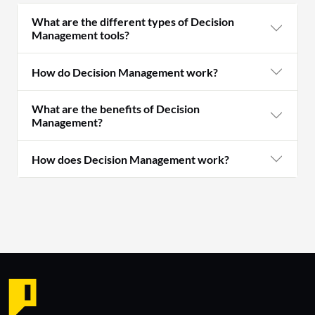
What are the different types of Decision
Management tools?
How do Decision Management work?
What are the benefits of Decision
Management?
How does Decision Management work?