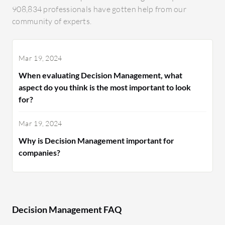
908,834 professionals have gotten help from our
community of experts.
Mar 19, 2024
When evaluating Decision Management, what
aspect do you think is the most important to look
for?
Mar 19, 2024
Why is Decision Management important for
companies?
Decision Management FAQ