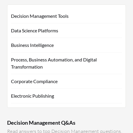
Decision Management Tools
Data Science Platforms
Business Intelligence
Process, Business Automation, and Digital
Transformation
Corporate Compliance
Electronic Publishing
Decision Management Q&As
Read answers to top Decision Management questions.