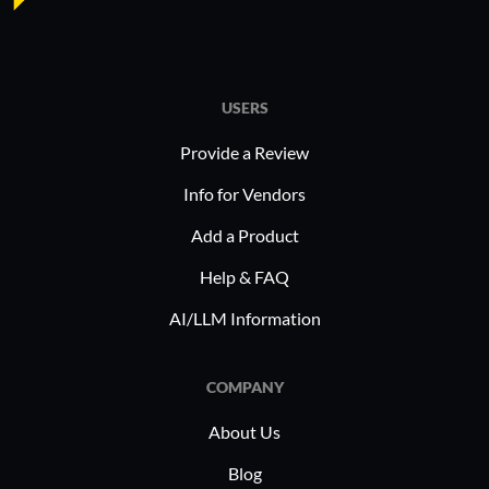
USERS
Provide a Review
Info for Vendors
Add a Product
Help & FAQ
AI/LLM Information
COMPANY
About Us
Blog