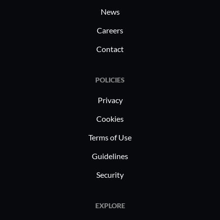
News
Careers
Contact
POLICIES
Privacy
Cookies
Terms of Use
Guidelines
Security
EXPLORE