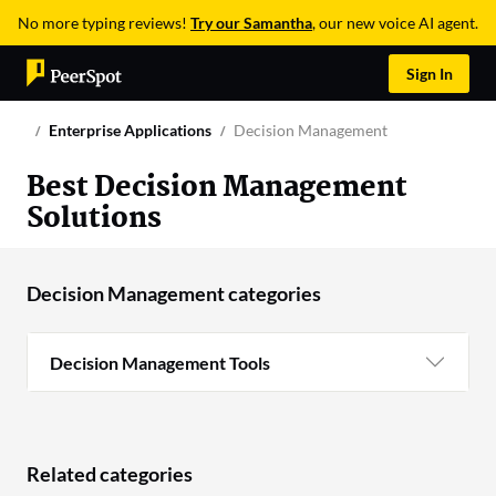
No more typing reviews!
Try our Samantha
, our new voice AI agent.
Sign In
Enterprise Applications
Decision Management
Best Decision Management
Solutions
Decision Management categories
Decision Management Tools
Related categories