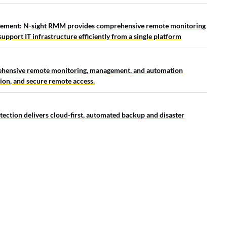
gement:
N-sight RMM provides comprehensive remote monitoring
pport IT infrastructure efficiently from a single platform
ehensive remote monitoring, management, and automation
tion, and secure remote access.
ection delivers cloud-first, automated backup and disaster