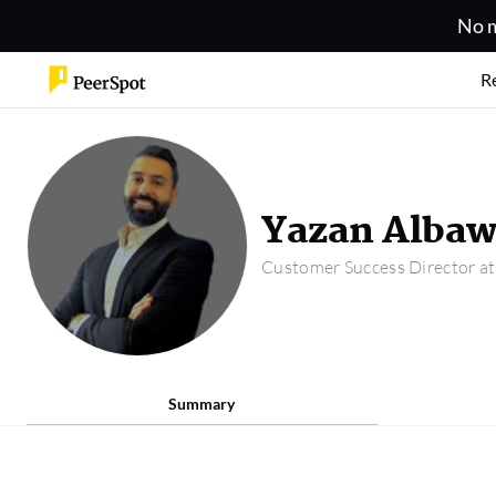
No m
R
Yazan Alba
Customer Success Director a
Summary