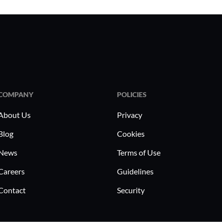
COMPANY
POLICIES
About Us
Privacy
Blog
Cookies
News
Terms of Use
Careers
Guidelines
Contact
Security