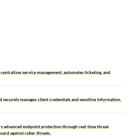
LEADERBOARD
entralizes service management, automates ticketing, and
d securely manages client credentials and sensitive information,
s advanced endpoint protection through real-time threat
uard against cyber threats.