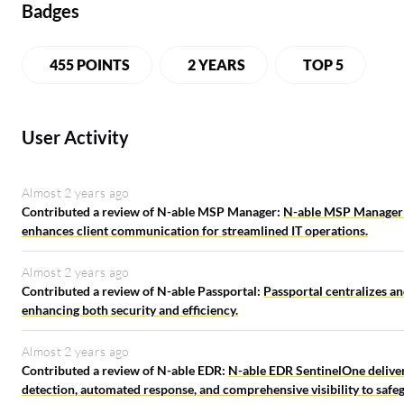
Badges
455 POINTS
2 YEARS
TOP 5
User Activity
Almost 2 years ago
Contributed a review of N-able MSP Manager:
N-able MSP Manager c
enhances client communication for streamlined IT operations.
Almost 2 years ago
Contributed a review of N-able Passportal:
Passportal centralizes an
enhancing both security and efficiency.
Almost 2 years ago
Contributed a review of N-able EDR:
N-able EDR SentinelOne deliver
detection, automated response, and comprehensive visibility to safeg