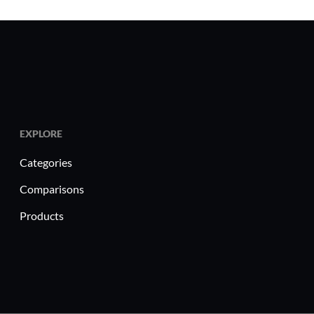
EXPLORE
Categories
Comparisons
Products