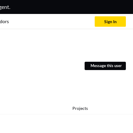
gent.
dors
Sign In
Message this user
Projects