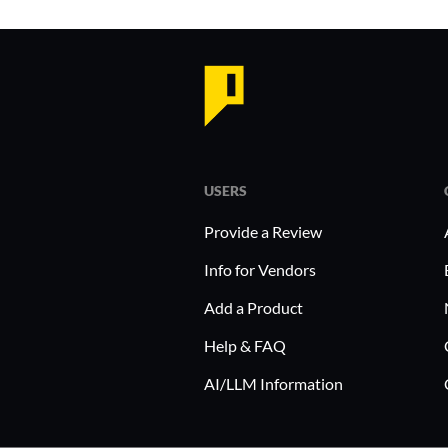
USERS
Provide a Review
Info for Vendors
Add a Product
Help & FAQ
AI/LLM Information