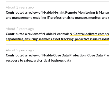
About 2 years ago
Contributed a review of N-able N-sight Remote Monitoring & Mana
and management, enabling IT professionals to manage, monitor, and su
About 2 years ago
Contributed a review of N-able N-central:
N-Central delivers compr
capabilities, ensuring seamless asset tracking, proactive issue resolu
About 2 years ago
Contributed a review of N-able Cove Data Protection:
Cove Data Prot
recovery to safeguard critical business data