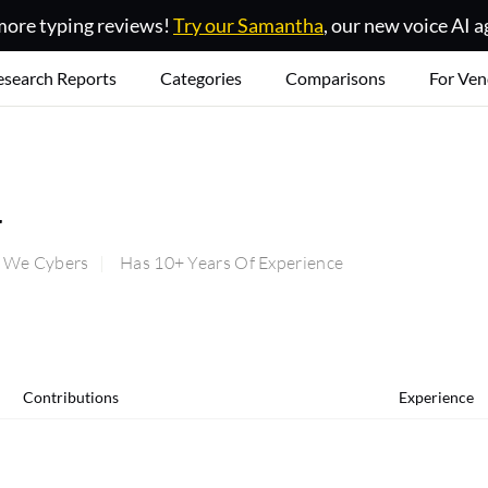
ore typing reviews!
Try our Samantha
, our new voice AI a
esearch Reports
Categories
Comparisons
For Ven
w
t We Cybers
Has 10+ Years Of Experience
Contributions
Experience