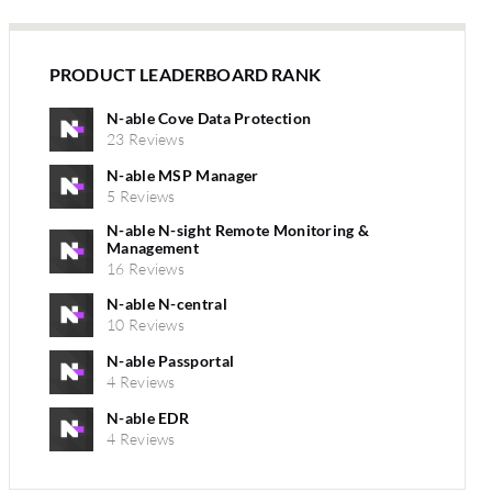
PRODUCT LEADERBOARD RANK
N-able Cove Data Protection
23 Reviews
N-able MSP Manager
5 Reviews
N-able N-sight Remote Monitoring &
Management
16 Reviews
N-able N-central
10 Reviews
N-able Passportal
4 Reviews
N-able EDR
4 Reviews