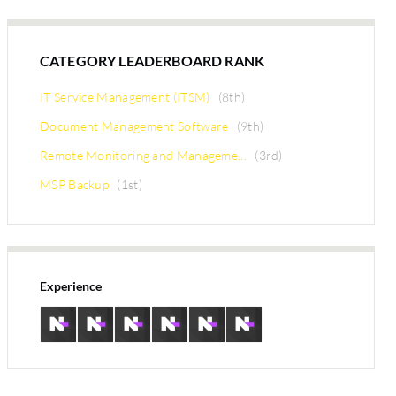
CATEGORY LEADERBOARD RANK
IT Service Management (ITSM)
(8th)
Document Management Software
(9th)
Remote Monitoring and Manageme...
(3rd)
MSP Backup
(1st)
Experience