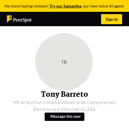
No more typing reviews!
Try our Samantha
, our new voice AI agent.
Sign In
TB
Tony Barreto
HR Analyst at Unicoba Indústria de Componentes
Eletrônicos e Informática Ltda.
Message this user