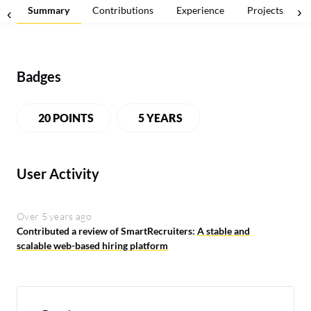
Summary
Contributions
Experience
Projects
Badges
20 POINTS
5 YEARS
User Activity
Over 5 years ago
Contributed a review of SmartRecruiters:
A stable and
scalable web-based hiring platform