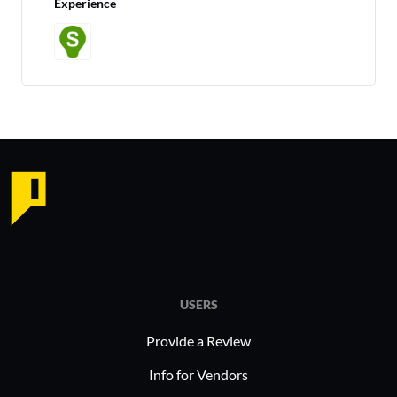
Experience
USERS
Provide a Review
Info for Vendors