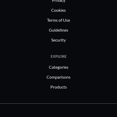
Privacy
Cookies
Terms of Use
Guidelines
Security
EXPLORE
Categories
Comparisons
Products