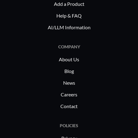
Add a Product
Help & FAQ
AI/LLM Information
COMPANY
About Us
Blog
News
Careers
Contact
POLICIES