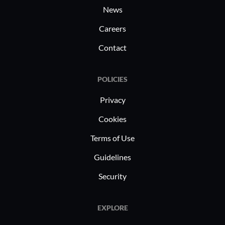
News
Careers
Contact
POLICIES
Privacy
Cookies
Terms of Use
Guidelines
Security
EXPLORE