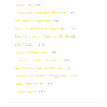
Data Quality
(5th)
Business-to-Business Middleware
(1st)
Test Data Management
(3rd)
Cloud Master Data Management (...
(2nd)
Data Management Platforms (DMP)
(8th)
Data Masking
(3rd)
Metadata Management
(8th)
Integration Platform as a Serv...
(9th)
Test Data Management Services
(1st)
Product Information Management...
(1st)
Data Observability
(2nd)
AI Governance
(5th)