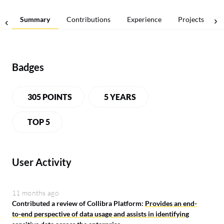
Summary
Contributions
Experience
Projects
Badges
305 POINTS
5 YEARS
LEADERBOARD
TOP 5
User Activity
11 months ago
Contributed a review of Collibra Platform:
Provides an end-
to-end perspective of data usage and assists in identifying