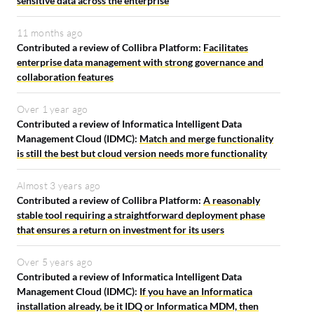
sensitive data across the enterprise
11 months ago
Contributed a review of Collibra Platform:
Facilitates
enterprise data management with strong governance and
collaboration features
Over 1 year ago
Contributed a review of Informatica Intelligent Data
Management Cloud (IDMC):
Match and merge functionality
is still the best but cloud version needs more functionality
Almost 3 years ago
Contributed a review of Collibra Platform:
A reasonably
stable tool requiring a straightforward deployment phase
that ensures a return on investment for its users
Over 5 years ago
Contributed a review of Informatica Intelligent Data
Management Cloud (IDMC):
If you have an Informatica
installation already, be it IDQ or Informatica MDM, then