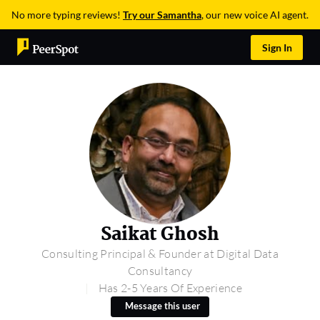
No more typing reviews!
Try our Samantha
, our new voice AI agent.
Sign In
Saikat Ghosh
Consulting Principal & Founder at Digital Data
Consultancy
Has 2-5 Years Of Experience
Message this user