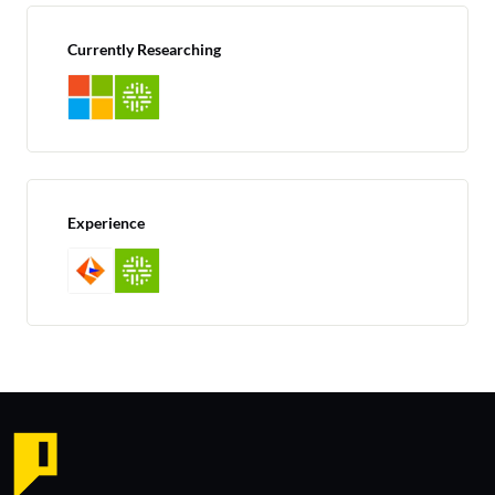
Currently Researching
Experience