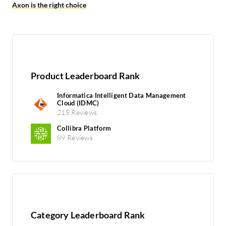
Axon is the right choice
Product Leaderboard Rank
Informatica Intelligent Data Management
Cloud (IDMC)
215 Reviews
Collibra Platform
89 Reviews
Category Leaderboard Rank