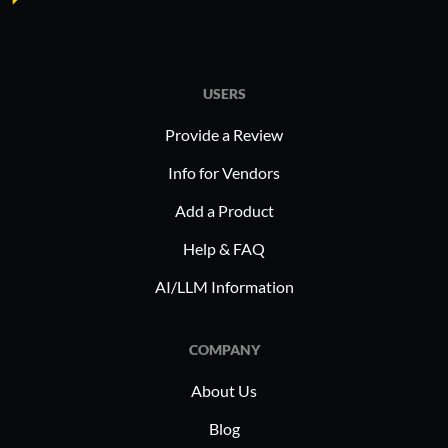
USERS
Provide a Review
Info for Vendors
Add a Product
Help & FAQ
AI/LLM Information
COMPANY
About Us
Blog