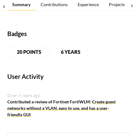
Summary
Contributions
Experience
Projects
Badges
20 POINTS
6 YEARS
User Activity
Over 6 years ago
Contributed a review of Fortinet FortiWLM:
Create guest
networks without a VLAN, easy to use, and has a user-
friendly GUI