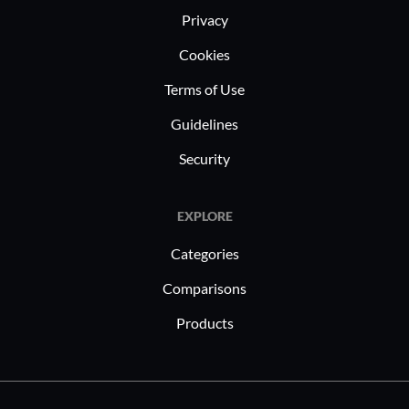
Privacy
Cookies
Terms of Use
Guidelines
Security
EXPLORE
Categories
Comparisons
Products