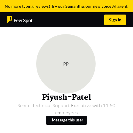
No more typing reviews!
Try our Samantha
, our new voice AI agent.
Sign In
PP
Piyush-Patel
Senior Technical Support Executive with 11-50
employees
Message this user