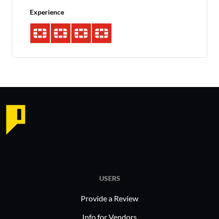
Experience
USERS
Provide a Review
Info for Vendors