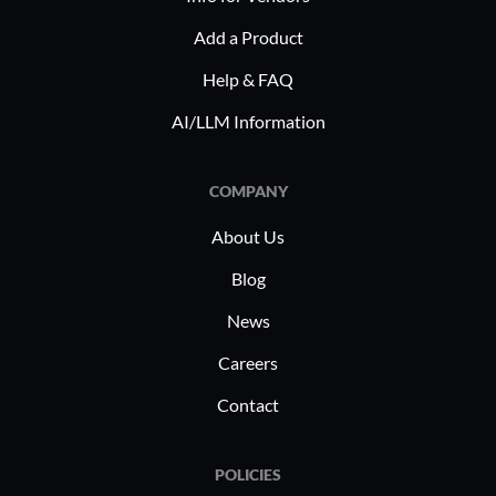
Add a Product
Help & FAQ
AI/LLM Information
COMPANY
About Us
Blog
News
Careers
Contact
POLICIES