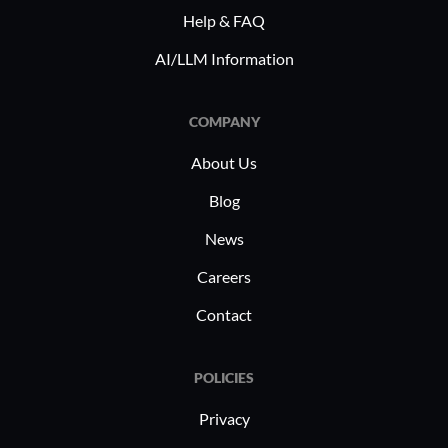
Help & FAQ
AI/LLM Information
COMPANY
About Us
Blog
News
Careers
Contact
POLICIES
Privacy