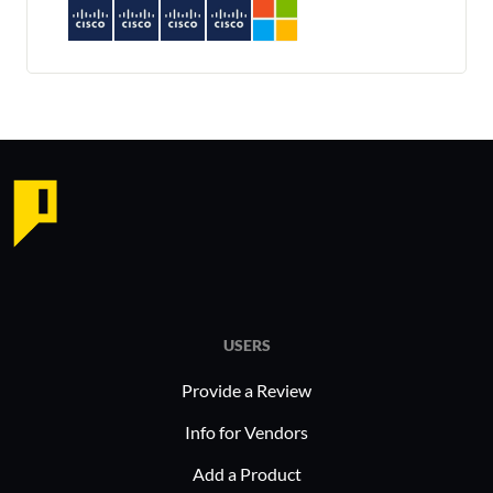
USERS
Provide a Review
Info for Vendors
Add a Product