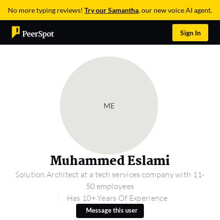
No more typing reviews!
Try our Samantha
, our new voice AI agent.
Sign In
ME
Muhammed Eslami
Solution Architect at a tech services company with 11-
50 employees
Has 10+ Years Of Experience
Message this user