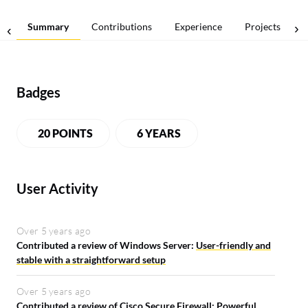
Summary
Contributions
Experience
Projects
Badges
20 POINTS
6 YEARS
User Activity
Over 5 years ago
Contributed a review of Windows Server:
User-friendly and
stable with a straightforward setup
Over 5 years ago
Contributed a review of Cisco Secure Firewall:
Powerful