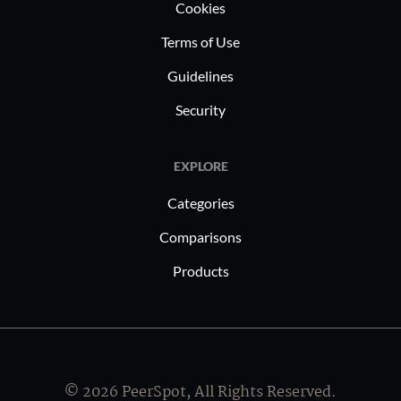
Cookies
Terms of Use
Guidelines
Security
EXPLORE
Categories
Comparisons
Products
© 2026 PeerSpot, All Rights Reserved.