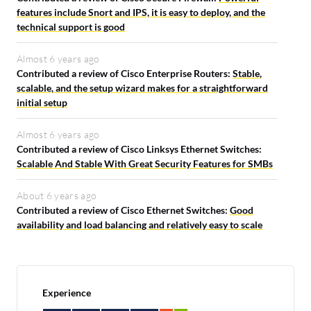
features include Snort and IPS, it is easy to deploy, and the
technical support is good
Almost 6 years ago
Contributed a review of Cisco Enterprise Routers:
Stable,
scalable, and the setup wizard makes for a straightforward
initial setup
Almost 6 years ago
Contributed a review of Cisco Linksys Ethernet Switches:
Scalable And Stable With Great Security Features for SMBs
About 6 years ago
Contributed a review of Cisco Ethernet Switches:
Good
availability and load balancing and relatively easy to scale
Experience