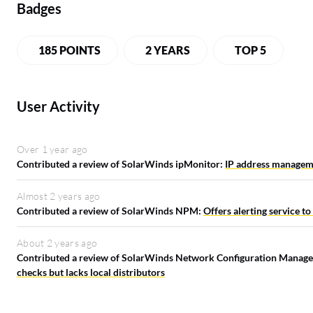
Badges
185 POINTS
2 YEARS
TOP 5
User Activity
Over 1 year ago
Contributed a review of SolarWinds ipMonitor:
IP address manageme
Almost 2 years ago
Contributed a review of SolarWinds NPM:
Offers alerting service to
About 2 years ago
Contributed a review of SolarWinds Network Configuration Manage
checks but lacks local distributors