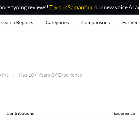
ore typing reviews!
Try our Samantha
, our new voice AI a
esearch Reports
Categories
Comparisons
For Ven
Inc.
Has 10+ Years Of Experience
Contributions
Experience