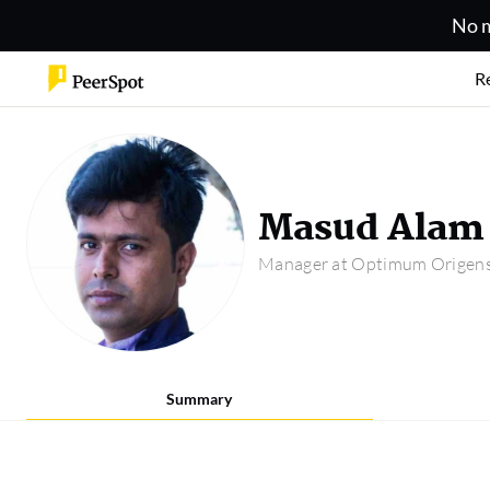
No m
R
Masud Alam
Manager at Optimum Origens 
Summary