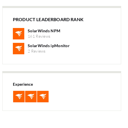
PRODUCT LEADERBOARD RANK
SolarWinds NPM
161 Reviews
SolarWinds ipMonitor
2 Reviews
Experience