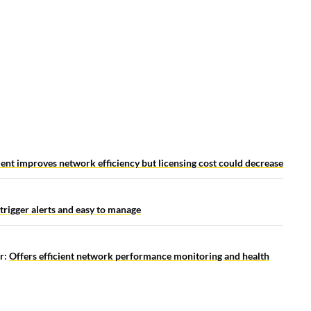
nt improves network efficiency but licensing cost could decrease
 trigger alerts and easy to manage
r:
Offers efficient network performance monitoring and health