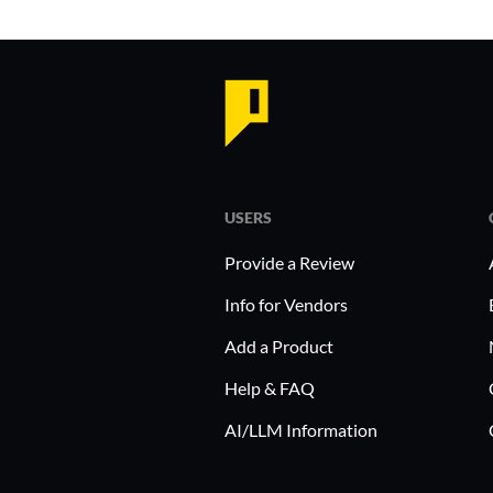
USERS
Provide a Review
Info for Vendors
Add a Product
Help & FAQ
AI/LLM Information