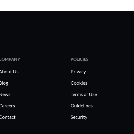
COMPANY
POLICIES
About Us
Privacy
Blog
Cookies
News
Terms of Use
Careers
Guidelines
Contact
Security