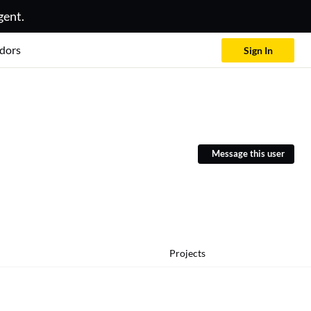
gent.
dors
Sign In
Message this user
Projects