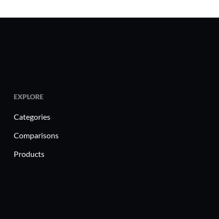
EXPLORE
Categories
Comparisons
Products