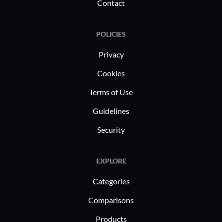
Contact
POLICIES
Privacy
Cookies
Terms of Use
Guidelines
Security
EXPLORE
Categories
Comparisons
Products