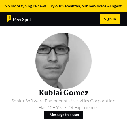
No more typing reviews!
Try our Samantha
, our new voice AI agent.
Sign In
Kublai Gomez
Senior Software Engineer at Userlytics Corporation
Has 10+ Years Of Experience
Message this user