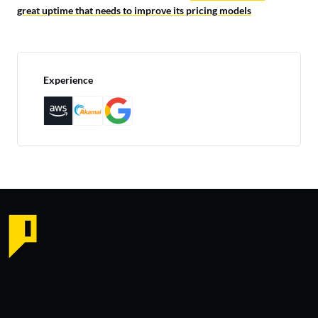
great uptime that needs to improve its pricing models
Experience