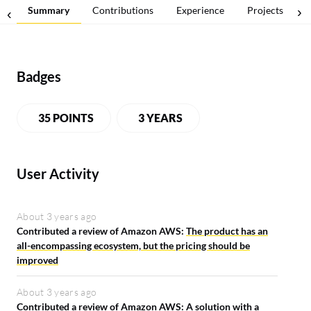
Summary
Contributions
Experience
Projects
Badges
35 POINTS
3 YEARS
User Activity
About 3 years ago
Contributed a review of Amazon AWS:
The product has an
all-encompassing ecosystem, but the pricing should be
improved
About 3 years ago
Contributed a review of Amazon AWS:
A solution with a