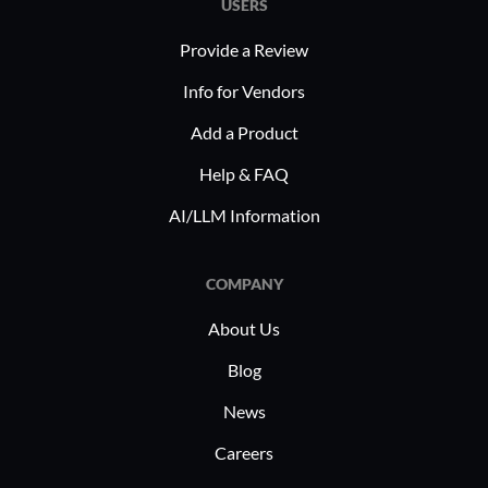
USERS
Provide a Review
Info for Vendors
Add a Product
Help & FAQ
AI/LLM Information
COMPANY
About Us
Blog
News
Careers