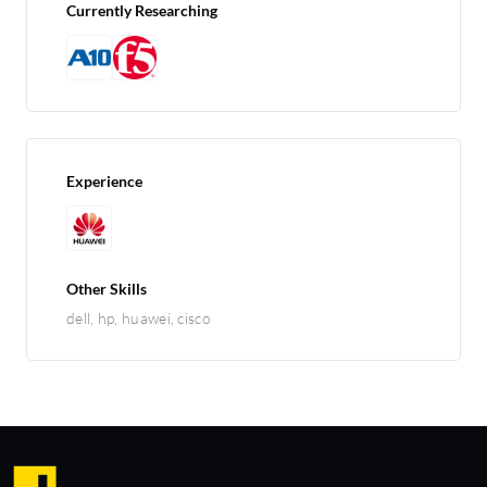
Currently Researching
Experience
Other Skills
dell, hp, huawei, cisco