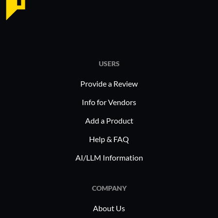
USERS
Provide a Review
Info for Vendors
Add a Product
Help & FAQ
AI/LLM Information
COMPANY
About Us