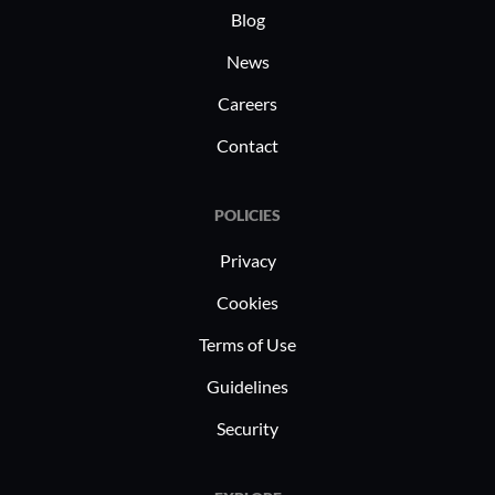
Blog
News
Careers
Contact
POLICIES
Privacy
Cookies
Terms of Use
Guidelines
Security