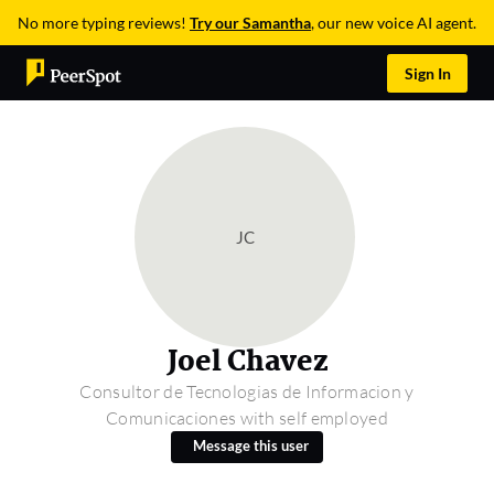
No more typing reviews!
Try our Samantha
, our new voice AI agent.
Sign In
JC
Joel Chavez
Consultor de Tecnologias de Informacion y
Comunicaciones with self employed
Message this user