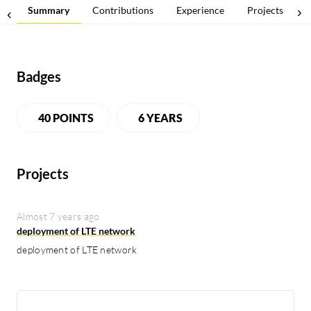
Summary
Contributions
Experience
Projects
Badges
40 POINTS
6 YEARS
Projects
Almost 7 years ago
deployment of LTE network
deployment of LTE network