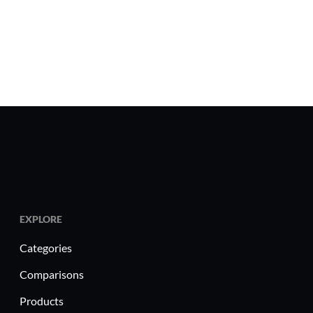
EXPLORE
Categories
Comparisons
Products