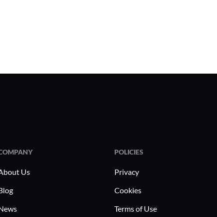
COMPANY
POLICIES
About Us
Privacy
Blog
Cookies
News
Terms of Use