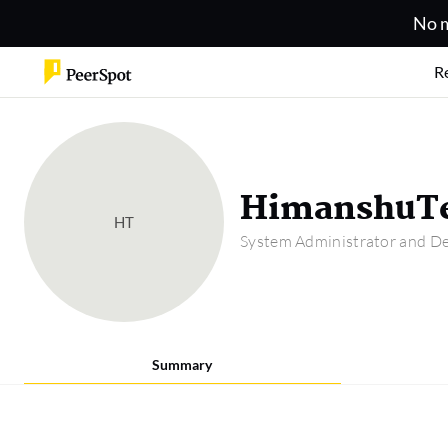
No m
R
HimanshuTe
HT
System Administrator and De
Summary