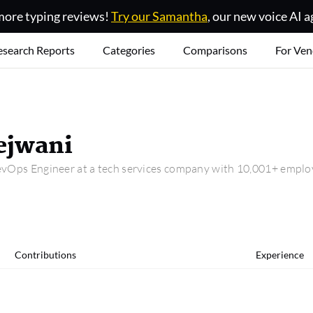
ore typing reviews!
Try our Samantha
, our new voice AI a
esearch Reports
Categories
Comparisons
For Ven
jwani
vOps Engineer at a tech services company with 10,001+ emplo
Contributions
Experience