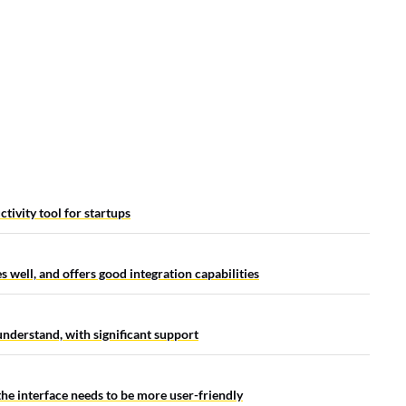
ctivity tool for startups
s well, and offers good integration capabilities
 understand, with significant support
the interface needs to be more user-friendly