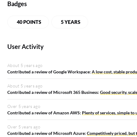
Badges
40 POINTS
5 YEARS
User Activity
About 5 years ago
Contributed a review of Google Workspace:
A low cost, stable produ
About 5 years ago
Contributed a review of Microsoft 365 Business:
Good security, scale
Over 5 years ago
Contributed a review of Amazon AWS:
Plenty of services, simple to
Over 5 years ago
Contributed a review of Microsoft Azure:
Competitively priced, but 