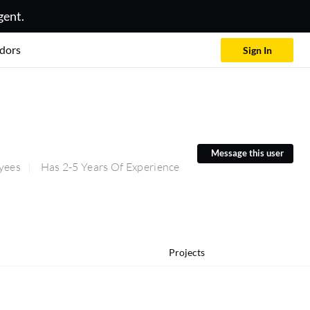
gent.
dors
Sign In
Message this user
yees
Has 2-5 Years Of Experience
Projects