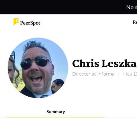
No m
R
Chris Leszka
Director at Informa
Has 10
Summary