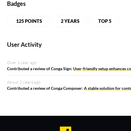
Badges
125 POINTS
2 YEARS
TOP 5
User Activity
Over 1 year ago
Contributed a review of Conga Sign:
User-friendly setup enhances co
About 2 years ago
Contributed a review of Conga Composer:
A stable solution for con