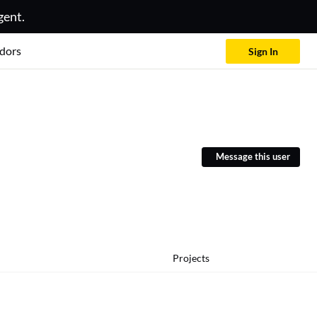
gent.
dors
Sign In
Message this user
Projects