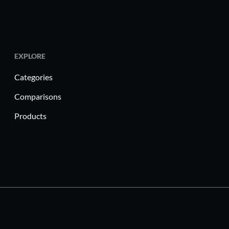
EXPLORE
Categories
Comparisons
Products