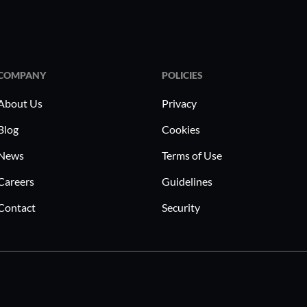
COMPANY
POLICIES
About Us
Privacy
Blog
Cookies
News
Terms of Use
Careers
Guidelines
Contact
Security