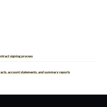
ntract signing process
tracts, account statements, and summary reports