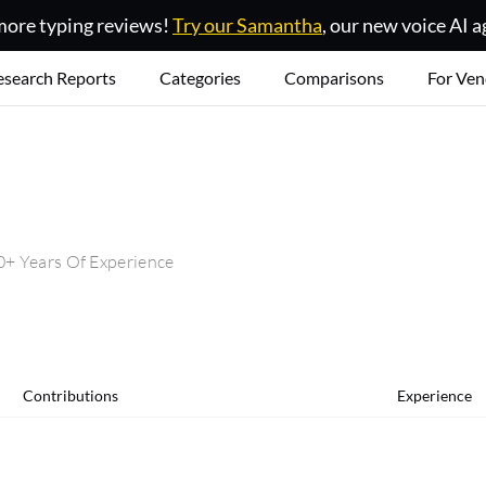
ore typing reviews!
Try our Samantha
, our new voice AI a
esearch Reports
Categories
Comparisons
For Ven
+ Years Of Experience
Contributions
Experience