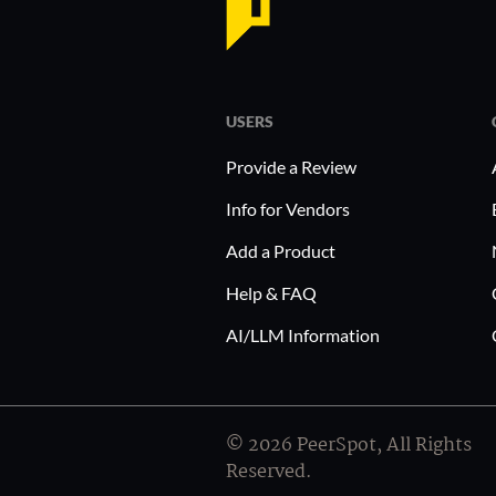
USERS
Provide a Review
Info for Vendors
Add a Product
Help & FAQ
AI/LLM Information
© 2026 PeerSpot, All Rights
Reserved.