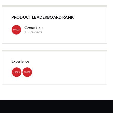
PRODUCT LEADERBOARD RANK
Conga Sign
13 Reviews
Experience