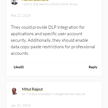
Mobility Engineer at Lombard Odier Group
Feb 22, 2024
They could provide DLP integration for
applications and specific user account
security. Additionally, they should enable
data copy-paste restrictions for professional
accounts.
Like
(
0
)
Reply
Mitul Rajput
GM COE at Anuntatech Management Services Ltd
Jan 31, 2024