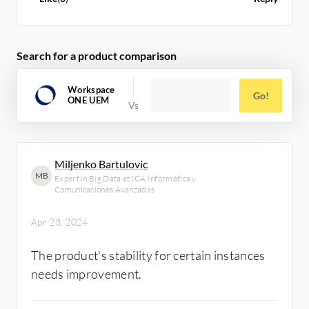
Search for a product comparison
Workspace
Go!
ONE UEM
Miljenko Bartulovic
MB
Expert in Big Data at ICA Informática y
Comunicaciones Avanzadas
Apr 23, 2024
The product's stability for certain instances
needs improvement.