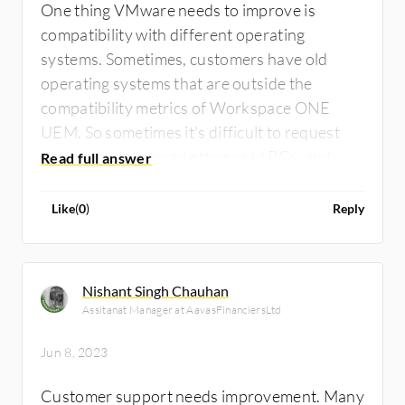
One thing VMware needs to improve is
compatibility with different operating
systems. Sometimes, customers have old
operating systems that are outside the
compatibility metrics of Workspace ONE
UEM. So sometimes it's difficult to request
customers to upgrade those old PCs, and
that's a problem for me.
Like
(
0
)
Reply
Nishant Singh Chauhan
Assitanat Manager at AavasFinanciersLtd
Jun 8, 2023
Customer support needs improvement. Many