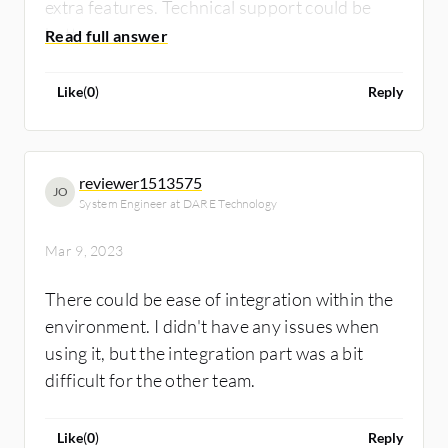
extra features. Technical support could be
better.
Like
(
0
)
Reply
reviewer1513575
JO
System Engineer at DARE Technology
Mar 9, 2023
There could be ease of integration within the
environment. I didn't have any issues when
using it, but the integration part was a bit
difficult for the other team.
Like
(
0
)
Reply