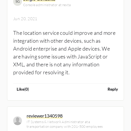
SG
Console administrator at nexta
Jun 20, 2021
The location service could improve and more
integration with other devices, such as
Android enterprise and Apple devices. We
are having some issues with JavaScript or
XML, and there is not any information
provided for resolving it.
Like
(
0
)
Reply
reviewer1340598
IT Systems & Network Administrator at a
transportation company with 201-500 employees