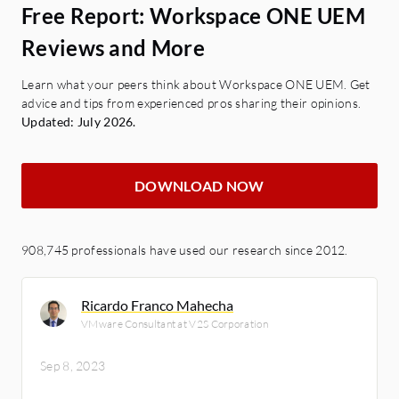
Free Report: Workspace ONE UEM
Reviews and More
Learn what your peers think about Workspace ONE UEM. Get
advice and tips from experienced pros sharing their opinions.
Updated: July 2026.
DOWNLOAD NOW
908,745 professionals have used our research since 2012.
Ricardo Franco Mahecha
VMware Consultant at V2S Corporation
Sep 8, 2023