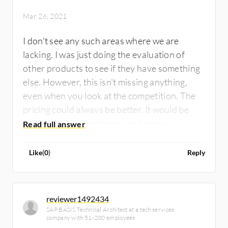
Mar 26, 2021
I don't see any such areas where we are
lacking. I was just doing the evaluation of
other products to see if they have something
else. However, this isn't missing anything,
even when you look at the competition. The
pricing could always be better. It would be
nicer if they were cheaper and more
competitive.
Like
(
0
)
Reply
reviewer1492434
SAP BASIS Technical Architect at a tech services
company with 51-200 employees