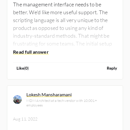
The management interface needs to be
better. We'd like more useful support. The
scripting language is all very unique to the
product as opposed to using any kind of
industry-standard methods. That might be
frustrating for some teams. The initial setup
can be complex.
Like
(
0
)
Reply
Lokesh Mansharamani
MDM Architect at a tech vendor with 10,001+
employees
Aug 11, 2022