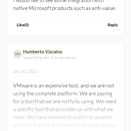
I would like to see some integration with
native Microsoft products such as anti-value.
Like
(
0
)
Reply
Humberto Vizcaino
HV
Support Engineer at Grupovidanta
Jan 30, 2021
VMware is an expensive tool, and we are not
using the complete platform. We are paying
for a tool that we are not fully using. We need
a specific tool that provides us with what we
need. We have decided to switch to another
solution that we are currently evaluating and