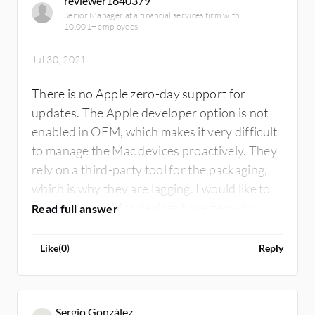
reviewer1640379
Senior Manager at a financial services firm with
10,001+ employees
Jul 30, 2021
There is no Apple zero-day support for
updates. The Apple developer option is not
enabled in OEM, which makes it very difficult
to manage the Mac devices proactively. They
rely on a third-party tool for the packaging,
which is why they are lagging. I would like to
see Apple and Mac devices have zero-day
support. It needs to be activated. The
Macbook downloadable license needs to be
Like
(
0
)
Reply
integrated.
Sergio González