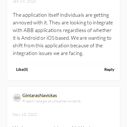
Jan 19, 2023
The application itself individuals are getting
annoyed with it. They are looking to integrate
with ABB applications regardless of whether
it is Android or iOS based. We are wanting to
shift from this application because of the
integration issues we are facing.
Like
(
0
)
Reply
GintarasNavickas
GN
Project Manager at Lithuanian Airports
Nov 10, 2022