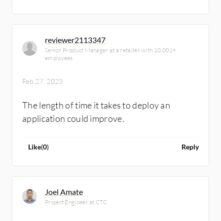
reviewer2113347
Senior Product Manager at a retailer with 10,001+
employees
Feb 27, 2023
The length of time it takes to deploy an
application could improve.
Like
(
0
)
Reply
Joel Amate
Project Engineer at CTC