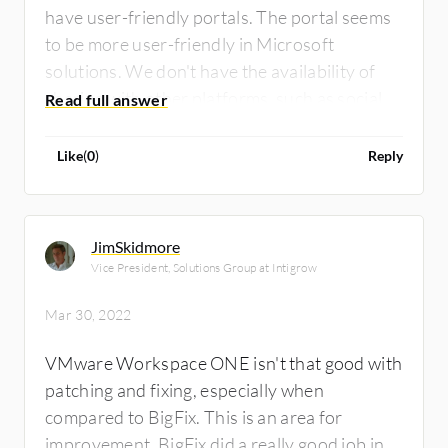
have user-friendly portals. The portal seems
to be more user-friendly in Microsoft
solutions. We don't have the availability of
sharing with other platforms, such as social
platforms, or YouTube. We don't find those
learning materials. It is very difficult to learn.
Like
(
0
)
Reply
JimSkidmore
Vice President, Solutions Group at Intigrow
Mar 30, 2022
VMware Workspace ONE isn't that good with
patching and fixing, especially when
compared to BigFix. This is an area for
improvement. BigFix did a really good job in