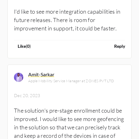
I'd like to see more integration capabilities in
future releases. There is room for
improvement in support, it could be faster.
Like
(
0
)
Reply
Amit-Sarkar
Apple Mobility Service Manager at ZONES PVT LTD
Dec 20, 2023
The solution's pre-stage enrollment could be
improved. I would like to see more geofencing
in the solution so that we can precisely track
and keep a record of the devices in case of