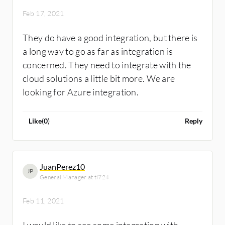
Feb 17, 2021
They do have a good integration, but there is
a long way to go as far as integration is
concerned. They need to integrate with the
cloud solutions a little bit more. We are
looking for Azure integration.
Like
(
0
)
Reply
JuanPerez10
JP
General Manager at ti724
Feb 11, 2021