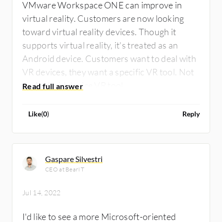
VMware Workspace ONE can improve in
virtual reality. Customers are now looking
toward virtual reality devices. Though it
supports virtual reality, it's treated as an
Android device. Customers want to deal with
VR devices, they want a specific VR tool. Not
an Android device VR tool.
Like
(
0
)
Reply
Gaspare Silvestri
CEO at BearIT
Jul 14, 2022
I'd like to see a more Microsoft-oriented