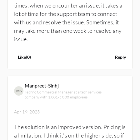
times, when we encounter an issue, it takes a
lot of time for the support team to connect
with us and resolve the issue. Sometimes, it
may take more than one week to resolve any
issue.
Like
(
0
)
Reply
Manpreet-Sinhj
MS
Techno Commercial Manager at a tech services
company with 1,001-5,000 employees
Apr 19, 2023
The solution is an improved version. Pricing is
a limitation. I think it's on the higher side, so if