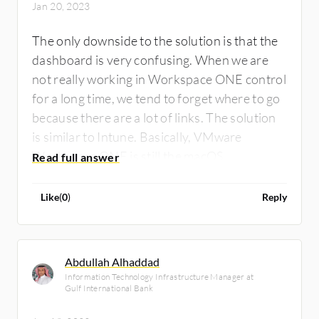
Jan 20, 2023
The only downside to the solution is that the
dashboard is very confusing. When we are
not really working in Workspace ONE control
for a long time, we tend to forget where to go
because there are a lot of links. The solution
is similar to Intune. Basically, VMware
Workspace ONE is still the macOS
management, which is still lacking as
compared to other MDM solutions. VMware
Like
(
0
)
Reply
needs to focus more on macOS, and
managing macOS.
Abdullah Alhaddad
Information Technology Infrastructure Manager at
Gulf International Bank