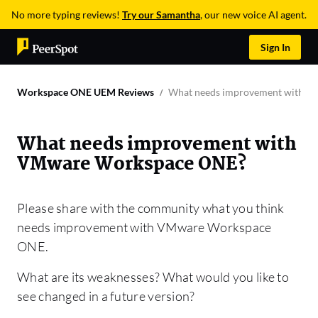
No more typing reviews!
Try our Samantha
, our new voice AI agent.
Sign In
Workspace ONE UEM Reviews
What needs improvement with 
What needs improvement with
VMware Workspace ONE?
Please share with the community what you think
needs improvement with VMware Workspace
ONE.
What are its weaknesses? What would you like to
see changed in a future version?