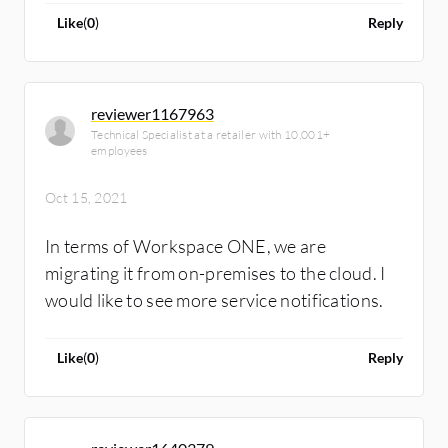
and the pricing.
Like
(
0
)
Reply
reviewer1167963
Technical Specialist at a retailer with 10,001+
employees
Oct 15, 2021
In terms of Workspace ONE, we are
migrating it from on-premises to the cloud. I
would like to see more service notifications.
Like
(
0
)
Reply