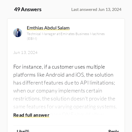
49 Answers
Last answered Jun 13, 2024
Emthias Abdul Salam
Technical Manager at Emirates Business Machines
(EBM)
Jun 13, 2024
For instance, if a customer uses multiple
platforms like Android and iOS, the solution
has different features due to API limitations;
when our company implements certain
restrictions, the solution doesn't provide the
same features for varying operating systems.
VMware Workspace ONE should allow
certain common settings and restrictions
across multiple operating systems.
Like
(
0
)
Reply