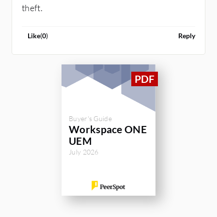
theft.
Like
(
0
)
Reply
Buyer's Guide
Workspace ONE
UEM
July 2026