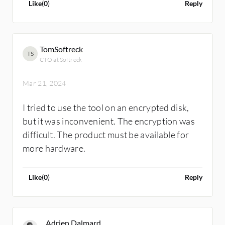
Like
(
0
)
Reply
TomSoftreck
TS
CTO at Softreck
Mar 21, 2024
I tried to use the tool on an encrypted disk,
but it was inconvenient. The encryption was
difficult. The product must be available for
more hardware.
Like
(
0
)
Reply
Adrien Dalmard