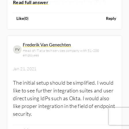
doing PoCs for because we work on iPads
only. I prefer to work with Jamf Pro because it
is more specific to working with the iPad
Like
(
0
)
Reply
features.
Frederik Van Genechten
FV
Head of IT at a tech services company with 51-200
employees
Jan 21, 2021
The initial setup should be simplified. I would
like to see further integration suites and user
direct using IdPs such as Okta. I would also
like proper integration in the field of endpoint
security.