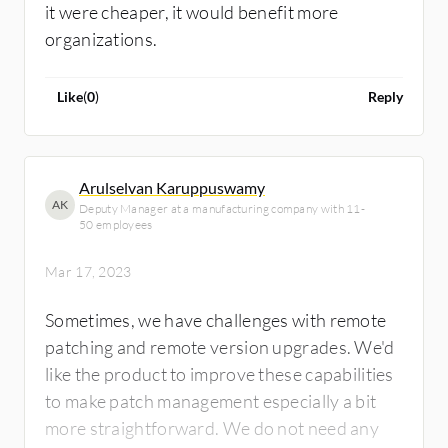
it were cheaper, it would benefit more
organizations.
Like
(
0
)
Reply
Arulselvan Karuppuswamy
AK
Deputy Manager at a manufacturing company with 11-
50 employees
Mar 17, 2023
Sometimes, we have challenges with remote
patching and remote version upgrades. We'd
like the product to improve these capabilities
to make patch management especially a bit
more straightforward. We do not need any