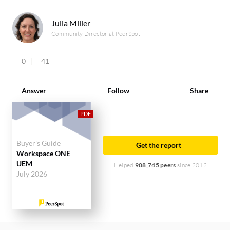
Julia Miller
Community Director at PeerSpot
0
41
Answer
Follow
Share
Buyer's Guide
Get the report
Workspace ONE
UEM
Helped
908,745 peers
since 2012
July 2026