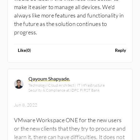
make it easier to manage all devices. We'd
always like more features and functionality in
the future as the solution continues to
progress.
Like
(
0
)
Reply
Qayoum Shapyade.
Technology\Cloud Architect | IT Infrastructure
Security & Compliance at IDFC FIRST Bank
Jun 8, 2022
VMware Workspace ONE for the new users
or the new clients that they try to procure and
learn it, there can have difficulties. It does not