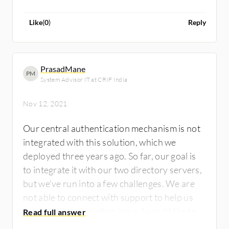
good guy or be someone trying to knock on
my door and get into my house. If I could
Like
(
0
)
Reply
eliminate that, it would be awesome.
PrasadMane
PM
System Advisor IT at CRIF India
Nov 12, 2021
Our central authentication mechanism is not
integrated with this solution, which we
deployed three years ago. So far, our goal is
to integrate it with our two directory servers,
but we've run into a few challenges. We are
not able to connect with support to help us
resolve this integration issue. I would like to
see improvements made to both the support,