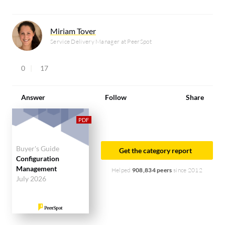
Miriam Tover
Service Delivery Manager at PeerSpot
0
17
Answer
Follow
Share
Buyer's Guide
Get the category report
Configuration
Management
Helped
908,834 peers
since 2012
July 2026