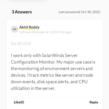
3 Answers
Last answered Oct 30, 2025
Akhil Reddy
AR
Software Developer at NOESIS Portugal
Oct 30, 2025
I work only with SolarWinds Server
Configuration Monitor. My major use case is
the monitoring of environment servers and
devices. I track metrics like server and node
down events, disk space alerts, and CPU
utilization in the server.
Like
(
0
)
Reply