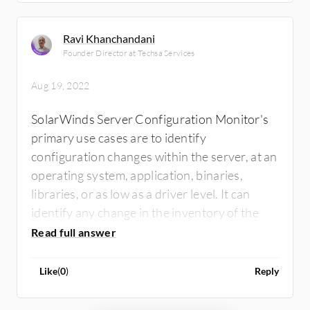
Ravi Khanchandani
Founder Director at Techsa Services
Aug 19, 2022
SolarWinds Server Configuration Monitor's
primary use cases are to identify
configuration changes within the server, at an
operating system, application, binaries,
libraries, or as low as a driver level. It can
identify any change in the inventory of the
server.
Like
(
0
)
Reply