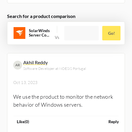
Search for a product comparison
SolarWinds
Go!
Server Co...
Akhil Reddy
AR
Software Developer at NOESIS Portugal
Oct 13, 2023
We use the product to monitor the network
behavior of Windows servers.
Like
(
0
)
Reply