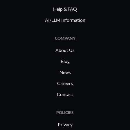
Help & FAQ
AI/LLM Information
COMPANY
About Us
Blog
News
Careers
Contact
POLICIES
Privacy