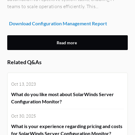
teams to scale operations efficiently. This...
Download Configuration Management Report
Read more
Related Q&As
Oct 13, 2023
What do you like most about SolarWinds Server
Configuration Monitor?
Oct 30, 2025
What is your experience regarding pricing and costs
for SolarWinds Server Configuration Monitor?