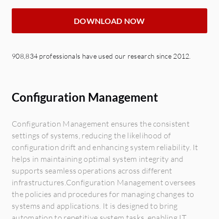
DOWNLOAD NOW
908,834 professionals have used our research since 2012.
Configuration Management
Configuration Management ensures the consistent
settings of systems, reducing the likelihood of
configuration drift and enhancing system reliability. It
helps in maintaining optimal system integrity and
supports seamless operations across different
infrastructures.Configuration Management oversees
the policies and procedures for managing changes to
systems and applications. It is designed to bring
automation to repetitive system tasks, enabling IT