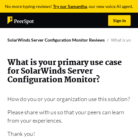
No more typing reviews!
Try our Samantha
, our new voice AI agent.
Sign In
SolarWinds Server Configuration Monitor Reviews
What is your 
What is your primary use case
for SolarWinds Server
Configuration Monitor?
How do you or your organization use this solution?
Please share with us so that your peers can learn
from your experiences.
Thank you!