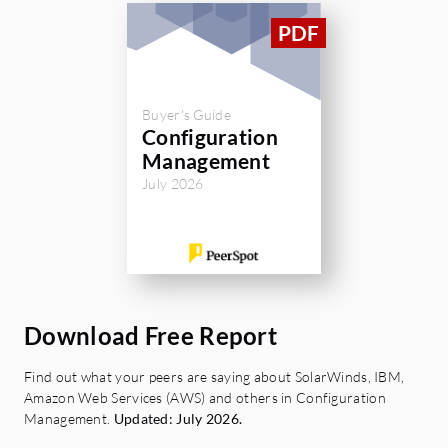
Buyer's Guide
Configuration
Management
July 2026
Download Free Report
Find out what your peers are saying about SolarWinds, IBM,
Amazon Web Services (AWS) and others in Configuration
Management.
Updated: July 2026.