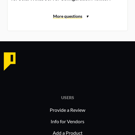
USERS
Provide a Review
Info for Vendors
Add a Product