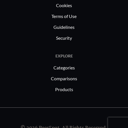
Cookies
Terms of Use
Guidelines
Security
EXPLORE
Categories
Comparisons
Products