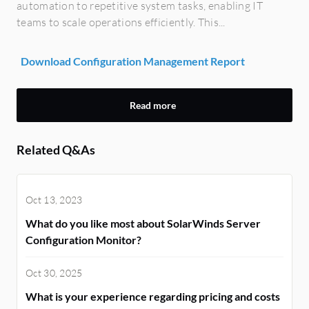
automation to repetitive system tasks, enabling IT
teams to scale operations efficiently. This...
Download Configuration Management Report
Read more
Related Q&As
Oct 13, 2023
What do you like most about SolarWinds Server
Configuration Monitor?
Oct 30, 2025
What is your experience regarding pricing and costs