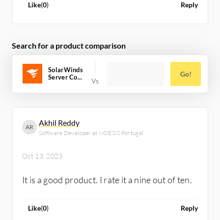
history reports to identify server
Like
(
0
)
Reply
configuration trends. I would give SolarWinds
Server Configuration Monitor a rating of
eight out of ten.
Search for a product comparison
SolarWinds
Go!
Server Co...
Akhil Reddy
AR
Software Developer at NOESIS Portugal
Oct 13, 2023
It is a good product. I rate it a nine out of ten.
Like
(
0
)
Reply