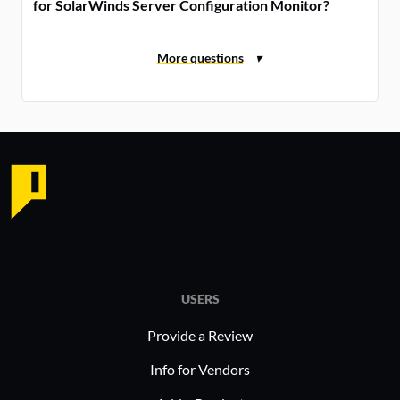
for SolarWinds Server Configuration Monitor?
USERS
Provide a Review
Info for Vendors