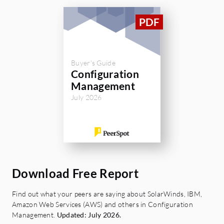
exactly what changes have happened. You
can present a lot of evidence which is one of
the key aspects of any kind of audit
mechanism. I rate SolarWinds Server
Configuration Monitor an eight out of ten.
Buyer's Guide
The solution has two or three shortcomings
Configuration
but hopefully, they improve in the future.
Management
July 2026
Download Free Report
Find out what your peers are saying about SolarWinds, IBM,
Amazon Web Services (AWS) and others in Configuration
Management.
Updated: July 2026.