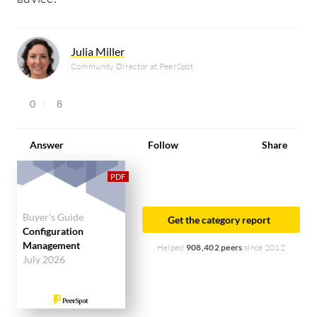
Julia Miller
Community Director at PeerSpot
0
8
Answer
Follow
Share
Buyer's Guide
Get the category report
Configuration
Management
Helped
908,402 peers
since 2012
July 2026