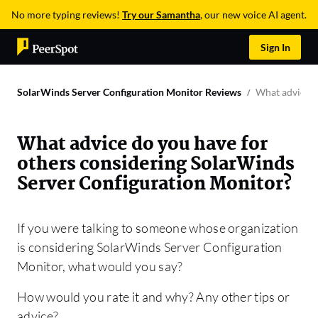
No more typing reviews!
Try our Samantha
, our new voice AI agent.
Sign In
SolarWinds Server Configuration Monitor Reviews
What advice d
What advice do you have for
others considering SolarWinds
Server Configuration Monitor?
If you were talking to someone whose organization
is considering SolarWinds Server Configuration
Monitor, what would you say?
How would you rate it and why? Any other tips or
advice?