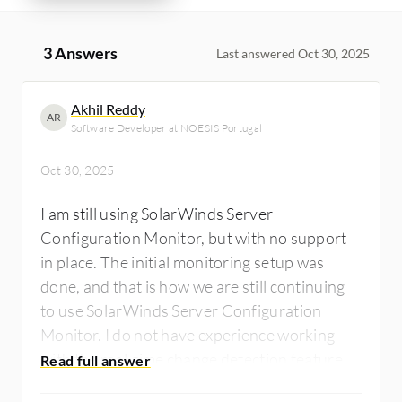
3 Answers
Last answered Oct 30, 2025
Akhil Reddy
AR
Software Developer at NOESIS Portugal
Oct 30, 2025
I am still using SolarWinds Server
Configuration Monitor, but with no support
in place. The initial monitoring setup was
done, and that is how we are still continuing
to use SolarWinds Server Configuration
Monitor. I do not have experience working
with the real-time change detection feature. I
did not go through the detailed change