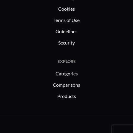
Cookies
Terms of Use
Guidelines
Security
EXPLORE
Categories
Comparisons
Products