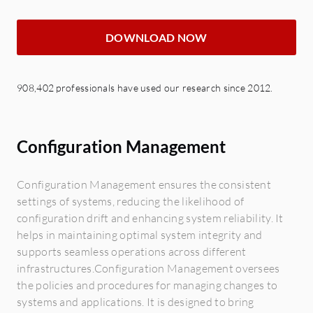
DOWNLOAD NOW
908,402 professionals have used our research since 2012.
Configuration Management
Configuration Management ensures the consistent
settings of systems, reducing the likelihood of
configuration drift and enhancing system reliability. It
helps in maintaining optimal system integrity and
supports seamless operations across different
infrastructures.Configuration Management oversees
the policies and procedures for managing changes to
systems and applications. It is designed to bring