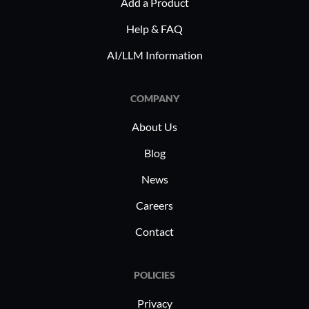
Add a Product
Help & FAQ
AI/LLM Information
COMPANY
About Us
Blog
News
Careers
Contact
POLICIES
Privacy