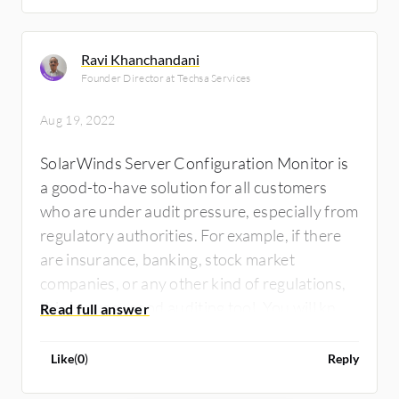
Ravi Khanchandani
Founder Director at Techsa Services
Aug 19, 2022
SolarWinds Server Configuration Monitor is
a good-to-have solution for all customers
who are under audit pressure, especially from
regulatory authorities. For example, if there
are insurance, banking, stock market
companies, or any other kind of regulations,
this is a very good auditing tool. You will know
what changes have happened in your
environment, thoroughly on the server,
Like
(
0
)
Reply
configuration, and inventory. You know