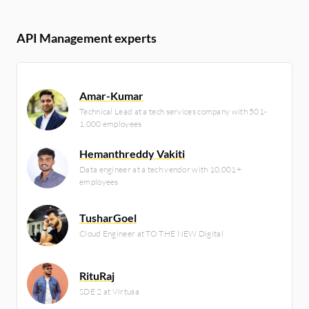
API Management experts
Amar-Kumar
Technical Lead at a tech services company with 501-
1,000 employees
Hemanthreddy Vakiti
Data engineer at a tech vendor with 10,001+
employees
TusharGoel
Cloud Engineer at TO THE NEW Digital
RituRaj
SDE 2 at Virtusa