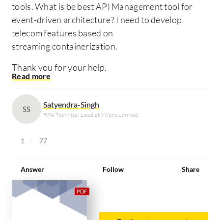
tools. What is be best API Management tool for
event-driven architecture? I need to develop
telecom features based on
streaming containerization.
Thank you for your help.
Satyendra-Singh
SS
RPA Technical Lead at Wipro Limited
1
77
Answer
Follow
Share