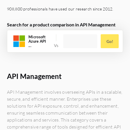
908,800 professionals have used our research since 2012.
Search for a product comparison in API Management
Microsoft
Azure API
Go!
...
API Management
API Management involves overseeing APIs in a scalable,
secure, and efficient manner. Enterprises use these
solutions for API exposure, control, and enhancement,
ensuring seamless communication between their
applications and services. This category covers a
comprehensive range of tools designed for efficient API