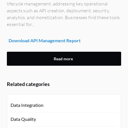
lifecycle management, addressing key operational
aspects such as API creation, deployment, security,
analytics, and monetization. Businesses find these tools
essential for...
Download API Management Report
Read more
Related categories
Data Integration
Data Quality