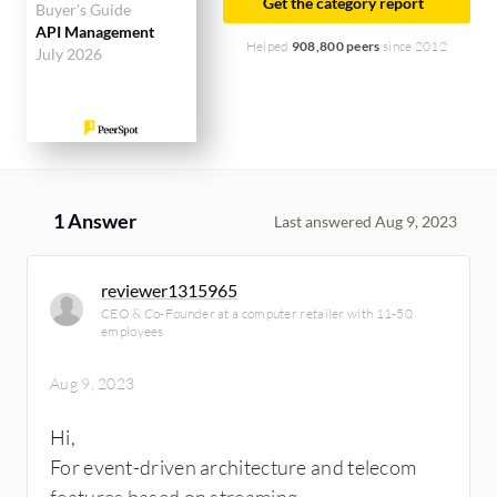
Get the category report
Buyer's Guide
API Management
Helped
908,800 peers
since 2012
July 2026
1 Answer
Last answered Aug 9, 2023
reviewer1315965
CEO & Co-Founder at a computer retailer with 11-50
employees
Aug 9, 2023
Hi,
For event-driven architecture and telecom