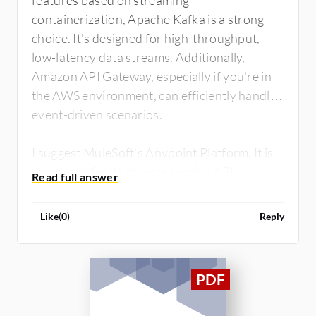
features based on streaming
containerization, Apache Kafka is a strong
choice. It's designed for high-throughput,
low-latency data streams. Additionally,
Amazon API Gateway, especially if you're in
the AWS environment, can efficiently handle
event-driven scenarios.
I suggest MuleSoft's Anypoint Platform. It is
renowned for its comprehensive API
management capabilities, including event-
driven scenarios. Its flexibility and integration
Like
(
0
)
Reply
capabilities might suit your telecom project
well.
Remember to evaluate factors like ease of
use, scalability, security features, and