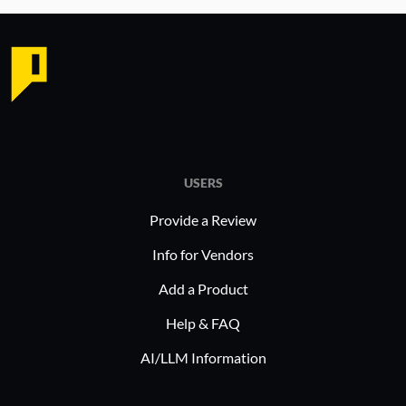
USERS
Provide a Review
Info for Vendors
Add a Product
Help & FAQ
AI/LLM Information