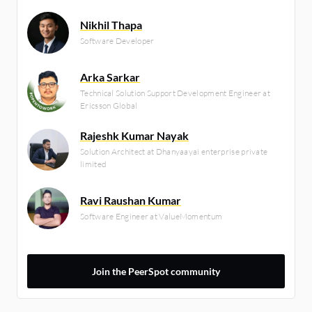
Nikhil Thapa
Software Developer
Arka Sarkar
Technical Solution Support Development Engineer at
Ericsson Global
Rajeshk Kumar Nayak
Solution Architect at Dhanyaayai enterprise private
limited
Ravi Raushan Kumar
Software Engineer at ValueMomentum
Join the PeerSpot community