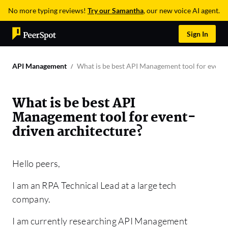
No more typing reviews!
Try our Samantha
, our new voice AI agent.
Sign In
API Management
What is be best API Management tool for event-
What is be best API
Management tool for event-
driven architecture?
Hello peers,
I am an RPA Technical Lead at a large tech
company.
I am currently researching API Management