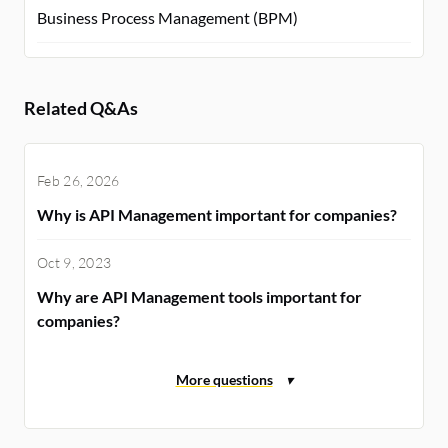
Business Process Management (BPM)
Related Q&As
Feb 26, 2026
Why is API Management important for companies?
Oct 9, 2023
Why are API Management tools important for
companies?