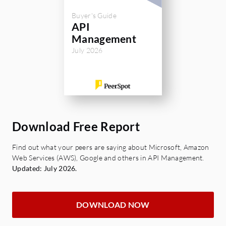
integration with your existing systems when
Buyer's Guide
deciding.
API
Management
Hope my answer was helpful!
July 2026
Maksym Dovgopolyi, CEO
SynergySoft | API Governance
Download Free Report
Find out what your peers are saying about Microsoft, Amazon
Web Services (AWS), Google and others in API Management.
Updated: July 2026.
DOWNLOAD NOW