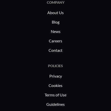
COMPANY
About Us
Blog
News
Careers
Contact
POLICIES
Privacy
Cookies
Terms of Use
Guidelines