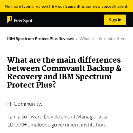
No more typing reviews!
Try our Samantha
, our new voice AI agent.
Sign In
IBM Spectrum Protect Plus Reviews
What are the main differen
What are the main differences
between Commvault Backup &
Recovery and IBM Spectrum
Protect Plus?
Hi Community,
I am a Software Development Manager at a
10,000+ employee government institution.