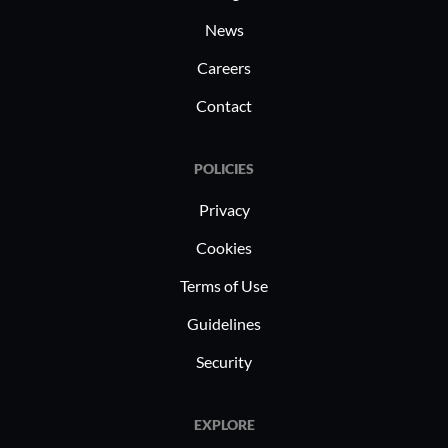
News
Careers
Contact
POLICIES
Privacy
Cookies
Terms of Use
Guidelines
Security
EXPLORE