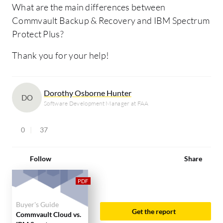
What are the main differences between
Commvault Backup & Recovery and IBM Spectrum
Protect Plus?
Thank you for your help!
Dorothy Osborne Hunter
DO
Software Development Manager at FAA
0
37
Follow
Share
Buyer's Guide
Get the report
Commvault Cloud vs.