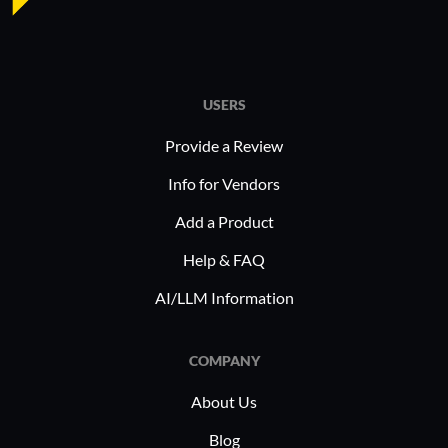
USERS
Provide a Review
Info for Vendors
Add a Product
Help & FAQ
AI/LLM Information
COMPANY
About Us
Blog