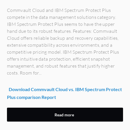
Commvault Cloud and IBM Spectrum Protect Plus
compete in the data management solutions category.
IBM Spectrum Protect Plus seems to have the upper
hand due to its robust features. Features: Commvault
Cloud offers reliable backup and recovery capabilities,
extensive compatibility across environments, and a
competitive pricing model. IBM Spectrum Protect Plus
offers intuitive data protection, efficient snapshot
management, and robust features that justify higher
costs. Room for...
Download Commvault Cloud vs. IBM Spectrum Protect
Plus comparison Report
Read more