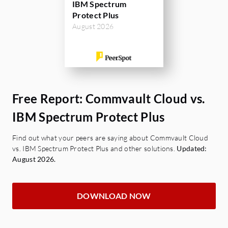
IBM Spectrum
Protect Plus
August 2026
Free Report: Commvault Cloud vs.
IBM Spectrum Protect Plus
Find out what your peers are saying about Commvault Cloud
vs. IBM Spectrum Protect Plus and other solutions.
Updated:
August 2026.
DOWNLOAD NOW