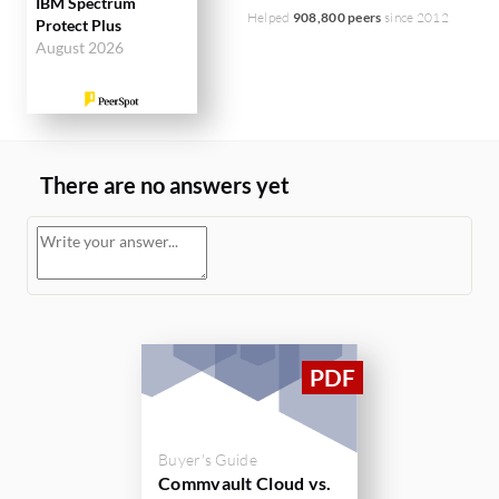
IBM Spectrum
Helped
908,800 peers
since 2012
Protect Plus
August 2026
There are no answers yet
Buyer's Guide
Commvault Cloud vs.