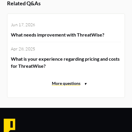
Related Q&As
Jun 17, 2026
What needs improvement with ThreatWise?
Apr 28, 2025
What is your experience regarding pricing and costs
for ThreatWise?