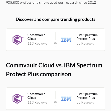
908,800 professionals have used our research since 2012.
Discover and compare trending products
Commvault
IBM Spectrum
Cloud
Protect Plus
113 Reviews
33 Reviews
Commvault Cloud vs. IBM Spectrum
Protect Plus comparison
Commvault
IBM Spectrum
Cloud
Protect Plus
113 Reviews
33 Reviews