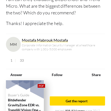
Micro. What are the biggest differences between
the two? Which do you recommend?
Thanks! I appreciate the help.
Mostafa Mabrouk Mostafa
MM
Corporate Information Security Manager at a healthcare
company with 1,001-5,000 employees
1
33
Answer
Follow
Share
Buyer's Guide
Bitdefender
Get the report
GravityZone EDR vs.
TrendAI Vision One –
Helped
908,834 peers
since 2012