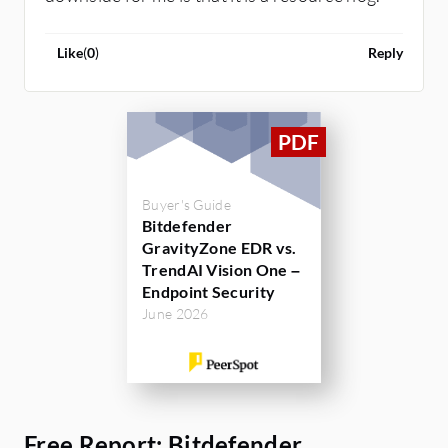
Like
(
0
)
Reply
Buyer's Guide
Bitdefender
GravityZone EDR vs.
TrendAI Vision One –
Endpoint Security
June 2026
Free Report: Bitdefender