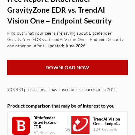
GravityZone EDR vs. TrendAI
Vision One – Endpoint Security
Find out what your peers are saying about Bitdefender
GravityZone EDR vs. TrendAI Vision One – Endpoint Security
and other solutions.
Updated: June 2026.
DOWNLOAD NOW
908,834 professionals have used our research since 2012.
Product comparison that may be of interest to you
Bitdefender
TrendAI Vision
GravityZone
One – Endpoi...
EDR
134 Reviews
62 Reviews