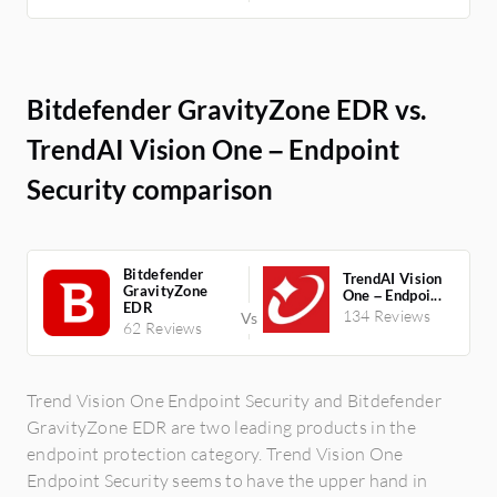
Bitdefender GravityZone EDR vs.
TrendAI Vision One – Endpoint
Security comparison
Bitdefender
TrendAI Vision
GravityZone
One – Endpoi...
EDR
134 Reviews
62 Reviews
Trend Vision One Endpoint Security and Bitdefender
GravityZone EDR are two leading products in the
endpoint protection category. Trend Vision One
Endpoint Security seems to have the upper hand in