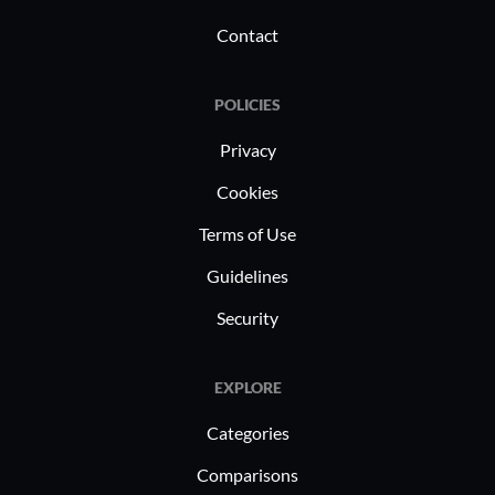
Contact
POLICIES
Privacy
Cookies
Terms of Use
Guidelines
Security
EXPLORE
Categories
Comparisons