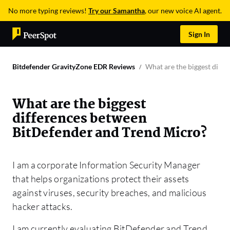
No more typing reviews!
Try our Samantha
, our new voice AI agent.
Sign In
Bitdefender GravityZone EDR Reviews
What are the biggest diff
What are the biggest
differences between
BitDefender and Trend Micro?
I am a corporate Information Security Manager
that helps organizations protect their assets
against viruses, security breaches, and malicious
hacker attacks.
I am currently evaluating BitDefender and Trend