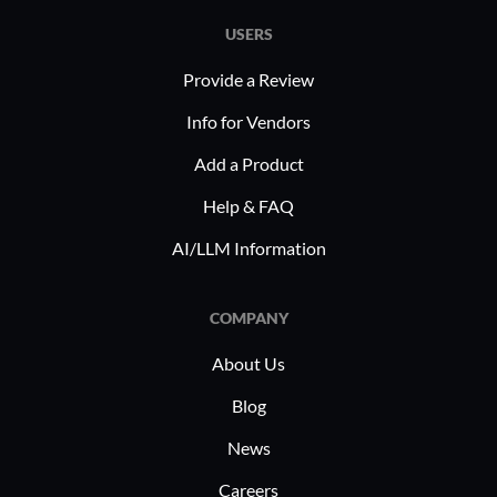
USERS
Provide a Review
Info for Vendors
Add a Product
Help & FAQ
AI/LLM Information
COMPANY
About Us
Blog
News
Careers