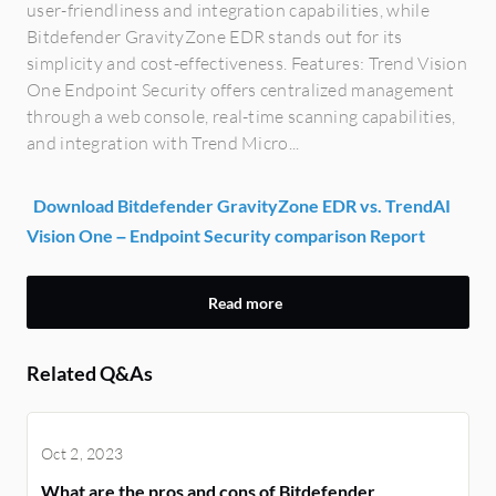
user-friendliness and integration capabilities, while
Bitdefender GravityZone EDR stands out for its
simplicity and cost-effectiveness. Features: Trend Vision
One Endpoint Security offers centralized management
through a web console, real-time scanning capabilities,
and integration with Trend Micro...
Download Bitdefender GravityZone EDR vs. TrendAI
Vision One – Endpoint Security comparison Report
Read more
Related Q&As
Oct 2, 2023
What are the pros and cons of Bitdefender