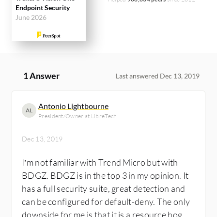
Endpoint Security
June 2026
1 Answer
Last answered Dec 13, 2019
Antonio Lightbourne
AL
President/Owner at LibreTech
Dec 13, 2019
I’m not familiar with Trend Micro but with
BDGZ. BDGZ is in the top 3 in my opinion. It
has a full security suite, great detection and
can be configured for default-deny. The only
downside for me is that it is a resource hog.