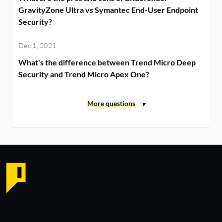
GravityZone Ultra vs Symantec End-User Endpoint
Security?
Dec 1, 2021
What's the difference between Trend Micro Deep
Security and Trend Micro Apex One?