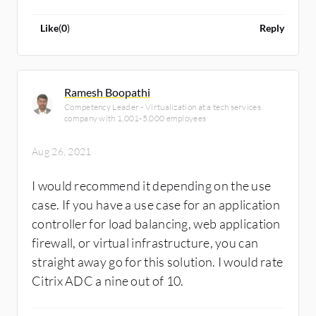
Like
(
0
)
Reply
Ramesh Boopathi
Competency Leader - Virtualization at a tech services
company with 1,001-5,000 employees
Aug 26, 2021
I would recommend it depending on the use
case. If you have a use case for an application
controller for load balancing, web application
firewall, or virtual infrastructure, you can
straight away go for this solution. I would rate
Citrix ADC a nine out of 10.