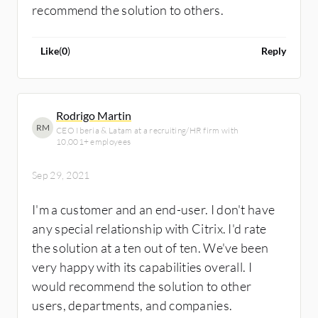
recommend the solution to others.
Like
(
0
)
Reply
Rodrigo Martin
RM
CEO Iberia & Latam at a recruiting/HR firm with
10,001+ employees
Sep 29, 2021
I'm a customer and an end-user. I don't have
any special relationship with Citrix. I'd rate
the solution at a ten out of ten. We've been
very happy with its capabilities overall. I
would recommend the solution to other
users, departments, and companies.