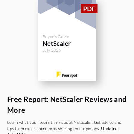
Buyer's Guide
NetScaler
July 2026
Free Report: NetScaler Reviews and
More
Learn what your peers think about NetScaler. Get advice and
tips from experienced pros sharing their opinions.
Updated: