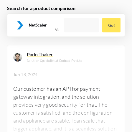
Search for a product comparison
NetScaler
Go!
Parin Thaker
Solution Specialist at Dotcad Pvt Ltd
Jun 18, 2024
Our customer has an API for payment
gateway integration, and the solution
provides very good security for that. The
customer is satisfied, and the configuration
and appliance are stable. I can scale that
bigger appliance, and it is a seamless solution