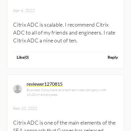
Apr 4, 2022
Citrix ADC is scalable. I recommend Citrix
ADC to all of my friends and engineers. I rate
Citrix ADC a nine out of ten.
Like
(
0
)
Reply
reviewer1270815
Business Consultant at a tech services company with
10,001+ employees
Feb 10, 2022
Citrix ADC is one of the main elements of the
SEA approach that Garner has released.