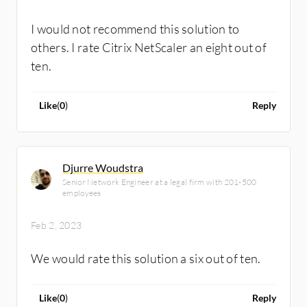
I would not recommend this solution to
others. I rate Citrix NetScaler an eight out of
ten.
Like
(
0
)
Reply
Djurre Woudstra
Senior Network Engineer at a legal firm with 201-500
employees
Feb 2, 2023
We would rate this solution a six out of ten.
Like
(
0
)
Reply