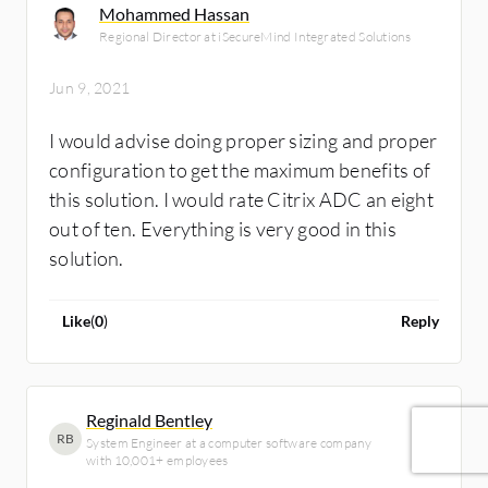
Mohammed Hassan
Regional Director at iSecureMind Integrated Solutions
Jun 9, 2021
I would advise doing proper sizing and proper
configuration to get the maximum benefits of
this solution. I would rate Citrix ADC an eight
out of ten. Everything is very good in this
solution.
Like
(
0
)
Reply
Reginald Bentley
RB
System Engineer at a computer software company
with 10,001+ employees