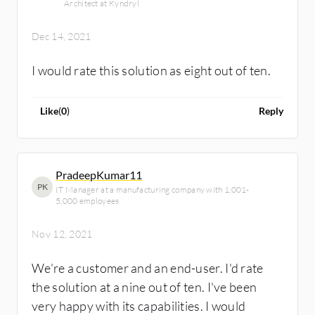
Architect at Kyndryl
Dec 14, 2021
I would rate this solution as eight out of ten.
Like
(
0
)
Reply
PradeepKumar11
PK
IT Manager at a manufacturing company with 1,001-
5,000 employees
Nov 12, 2021
We're a customer and an end-user. I'd rate
the solution at a nine out of ten. I've been
very happy with its capabilities. I would