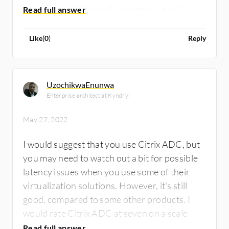
recommend Citrix, not only because of its
functionality, but because that's our
specialization. We implement the full stack of
Like
(
0
)
Reply
Citrix solutions. Because of the functionality,
scalability and stability of the solution as a
whole, I rate ADC eight out of 10.
UzochikwaEnunwa
Enterprise architect at Kyndryl
May 27, 2022
I would suggest that you use Citrix ADC, but
you may need to watch out a bit for possible
latency issues when you use some of their
virtualization solutions. However, it's still
good, compared to some other products. I
would rate Citrix ADC at seven on a scale
from one to ten.