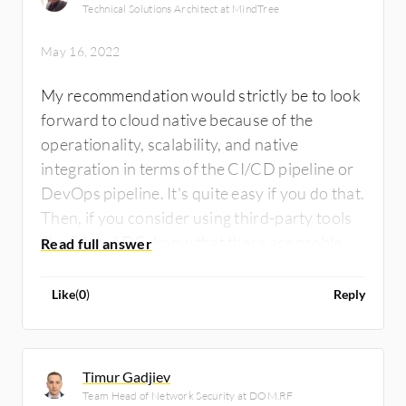
Technical Solutions Architect at MindTree
May 16, 2022
My recommendation would strictly be to look
forward to cloud native because of the
operationality, scalability, and native
integration in terms of the CI/CD pipeline or
DevOps pipeline. It's quite easy if you do that.
Then, if you consider using third-party tools
like Citrix ADC, know that there are problems
with native integration. In terms of capability,
I would rate Citrix ADC at seven on a scale
Like
(
0
)
Reply
from one to ten.
Timur Gadjiev
Team Head of Network Security at DOM.RF