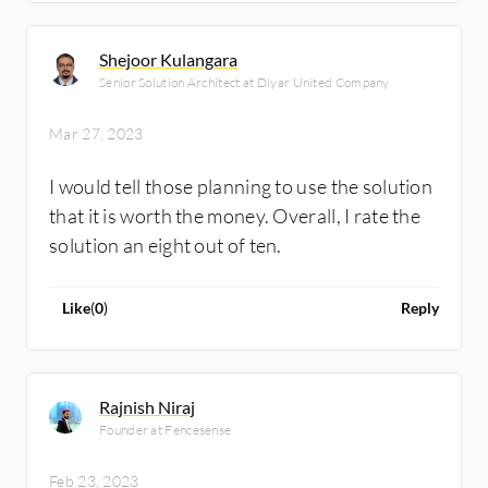
Shejoor Kulangara
Senior Solution Architect at Diyar United Company
Mar 27, 2023
I would tell those planning to use the solution
that it is worth the money. Overall, I rate the
solution an eight out of ten.
Like
(
0
)
Reply
Rajnish Niraj
Founder at Fencesense
Feb 23, 2023