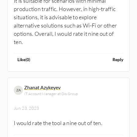
It is suitable for scenarios with minimal
production traffic. However, in high-traffic
situations, it is advisable to explore
alternative solutions such as Wi-Fi or other
options. Overall, I would rate it nine out of
ten.
Like
(
0
)
Reply
Zhanat Azykeyev
ZA
IT Account Manager at Dis Group
Jun 23, 2023
I would rate the tool a nine out of ten.