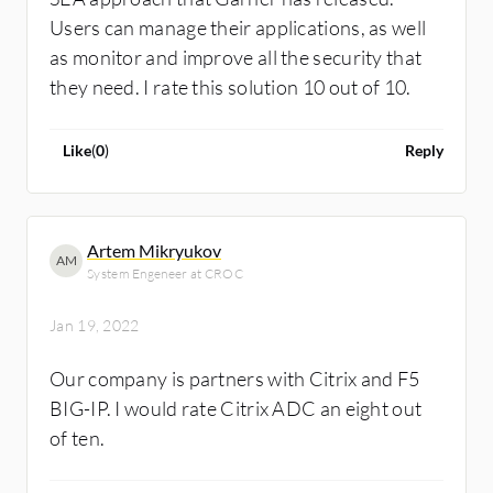
Users can manage their applications, as well
as monitor and improve all the security that
they need. I rate this solution 10 out of 10.
Like
(
0
)
Reply
Artem Mikryukov
AM
System Engeneer at CROC
Jan 19, 2022
Our company is partners with Citrix and F5
BIG-IP. I would rate Citrix ADC an eight out
of ten.