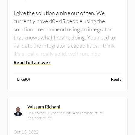
I give the solution a nine out of ten. We
currently have 40 - 45 people using the
solution. I recommend using an integrator
that knows what they're doing. You need to
validate the integrator's capabilities. I think
it's a really, really solid, well-run, nice
solution.
Like
(
0
)
Reply
Wissam Richani
Sr. Network , Cyber Security And Infrastructure
Engineer at IFE
Oct 13, 2022