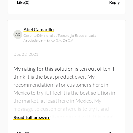
Like
(
0
)
Reply
Abel Camarillo
AC
Gerente Divisional at Tecnologia Especializada
Asociada de México, S.A. De C.V
Dec 22, 2021
My rating for this solution is ten out of ten. I
think it is the best product ever. My
recommendation is for customers here in
Mexico to try it. I feel it is the best solution in
the market, at least here in Mexico. My
message to customers here is to try it and
they'll never be disappointed with this magic
box.