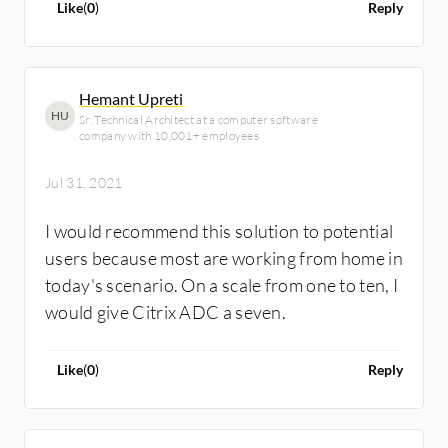
Like
(
0
)
Reply
Hemant Upreti
HU
Sr. Technical Architect at a computer software
company with 10,001+ employees
Jul 31, 2021
I would recommend this solution to potential
users because most are working from home in
today's scenario. On a scale from one to ten, I
would give Citrix ADC a seven.
Like
(
0
)
Reply