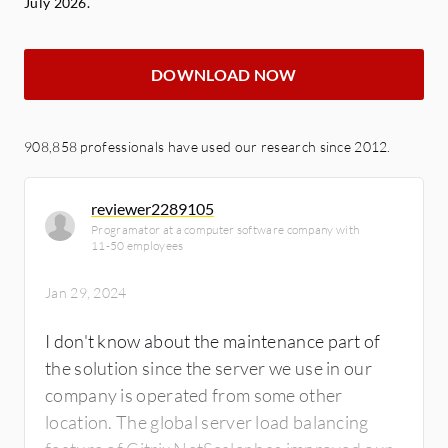
July 2026.
DOWNLOAD NOW
908,858 professionals have used our research since 2012.
reviewer2289105
Programator at a computer software company with
11-50 employees
Jan 29, 2024
I don't know about the maintenance part of
the solution since the server we use in our
company is operated from some other
location. The global server load balancing