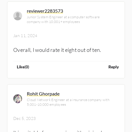
reviewer2283573
Junior System Engineer at a computer software
company with 10,001+ employees
Jan 11, 2024
Overall, I would rate it eight out of ten.
Like
(
0
)
Reply
Rohit Ghorpade
Cloud Network Engineer at a insurance company with
5,001-10,000 employees
Dec 5, 2023