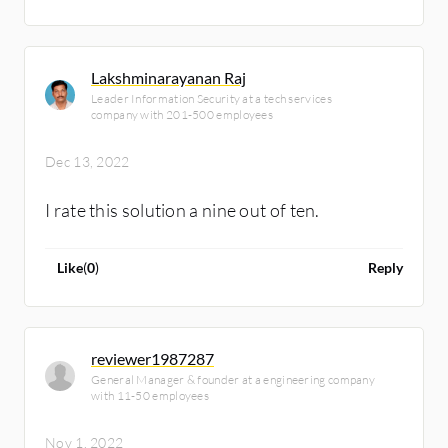
Lakshminarayanan Raj
Leader Information Security at a tech services
company with 201-500 employees
Dec 13, 2022
I rate this solution a nine out of ten.
Like
(
0
)
Reply
reviewer1987287
General Manager & founder at a engineering company
with 11-50 employees
Nov 1, 2022