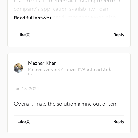
feature of Citrix NetScaler has improved our
company's application availability. I can
recommend the product to those who plan to
use it. I rate the overall tool a nine out of ten.
Like
(
0
)
Reply
Mazhar Khan
Manager Spend and Alliances (RVP) at Faysal Bank
Ltd
Jan 18, 2024
Overall, I rate the solution a nine out of ten.
Like
(
0
)
Reply