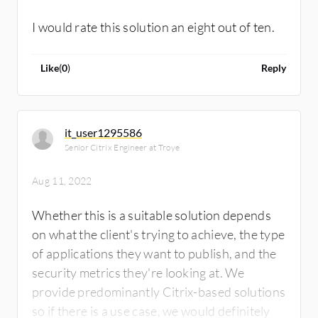
I would rate this solution an eight out of ten.
Like
(
0
)
Reply
it_user1295586
Senior Citrix Engineer at Troye
Aug 11, 2022
Whether this is a suitable solution depends
on what the client's trying to achieve, the type
of applications they want to publish, and the
security metrics they're looking at. We
provide predominantly Citrix-based solutions
so if there is a use case, we would definitely