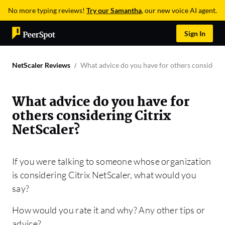
No more typing reviews!
Try our Samantha
, our new voice AI agent.
Sign In
NetScaler Reviews
What advice do you have for others considerin
What advice do you have for
others considering Citrix
NetScaler?
If you were talking to someone whose organization
is considering Citrix NetScaler, what would you
say?
How would you rate it and why? Any other tips or
advice?