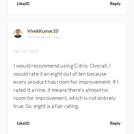
Like
(
0
)
Reply
VivekKumar10
Co-Founder at Virajo
Apr 14, 2023
I would recommend using Citrix. Overall, I
would rate it an eight out of ten because
every product has room for improvement. If I
rated it a nine, it means there's almost no
room for improvement, which is not entirely
true. So, eight is a fair rating.
Like
(
0
)
Reply