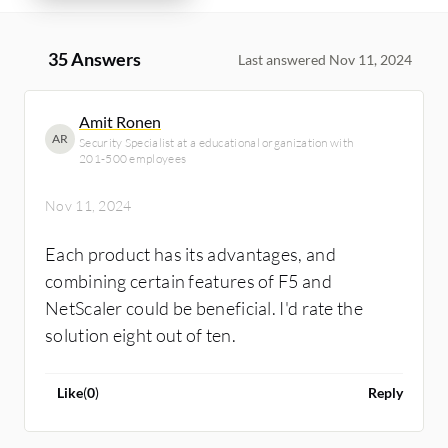
35 Answers
Last answered Nov 11, 2024
Amit Ronen
AR
Security Specialist at a educational organization with
201-500 employees
Nov 11, 2024
Each product has its advantages, and
combining certain features of F5 and
NetScaler could be beneficial. I'd rate the
solution eight out of ten.
Like
(
0
)
Reply