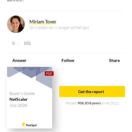
Miriam Tover
Service Delivery Manager at PeerSpot
0
102
Answer
Follow
Share
Get the report
Buyer's Guide
NetScaler
Helped
908,858 peers
since 2012
July 2026