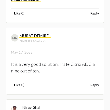
Like
(
0
)
Reply
MURAT DEMIREL
MD
Founder at ASSISTA
May 17, 2022
It is a very good solution. I rate Citrix ADC a
nine out of ten.
Like
(
0
)
Reply
Nirav_Shah