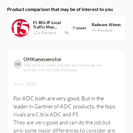
Product comparison that may be of interest to you
F5 BIG-IP Local
Radware Alteon
Traffic Man...
49 Reviews
124 Reviews
OMKaewsaenchai
OK
Total Solution System Engineer at a comms service
provider with 201-500 employees
Jun 4, 2020
For ADC both are very good, But in the
leader in Gartner of ADC products, the tops
rivals are Citrix ADC and F5
They are very good and can do the job but
only some major differences to consider are.