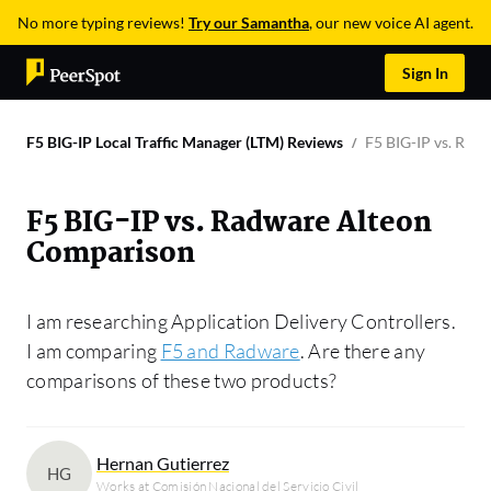
No more typing reviews!
Try our Samantha
, our new voice AI agent.
Sign In
F5 BIG-IP Local Traffic Manager (LTM) Reviews
F5 BIG-IP vs. Rad
F5 BIG-IP vs. Radware Alteon
Comparison
I am researching Application Delivery Controllers.
I am comparing
F5 and Radware
. Are there any
comparisons of these two products?
Hernan Gutierrez
HG
Works at Comisión Nacional del Servicio Civil