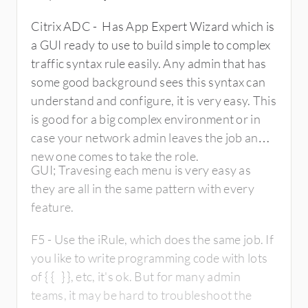
Citrix ADC - Has App Expert Wizard which is
a GUI ready to use to build simple to complex
traffic syntax rule easily. Any admin that has
some good background sees this syntax can
understand and configure, it is very easy. This
is good for a big complex environment or in
case your network admin leaves the job and
new one comes to take the role.
GUI; Travesing each menu is very easy as
they are all in the same pattern with every
feature.
F5 - Use the iRule, which does the same job. If
you like to write programming code with lots
of { { } }, etc, it's ok. But for many admin
teams, it may be hard to troubleshoot the