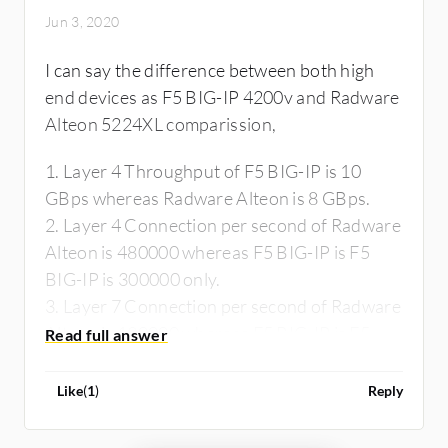
Jun 3, 2020
I can say the difference between both high
end devices as F5 BIG-IP 4200v and Radware
Alteon 5224XL comparission,
1. Layer 4 Throughput of F5 BIG-IP is 10
GBps whereas Radware Alteon is 8 GBps.
2. Layer 4 Connection per second of Radware
Alteon is 480000 whereas F5 BIG-IP is F5
BIG-IP is 300000 only.
3. Layer 7 Connection per second of Radware
Alteon is 190000 whereas F5 BIG-IP is F5
BIG-IP is 100000 only.
4. SSL Transaction per second wise Radware
Like
(
1
)
Reply
Alteon is 11200 whereas F5 BIG-IP is F5 BIG-
IP is 9000 only.