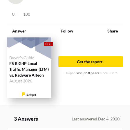
0
100
Answer
Follow
Share
Buyer's Guide
Get the report
F5 BIG-IP Local
Traffic Manager (LTM)
Helped
908,858 peers
since 2012
vs. Radware Alteon
August 2026
3 Answers
Last answered Dec 4, 2020