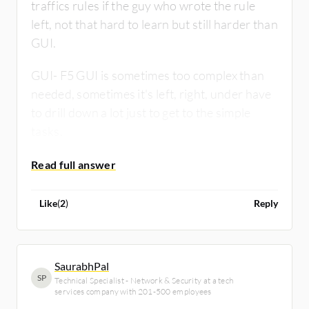
traffics rules if the guy who wrote the rule
left, not that hard to learn but still harder than
GUI.
GUI- F5 GUI is sometimes too complex than
needed, sometimes it's left, right, under have
to drill down a lot just to get to the simple
tasks.
Overall there are both good.
Like
(
2
)
Reply
SaurabhPal
SP
Technical Specialist - Network & Security at a tech
services company with 201-500 employees