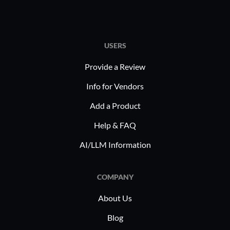
USERS
Provide a Review
Info for Vendors
Add a Product
Help & FAQ
AI/LLM Information
COMPANY
About Us
Blog