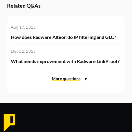
Related Q&As
Aug 17, 2023
How does Radware Alteon do IP filtering and GLC?
Dec 22, 2025
What needs improvement with Radware LinkProof?