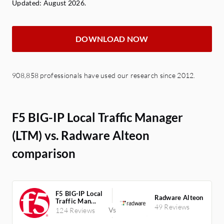
Updated: August 2026.
DOWNLOAD NOW
908,858 professionals have used our research since 2012.
F5 BIG-IP Local Traffic Manager
(LTM) vs. Radware Alteon
comparison
F5 BIG-IP Local
Radware Alteon
Traffic Man...
49 Reviews
124 Reviews