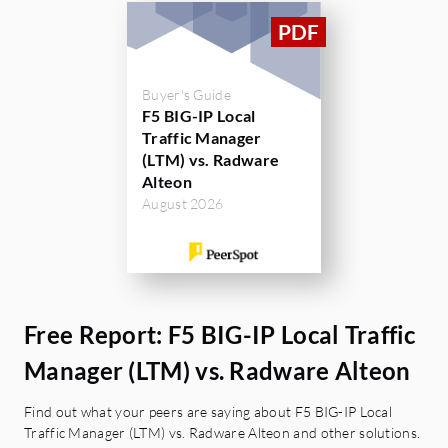
5. SSL Bulk Throughput of F5 BIG-IP is 8
GBps whereas Radware Alteon is 4.1 GBps
only.
Buyer's Guide
6. Compression rate of F5 BIG-IP is 8 GBps
F5 BIG-IP Local
whereas Radware Alteon is 3.6 GBps only.
Traffic Manager
(LTM) vs. Radware
Alteon
August 2026
Free Report: F5 BIG-IP Local Traffic
Manager (LTM) vs. Radware Alteon
Find out what your peers are saying about F5 BIG-IP Local
Traffic Manager (LTM) vs. Radware Alteon and other solutions.