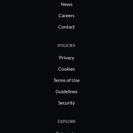
News
Careers
Contact
POLICIES
Privacy
Cookies
Terms of Use
Guidelines
Security
EXPLORE