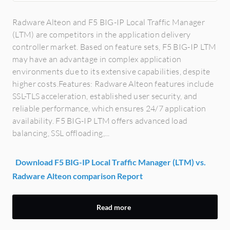
Radware Alteon and F5 BIG-IP Local Traffic Manager
(LTM) are competitors in the application delivery
controller market. Based on feature sets, F5 BIG-IP LTM
may have an advantage in complex application
environments due to its extensive capabilities, despite
higher costs.Features: Radware Alteon features include
SSL-TLS acceleration, established user security, and
reliable performance, which ensures 24/7 application
availability. F5 BIG-IP LTM offers advanced load
balancing, SSL offloading,...
Download F5 BIG-IP Local Traffic Manager (LTM) vs.
Radware Alteon comparison Report
Read more