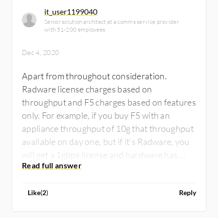
it_user1199040
Senior solution architect at a comms service provider
with 51-200 employees
Dec 4, 2020
Apart from throughout consideration.
Radware license charges based on
throughput and F5 charges based on features
only. For example, if you buy F5 with an
appliance throughput of 10g that throughput
available on day one, but if it's Radware, you
will get a 1gbps license and hardware has
10gbps throughput. You can only use 1gbps
on day one. On the load balancing side, both
Like
(
2
)
Reply
are equal only I rule is the game-changer. A lot
of customization is possible with irule.