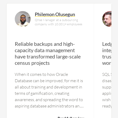
Philemon Olusegun
Qhse Manager at a outsourcing
company with 10,001+ employees
Reliable backups and high-
Ledger
capacity data management
integr
have transformed large-scale
trusted
census projects
worklo
When it comes to how Oracle
SQL Serve
Database can be improved, for me it is
disaster
all about training and development in
supporti
terms of gamification, creating
applicat
awareness, and spreading the word to
wish for.
aspiring database administrators and
ready ye
database developers. As I have used it
However,