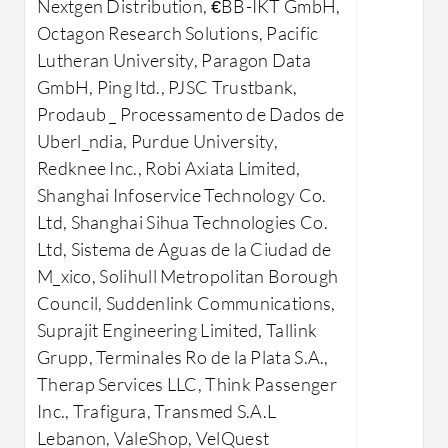
applications.
Nextgen Distribution, €BB-IKT GmbH,
Effic
Octagon Research Solutions, Pacific
What benefits can users expect?
for f
Lutheran University, Paragon Data
Security: Offers comprehensive
analys
GmbH, Ping ltd., PJSC Trustbank,
data protection mechanisms.
Compa
Prodaub _ Processamento de Dados de
Scalability: Easily adapts to
with 
Uberl_ndia, Purdue University,
changing data processing needs.
produc
Redknee Inc., Robi Axiata Limited,
Performance: Provides strong
Securi
Shanghai Infoservice Technology Co.
transactional and analytical
again
Ltd, Shanghai Sihua Technologies Co.
processing capabilities.
Adapt
Ltd, Sistema de Aguas de la Ciudad de
Flexibility: Supports diverse
enterp
M_xico, Solihull Metropolitan Borough
applications, from CRM to e-
large 
Council, Suddenlink Communications,
commerce.
SQL Serve
Suprajit Engineering Limited, Tallink
Disaster Recovery: Ensures
industrie
Grupp, Terminales Ro de la Plata S.A.,
continuity with reliable backup
data ware
Therap Services LLC, Think Passenger
solutions.
intelligen
Inc., Trafigura, Transmed S.A.L
Industries like finance, manufacturing,
ERP, and 
Lebanon, ValeShop, VelQuest