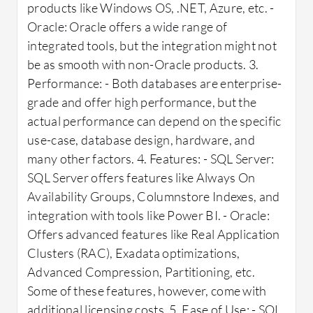
products like Windows OS, .NET, Azure, etc. -
Oracle: Oracle offers a wide range of
integrated tools, but the integration might not
be as smooth with non-Oracle products. 3.
Performance: - Both databases are enterprise-
grade and offer high performance, but the
actual performance can depend on the specific
use-case, database design, hardware, and
many other factors. 4. Features: - SQL Server:
SQL Server offers features like Always On
Availability Groups, Columnstore Indexes, and
integration with tools like Power BI. - Oracle:
Offers advanced features like Real Application
Clusters (RAC), Exadata optimizations,
Advanced Compression, Partitioning, etc.
Some of these features, however, come with
additional licensing costs. 5. Ease of Use: - SQL