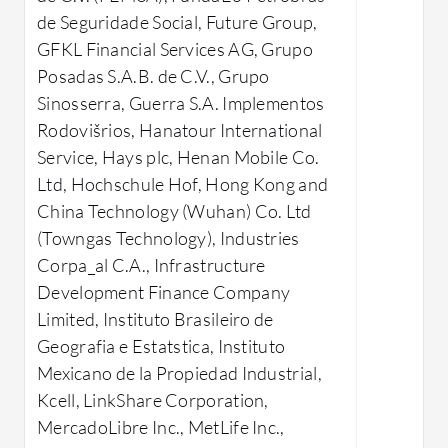
features?
intera
de Seguridade Social, Future Group,
Reliability and Scalability: Delivers
interf
GFKL Financial Services AG, Grupo
consistent performance and can
High A
Posadas S.A.B. de C.V., Grupo
handle increasing workloads.
availa
Sinosserra, Guerra S.A. Implementos
High Availability: Features like
redun
Rodovišrios, Hanatour International
Data Guard ensure database
Dynam
Service, Hays plc, Henan Mobile Co.
uptime and disaster recovery.
Effici
Ltd, Hochschule Hof, Hong Kong and
Advanced Security: Protects
optim
China Technology (Wuhan) Co. Ltd
sensitive data with robust security
Stron
(Towngas Technology), Industries
measures.
Relia
Corpa_al C.A., Infrastructure
Seamless Integration: Works well
trans
Development Finance Company
with existing systems and
Advan
Limited, Instituto Brasileiro de
applications.
replic
Geografia e Estatstica, Instituto
Data Management: Supports large
memo
Mexicano de la Propiedad Industrial,
datasets and complex
Kcell, LinkShare Corporation,
What bene
computations for varied
MercadoLibre Inc., MetLife Inc.,
reviews?