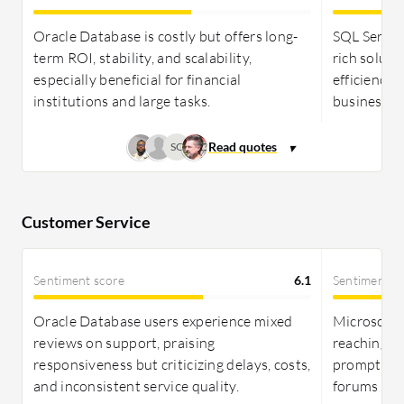
expense management for essentials. SQL Server is
more cost-effective, attracting small-to-medium
Oracle Database is costly but offers long-
SQL Server 
businesses with scalable deployment options and
term ROI, stability, and scalability,
rich soluti
competitive pricing, despite some costs for
especially beneficial for financial
efficiency 
advanced editions.
institutions and large tasks.
business ap
SC
Customer Service
Sentiment score
6.1
Sentiment s
Oracle Database users experience mixed
Microsoft's
reviews on support, praising
reaching ex
responsiveness but criticizing delays, costs,
prompting 
and inconsistent service quality.
forums or 