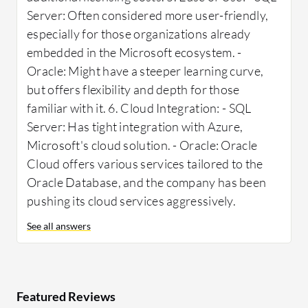
Server: Often considered more user-friendly,
especially for those organizations already
embedded in the Microsoft ecosystem. -
Oracle: Might have a steeper learning curve,
but offers flexibility and depth for those
familiar with it. 6. Cloud Integration: - SQL
Server: Has tight integration with Azure,
Microsoft's cloud solution. - Oracle: Oracle
Cloud offers various services tailored to the
Oracle Database, and the company has been
pushing its cloud services aggressively.
See all answers
Featured Reviews