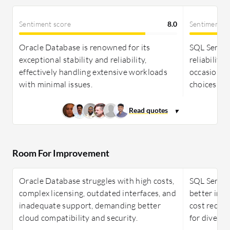
Sentiment score
8.0
Sentiment s
Oracle Database is renowned for its
SQL Server
exceptional stability and reliability,
reliability,
effectively handling extensive workloads
occasionall
with minimal issues.
choices.
Room For Improvement
Oracle Database struggles with high costs,
SQL Server
complex licensing, outdated interfaces, and
better int
inadequate support, demanding better
cost reduct
cloud compatibility and security.
for diverse