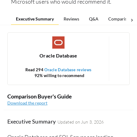
Microsoft users who would recommend it.
Executive Summary
Reviews
Q&A
Comparisons
Oracle Database
Read 294
Oracle Database reviews
Re
92% willing to recommend
Comparison Buyer's Guide
Download the report
Executive Summary
Updated on
Jun 3, 2026
Oracle Database and SQL Server are leading