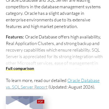
competitors in the database management systems
category. Oracle has a slight advantage in
enterprise environments due to its extensive
features and high market penetration.
Features:
Oracle Database offers high availability,
Real Application Clusters, and strong backup and
recovery capabilities which ensure reliability. SQL
Server is appreciated for its strong integration with
other Microsoft services, ease of management in
Windows environments, and robust BI tools such
as SSIS, SSRS, and Azure integration.
To learn more, read our detailed
Oracle Database
Room for Improvement:
Oracle Database's
vs. SQL Server Report
(Updated: August 2026).
complexity and high licensing costs are notable
concerns. Users want better performance
statistics, simplified upgrades, and robust cloud