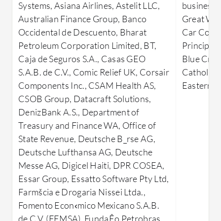
Systems, Asiana Airlines, Astelit LLC,
businesses
data warehouses, and transactional
memory OL
Australian Finance Group, Banco
Great Wes
processing. Users can harness
platform 
Occidental de Descuento, Bharat
Car Corp
advanced security measures,
significan
Petroleum Corporation Limited, BT,
Principali
automation, and integration
efficiently
Caja de Seguros S.A., Casas GEO
Blue Cross
capabilities, though high pricing and
integratio
S.A.B. de C.V., Comic Relief UK, Corsair
Catholic D
complex licensing can deter smaller
business i
Components Inc., CSAM Health AS,
Eastern O
enterprises. The database's flexible yet
opportunit
CSOB Group, Datacraft Solutions,
intricate setup process requires
and integ
DenizBank A.S., Department of
advanced skills, while limited
platforms.
Treasury and Finance WA, Office of
integration with other databases and
barrier, 
State Revenue, Deutsche B_rse AG,
cloud platforms can be a drawback.
managemen
Deutsche Lufthansa AG, Deutsche
User interface improvements, along
users, alo
Messe AG, Digicel Haiti, DPR COSEA,
with enhancements in query
processes,
Essar Group, Essatto Software Pty Ltd,
optimization and support services, are
What are 
Farmšcia e Drogaria Nissei Ltda.,
areas for potential development.
important
Fomento Econ‹mico Mexicano S.A.B.
What are Oracle Database's key
User-F
de C.V. (FEMSA), FundaÊo Petrobras