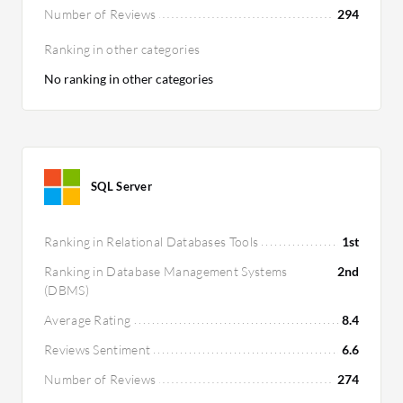
Number of Reviews
294
Ranking in other categories
No ranking in other categories
SQL Server
Ranking in Relational Databases Tools
1st
Ranking in Database Management Systems
2nd
(DBMS)
Average Rating
8.4
Reviews Sentiment
6.6
Number of Reviews
274