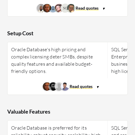
SC
Setup Cost
Oracle Database's high pricing and
SQL Server 
complex licensing deter SMBs, despite
Enterprise
quality features and available budget-
businesses 
friendly options.
high licens
Valuable Features
Oracle Database is preferred for its
SQL Server 
reliability, robust security, scalability, high
and scalabi