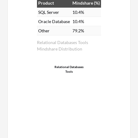
Product
Mindshare (%)
SQL Server
10.4%
Oracle Database
10.4%
Other
79.2%
Relational Databases Tools
Mindshare Distribution
Relational Databases
Tools