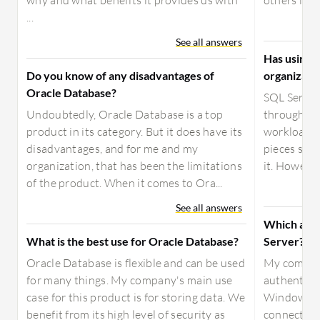
why and what benefits it provides us with
others in th
...
See all answers
Has using 
Do you know of any disadvantages of
organizati
Oracle Database?
SQL Server
Undoubtedly, Oracle Database is a top
through par
product in its category. But it does have its
workload, a
disadvantages, and for me and my
pieces so t
organization, that has been the limitations
it. However
of the product. When it comes to Ora...
See all answers
Which auth
What is the best use for Oracle Database?
Server?
Oracle Database is flexible and can be used
My compan
for many things. My company's main use
authentica
case for this product is for storing data. We
Windows ac
benefit from its high level of security as
connect the