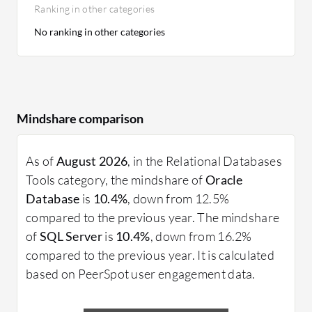
Ranking in other categories
No ranking in other categories
Mindshare comparison
As of
August 2026
, in the Relational Databases
Tools category, the mindshare of
Oracle
Database
is
10.4%
, down from 12.5%
compared to the previous year. The mindshare
of
SQL Server
is
10.4%
, down from 16.2%
compared to the previous year. It is calculated
based on PeerSpot user engagement data.