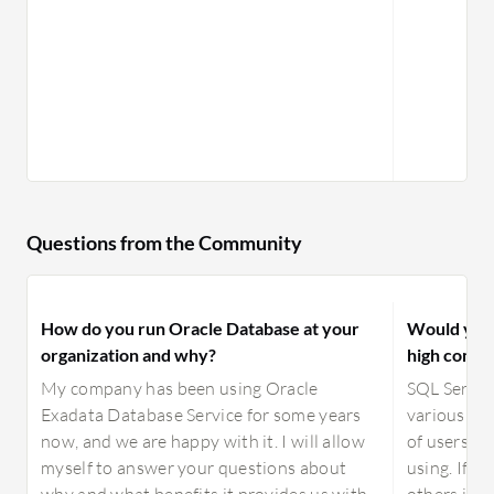
services tailored to the Oracle Database, and the
company has been pushing its cloud services
aggressively.
Questions from the Community
How do you run Oracle Database at your
Would you 
organization and why?
high compar
My company has been using Oracle
SQL Server 
Exadata Database Service for some years
various ed
now, and we are happy with it. I will allow
of users, s
myself to answer your questions about
using. If y