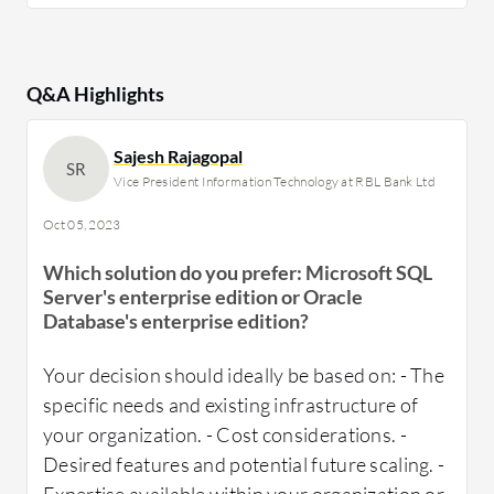
Q&A Highlights
Sajesh Rajagopal
SR
Vice President Information Technology at RBL Bank Ltd
Oct 05, 2023
Which solution do you prefer: Microsoft SQL
Server's enterprise edition or Oracle
Database's enterprise edition?
Your decision should ideally be based on: - The
specific needs and existing infrastructure of
your organization. - Cost considerations. -
Desired features and potential future scaling. -
Expertise available within your organization or