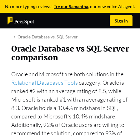
No more typing reviews!
Try our Samantha
, our new voice AI agent.
Sign In
Oracle Database vs. SQL Server
Oracle Database vs SQL Server
comparison
Oracle and Microsoft are both solutions in the
Relational Databases Tools
category. Oracle is
ranked #2 with an average rating of 8.5, while
Microsoft is ranked #1 with an average rating of
8.3. Oracle holds a 10.4% mindshare in SQL,
compared to Microsoft’s 10.4% mindshare.
Additionally, 92% of Oracle users are willing to
recommend the solution, compared to 93% of