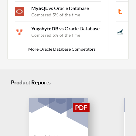
MySQL
vs Oracle Database
T
Compared 5% of the time
C
YugabyteDB
vs Oracle Database
M
Compared 5% of the time
C
More Oracle Database Competitors
Product Reports