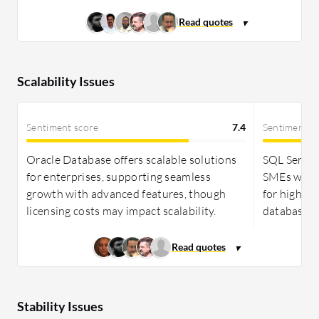
Scalability Issues
Sentiment score
7.4
Sentiment s
Oracle Database offers scalable solutions
SQL Server 
for enterprises, supporting seamless
SMEs with e
growth with advanced features, though
for high vo
licensing costs may impact scalability.
databases.
Stability Issues