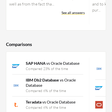
well as from the fact tha...
and to kee
pur...
See all answers
Comparisons
SAP HANA
vs Oracle Database
I
S
Compared 23% of the time
C
IBM Db2 Database
vs Oracle
Database
S
Compared 6% of the time
C
Teradata
vs Oracle Database
M
Compared 6% of the time
C