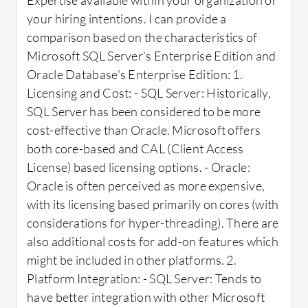
your hiring intentions. I can provide a
comparison based on the characteristics of
Microsoft SQL Server's Enterprise Edition and
Oracle Database's Enterprise Edition: 1.
Licensing and Cost: - SQL Server: Historically,
SQL Server has been considered to be more
cost-effective than Oracle. Microsoft offers
both core-based and CAL (Client Access
License) based licensing options. - Oracle:
Oracle is often perceived as more expensive,
with its licensing based primarily on cores (with
considerations for hyper-threading). There are
also additional costs for add-on features which
might be included in other platforms. 2.
Platform Integration: - SQL Server: Tends to
have better integration with other Microsoft