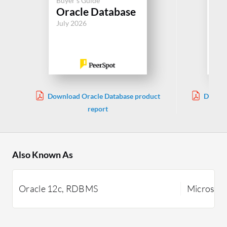
Buyer's Guide
Buy
Oracle Database
SQ
July 2026
Jul
Download Oracle Database product
Downlo
report
Also Known As
Oracle 12c, RDBMS
Microsoft