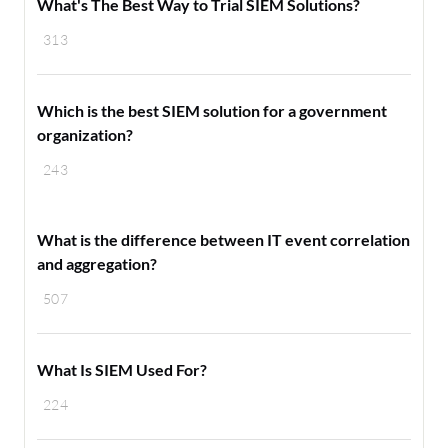
What's The Best Way to Trial SIEM Solutions?
313
Which is the best SIEM solution for a government
organization?
243
What is the difference between IT event correlation
and aggregation?
507
What Is SIEM Used For?
224