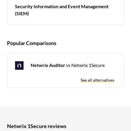
Security Information and Event Management
(SIEM)
Popular Comparisons
Netwrix Auditor
vs Netwrix 1Secure
See all alternatives
Netwrix 1Secure reviews