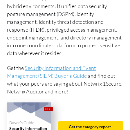
hybrid environments. It unifies data security
posture management (DSPM), identity
management, identity threat detection and
response (ITDR), privileged access management,
endpoint management, and directory management
into one coordinated platform to protect sensitive
data wherever it resides.
Get the
Security Information and Event
Management (SIEM) Buyer's Guide
and find out
what your peers are saying about Netwrix 1Secure,
Netwrix Auditor and more!
Buyer's Guide
Get the category report
Security Information