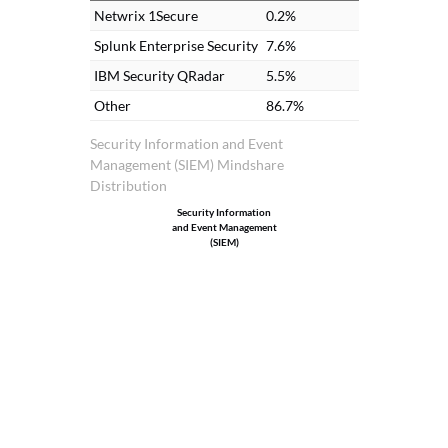
Netwrix 1Secure
0.2%
Splunk Enterprise Security
7.6%
IBM Security QRadar
5.5%
Other
86.7%
Security Information and Event
Management (SIEM) Mindshare
Distribution
Security Information
and Event Management
(SIEM)