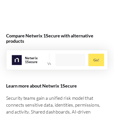
Compare Netwrix 1Secure with alternative
products
Netwrix
Go!
1Secure
Learn more about Netwrix 1Secure
Security teams gain a unified risk model that
connects sensitive data, identities, permissions,
and activity. Shared dashboards, AI-driven