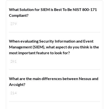
What Solution for SIEM is Best To Be NIST 800-171
Compliant?
279
When evaluating Security Information and Event
Management (SIEM), what aspect do you think is the
most important feature to look for?
281
What are the main differences between Nessus and
Arcsight?
214