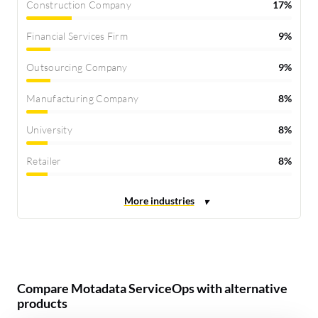
Construction Company
17%
Financial Services Firm
9%
Outsourcing Company
9%
Manufacturing Company
8%
University
8%
Retailer
8%
Compare Motadata ServiceOps with alternative
products