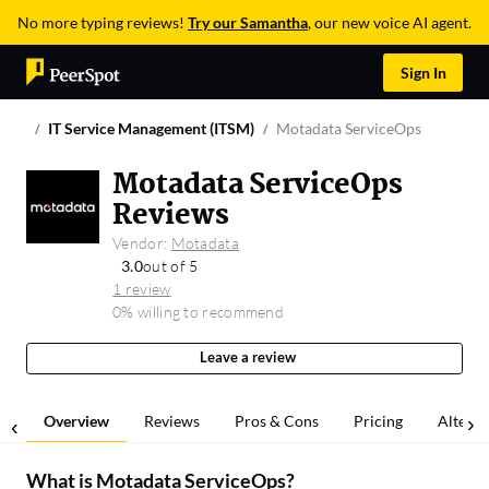
No more typing reviews!
Try our Samantha
, our new voice AI agent.
Sign In
IT Service Management (ITSM)
Motadata ServiceOps
Motadata ServiceOps
Reviews
Vendor:
Motadata
3.0
out of 5
1 review
0% willing to recommend
Leave a review
Overview
Reviews
Pros & Cons
Pricing
Alterna
What is
Motadata ServiceOps
?