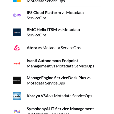
Motadata ServiceOps
IFS Cloud Platform
vs Motadata
ServiceOps
BMC Helix ITSM
vs Motadata
ServiceOps
Atera
vs Motadata ServiceOps
Ivanti Autonomous Endpoint
Management
vs Motadata ServiceOps
ManageEngine ServiceDesk Plus
vs
Motadata ServiceOps
Kaseya VSA
vs Motadata ServiceOps
SymphonyAI IT Service Management
vs Motadata ServiceOps