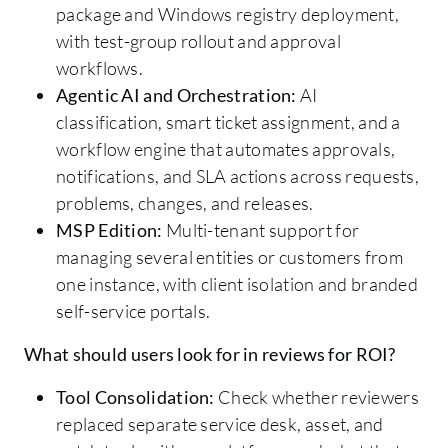
package and Windows registry deployment,
with test-group rollout and approval
workflows.
Agentic AI and Orchestration:
AI
classification, smart ticket assignment, and a
workflow engine that automates approvals,
notifications, and SLA actions across requests,
problems, changes, and releases.
MSP Edition:
Multi-tenant support for
managing several entities or customers from
one instance, with client isolation and branded
self-service portals.
What should users look for in reviews for ROI?
Tool Consolidation:
Check whether reviewers
replaced separate service desk, asset, and