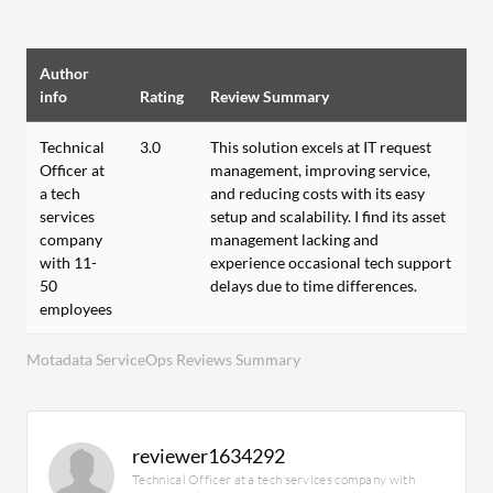
Author
info
Rating
Review Summary
Technical
3.0
This solution excels at IT request
Officer at
management, improving service,
a tech
and reducing costs with its easy
services
setup and scalability. I find its asset
company
management lacking and
with 11-
experience occasional tech support
50
delays due to time differences.
employees
Motadata ServiceOps Reviews Summary
reviewer1634292
Technical Officer at a tech services company with