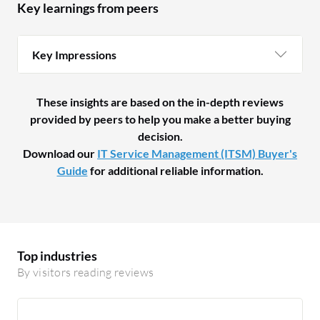
Key learnings from peers
Key Impressions
These insights are based on the in-depth reviews
provided by peers to help you make a better buying
decision.
Download our
IT Service Management (ITSM) Buyer's
Guide
for additional reliable information.
Top industries
By visitors reading reviews