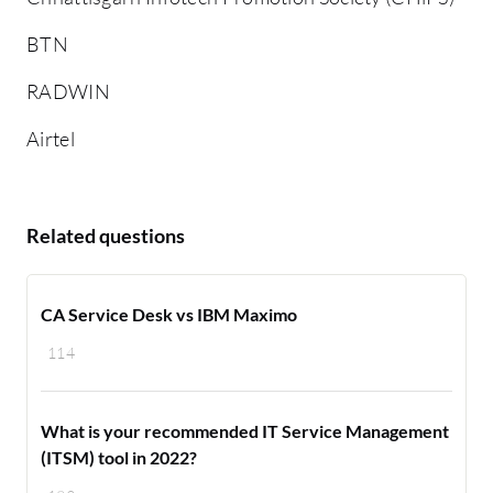
BTN
RADWIN
Airtel
Related questions
CA Service Desk vs IBM Maximo
114
What is your recommended IT Service Management
(ITSM) tool in 2022?