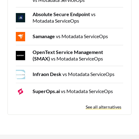
Absolute Secure Endpoint
vs
Motadata ServiceOps
Samanage
vs Motadata ServiceOps
OpenText Service Management
(SMAX)
vs Motadata ServiceOps
Infraon Desk
vs Motadata ServiceOps
SuperOps.ai
vs Motadata ServiceOps
See all alternatives