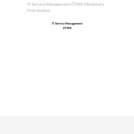
IT Service Management (ITSM) Mindshare
Distribution
IT Service Management
(ITSM)