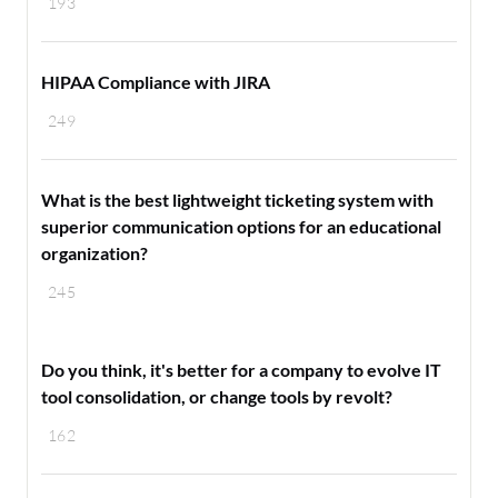
193
HIPAA Compliance with JIRA
249
What is the best lightweight ticketing system with
superior communication options for an educational
organization?
245
Do you think, it's better for a company to evolve IT
tool consolidation, or change tools by revolt?
162