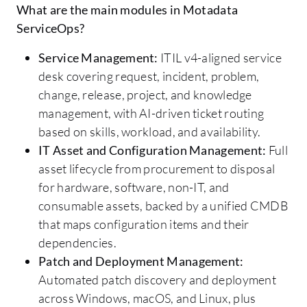
What are the main modules in Motadata
ServiceOps?
Service Management:
ITIL v4-aligned service
desk covering request, incident, problem,
change, release, project, and knowledge
management, with AI-driven ticket routing
based on skills, workload, and availability.
IT Asset and Configuration Management:
Full
asset lifecycle from procurement to disposal
for hardware, software, non-IT, and
consumable assets, backed by a unified CMDB
that maps configuration items and their
dependencies.
Patch and Deployment Management:
Automated patch discovery and deployment
across Windows, macOS, and Linux, plus