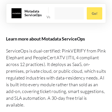
Motadata
Go!
ServiceOps
Learn more about Motadata ServiceOps
ServiceOps is dual-certified: PinkVERIFY from Pink
Elephant and PeopleCert ATV (ITIL 4 compliant
across 12 practices). It deploys as SaaS, on-
premises, private cloud, or public cloud, which suits
regulated industries with data-residency needs. AI
is built into every module rather than sold as an
add-on, covering ticket routing, smart suggestions,
and SLA automation. A 30-day free trial is
available.