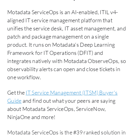
Motadata ServiceOps is an AI-enabled, ITIL v4-
aligned IT service management platform that
unifies the service desk, IT asset management, and
patch and package management on a single
product. It runs on Motadata's Deep Learning
Framework for IT Operations (DFIT) and
integrates natively with Motadata ObserveOps, so
observability alerts can open and close tickets in
one workflow.
Get the
IT Service Management (ITSM) Buyer's
Guide
and find out what your peers are saying
about Motadata ServiceOps, ServiceNow,
NinjaOne and more!
Motadata ServiceOps is the #39 ranked solution in