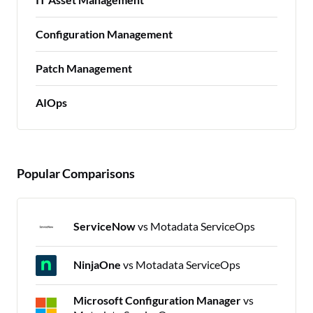
Configuration Management
Patch Management
AIOps
Popular Comparisons
ServiceNow
vs Motadata ServiceOps
NinjaOne
vs Motadata ServiceOps
Microsoft Configuration Manager
vs