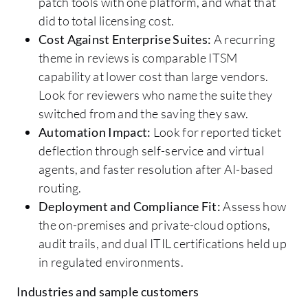
patch tools with one platform, and what that
did to total licensing cost.
Cost Against Enterprise Suites:
A recurring
theme in reviews is comparable ITSM
capability at lower cost than large vendors.
Look for reviewers who name the suite they
switched from and the saving they saw.
Automation Impact:
Look for reported ticket
deflection through self-service and virtual
agents, and faster resolution after AI-based
routing.
Deployment and Compliance Fit:
Assess how
the on-premises and private-cloud options,
audit trails, and dual ITIL certifications held up
in regulated environments.
Industries and sample customers