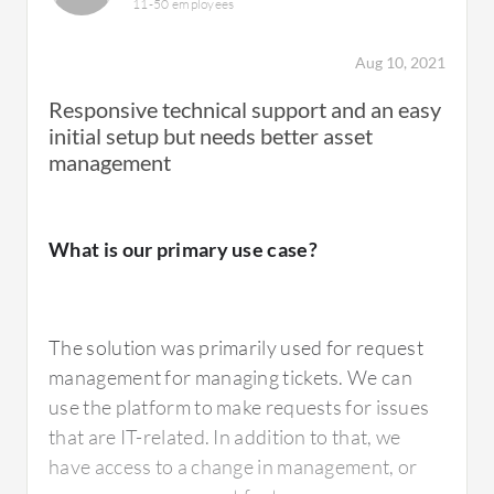
11-50 employees
Aug 10, 2021
Responsive technical support and an easy
initial setup but needs better asset
management
What is our primary use case?
The solution was primarily used for request
management for managing tickets. We can
use the platform to make requests for issues
that are IT-related. In addition to that, we
have access to a change in management, or