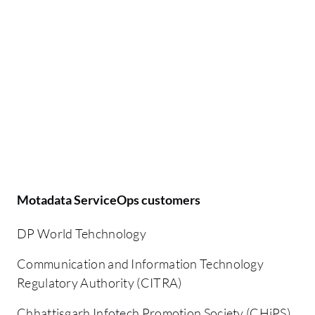
Motadata ServiceOps customers
DP World Tehchnology
Communication and Information Technology
Regulatory Authority (CITRA)
Chhattisgarh Infotech Promotion Society (CHiPS)