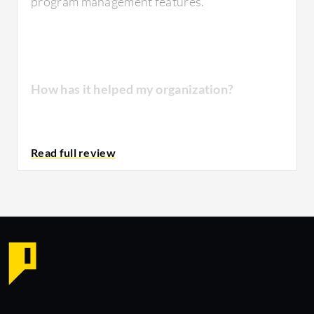
program management features.
How has it helped my organization?
The product has actually helped meet all of
our IT required needs. It's able to help solve
issues quickly. It has also helped us to monitor
activities on location.
Due to this product, we've been able
to improve our IT services and how we work.
It's simplified our response towards issues in
our environment.