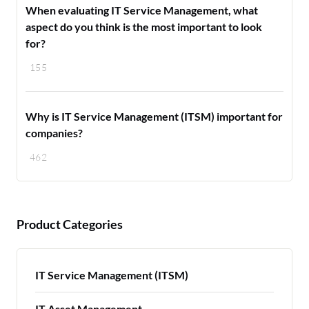
When evaluating IT Service Management, what
aspect do you think is the most important to look
for?
155
Why is IT Service Management (ITSM) important for
companies?
462
Product Categories
IT Service Management (ITSM)
IT Asset Management