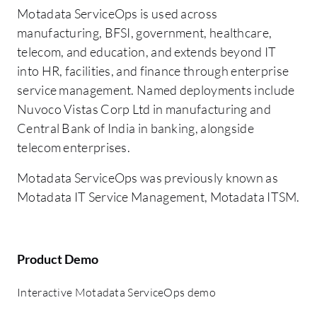
Motadata ServiceOps is used across
manufacturing, BFSI, government, healthcare,
telecom, and education, and extends beyond IT
into HR, facilities, and finance through enterprise
service management. Named deployments include
Nuvoco Vistas Corp Ltd in manufacturing and
Central Bank of India in banking, alongside
telecom enterprises.
Motadata ServiceOps was previously known as
Motadata IT Service Management, Motadata ITSM.
Product Demo
Interactive Motadata ServiceOps demo