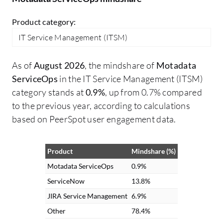
Product category:
IT Service Management (ITSM)
As of
August 2026
, the mindshare of
Motadata
ServiceOps
in the IT Service Management (ITSM)
category stands at
0.9%
, up from 0.7% compared
to the previous year, according to calculations
based on PeerSpot user engagement data.
Product
Mindshare (%)
Motadata ServiceOps
0.9%
ServiceNow
13.8%
JIRA Service Management
6.9%
Other
78.4%