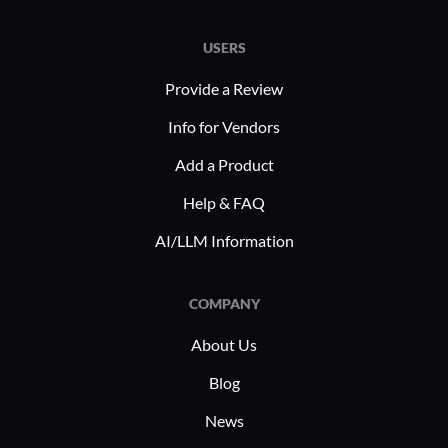
USERS
Provide a Review
What is most valuable?
Info for Vendors
Add a Product
The solution offers a very good service ops
Help & FAQ
package.
AI/LLM Information
The product allows us to resolve issues much
faster.
COMPANY
The initial setup is very easy.
About Us
The documentation for beginners is easily
Blog
available online and very useful.
News
The product has been very stable.