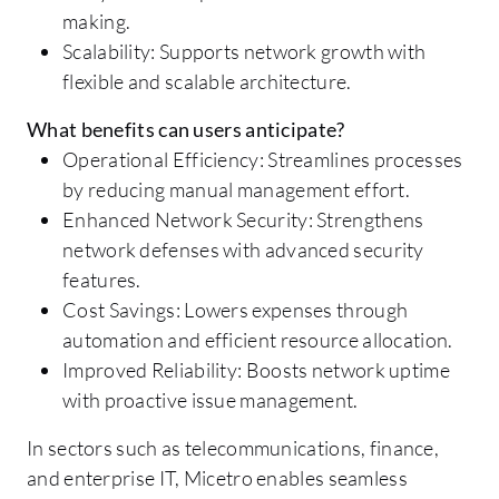
making.
Scalability: Supports network growth with
flexible and scalable architecture.
What benefits can users anticipate?
Operational Efficiency: Streamlines processes
by reducing manual management effort.
Enhanced Network Security: Strengthens
network defenses with advanced security
features.
Cost Savings: Lowers expenses through
automation and efficient resource allocation.
Improved Reliability: Boosts network uptime
with proactive issue management.
In sectors such as telecommunications, finance,
and enterprise IT, Micetro enables seamless