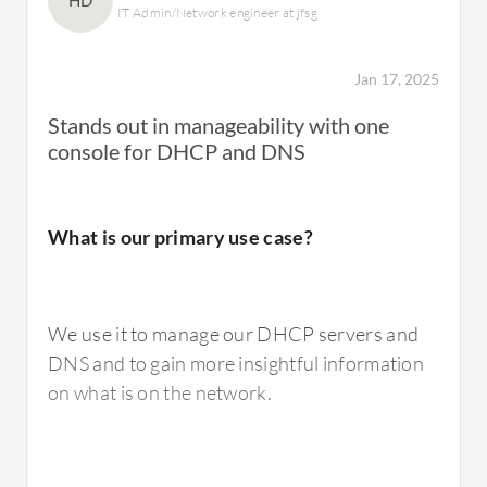
HD
IT Admin/Network engineer at jfsg
Jan 17, 2025
Stands out in manageability with one
console for DHCP and DNS
What is our primary use case?
We use it to manage our DHCP servers and
DNS and to gain more insightful information
on what is on the network.