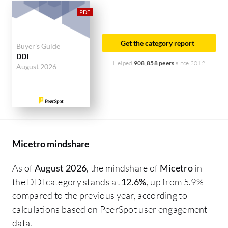
industry researching this solution are
professionals from a financial services firm,
accounting for 14% of all views.
Get the category report
Buyer's Guide
DDI
Helped
908,858 peers
since 2012
August 2026
Micetro mindshare
As of
August 2026
, the mindshare of
Micetro
in
the DDI category stands at
12.6%
, up from 5.9%
compared to the previous year, according to
calculations based on PeerSpot user engagement
data.