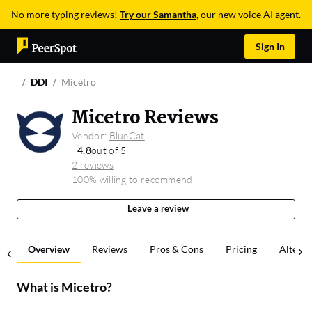
No more typing reviews!
Try our Samantha
, our new voice AI agent.
Sign In
DDI
Micetro
Micetro Reviews
Vendor:
BlueCat
4.8
out of 5
2 reviews
100% willing to recommend
Leave a review
Overview
Reviews
Pros & Cons
Pricing
Alterna
What is
Micetro
?