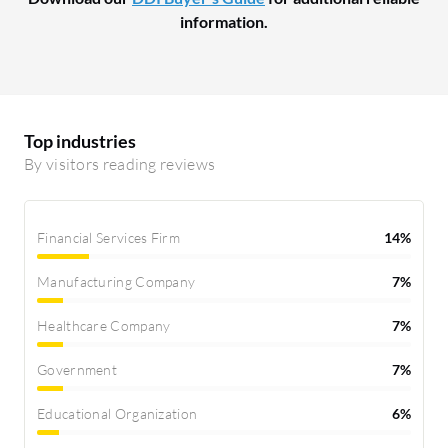
information.
Top industries
By visitors reading reviews
Financial Services Firm
14%
Manufacturing Company
7%
Healthcare Company
7%
Government
7%
Educational Organization
6%