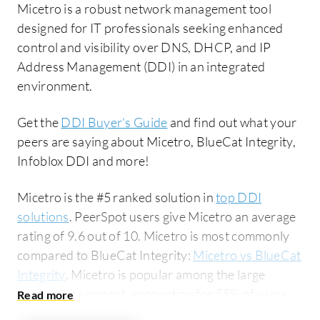
Micetro is a robust network management tool
designed for IT professionals seeking enhanced
control and visibility over DNS, DHCP, and IP
Address Management (DDI) in an integrated
environment.
Get the
DDI Buyer's Guide
and find out what your
peers are saying about Micetro, BlueCat Integrity,
Infoblox DDI and more!
Micetro is the #5 ranked solution in
top DDI
solutions
. PeerSpot users give Micetro an average
rating of 9.6 out of 10. Micetro is most commonly
compared to BlueCat Integrity:
Micetro vs BlueCat
Integrity
. Micetro is popular among the large
enterprise segment, accounting for 55% of users
researching this solution on PeerSpot. The top