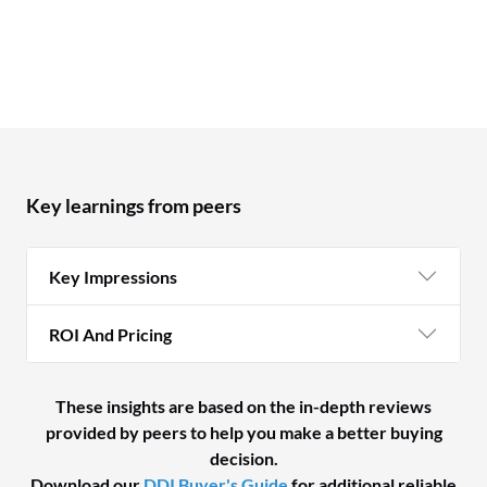
Key learnings from peers
Key Impressions
ROI And Pricing
These insights are based on the in-depth reviews
provided by peers to help you make a better buying
decision.
Download our
DDI Buyer's Guide
for additional reliable