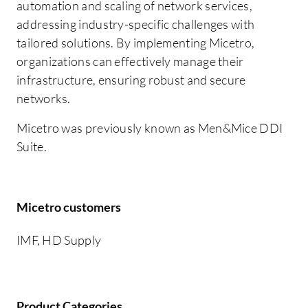
automation and scaling of network services,
addressing industry-specific challenges with
tailored solutions. By implementing Micetro,
organizations can effectively manage their
infrastructure, ensuring robust and secure
networks.
Micetro was previously known as Men&Mice DDI
Suite.
Micetro customers
IMF, HD Supply
Product Categories