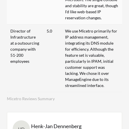
and stability are great, though
I'd like web-based IP
reservation changes.
Director of
5.0
We use Micetro primarily for
Infrastructure
IP address management,
at a outsourcing
integrating its DNS module
company with
for efficiency. Although the
51-200
feature set is valuable,
employees
particularly in IPAM, initial
customer support was
lacking. We chose it over
ManageEngine due to its
streamlined interface.
Micetro Reviews Summary
Henk-Jan Dennenberg