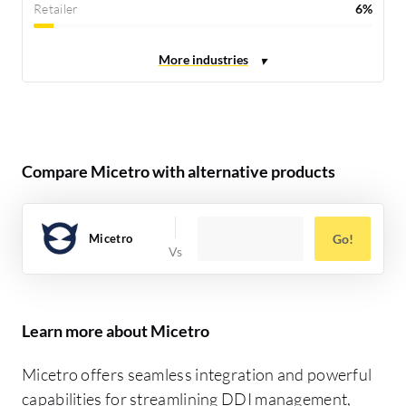
Retailer
6%
Compare Micetro with alternative products
Micetro
Go!
Learn more about Micetro
Micetro offers seamless integration and powerful
capabilities for streamlining DDI management,