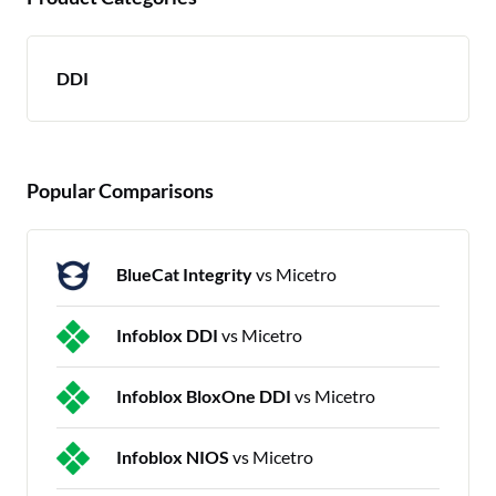
DDI
Popular Comparisons
BlueCat Integrity
vs Micetro
Infoblox DDI
vs Micetro
Infoblox BloxOne DDI
vs Micetro
Infoblox NIOS
vs Micetro