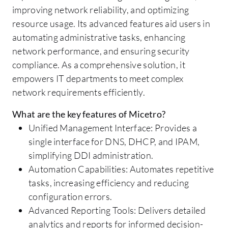
improving network reliability, and optimizing
resource usage. Its advanced features aid users in
automating administrative tasks, enhancing
network performance, and ensuring security
compliance. As a comprehensive solution, it
empowers IT departments to meet complex
network requirements efficiently.
What are the key features of Micetro?
Unified Management Interface: Provides a
single interface for DNS, DHCP, and IPAM,
simplifying DDI administration.
Automation Capabilities: Automates repetitive
tasks, increasing efficiency and reducing
configuration errors.
Advanced Reporting Tools: Delivers detailed
analytics and reports for informed decision-