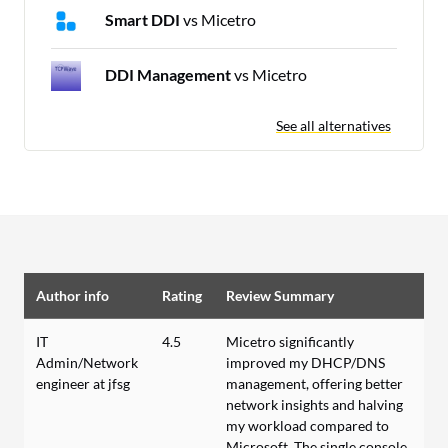
Smart DDI
vs Micetro
DDI Management
vs Micetro
See all alternatives
Author info
Rating
Review Summary
IT
4.5
Micetro significantly
Admin/Network
improved my DHCP/DNS
engineer at jfsg
management, offering better
network insights and halving
my workload compared to
Microsoft. The single console