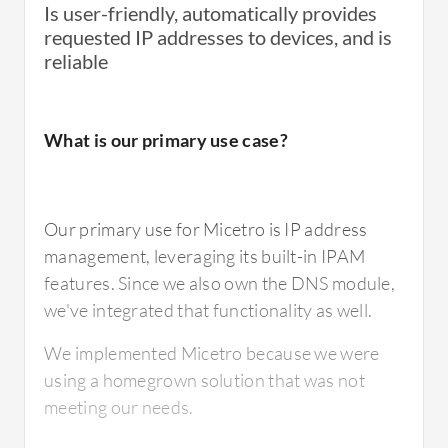
Is user-friendly, automatically provides
requested IP addresses to devices, and is
reliable
What is most valuable?
What is our primary use case?
The manageability is a standout feature. I
have one console for DHCP and DNS. It
Our primary use for Micetro is IP address
allows me to easily make changes, especially
management, leveraging its built-in IPAM
in the IPAM module. I can easily make
features. Since we also own the DNS module,
reservations in the HEP and change
we've integrated that functionality as well.
reservations, which is not possible with
Microsoft management.
We implemented Micetro because we were
using a homegrown solution that was not
The management console of Microsoft did
meeting our needs.
not give good management options. We now
have one console. We can also see which IP