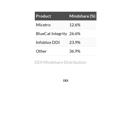
Product
Mindshare (%)
Micetro
12.6%
BlueCat Integrity
26.6%
Infoblox DDI
23.9%
Other
36.9%
DDI Mindshare Distribution
DDI