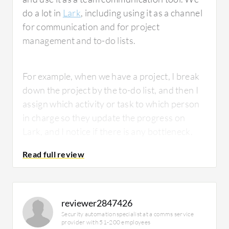
do a lot in
Lark
, including using it as a channel
for communication and for project
management and to-do lists.
For example, when we have a project, I break
down the project by the to-do list, and then I
assign which activity or task to which person
in charge so they update the progress on
Lark, and I notice if there is any bottleneck.
What is most valuable?
reviewer2847426
Security automation specialist at a comms service
provider with 51-200 employees