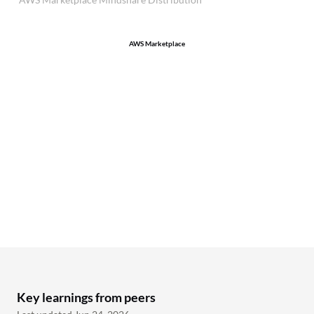
AWS Marketplace
Key learnings from peers