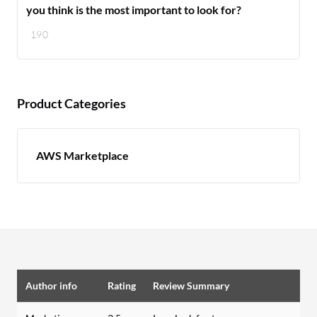
you think is the most important to look for?
190
Product Categories
AWS Marketplace
Author info
Rating
Review Summary