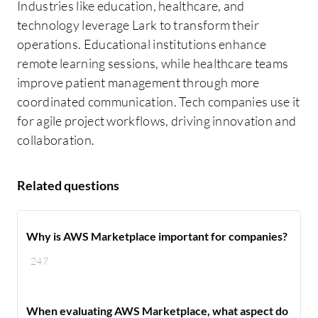
Industries like education, healthcare, and
technology leverage Lark to transform their
operations. Educational institutions enhance
remote learning sessions, while healthcare teams
improve patient management through more
coordinated communication. Tech companies use it
for agile project workflows, driving innovation and
collaboration.
Related questions
Why is AWS Marketplace important for companies?
247
When evaluating AWS Marketplace, what aspect do