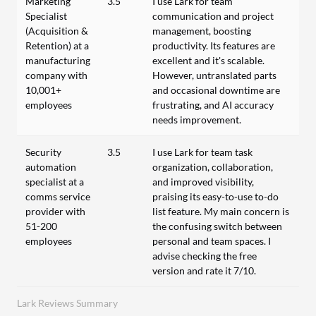
Marketing
3.5
I use Lark for team
Specialist
communication and project
(Acquisition &
management, boosting
Retention) at a
productivity. Its features are
manufacturing
excellent and it's scalable.
company with
However, untranslated parts
10,001+
and occasional downtime are
employees
frustrating, and AI accuracy
needs improvement.
Security
3.5
I use Lark for team task
automation
organization, collaboration,
specialist at a
and improved visibility,
comms service
praising its easy-to-use to-do
provider with
list feature. My main concern is
51-200
the confusing switch between
employees
personal and team spaces. I
advise checking the free
version and rate it 7/10.
Lark Reviews Summary