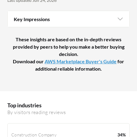
Last updated Jun 24, 2026
Key Impressions
These insights are based on the in-depth reviews
provided by peers to help you make a better buying
decision.
Download our
AWS Marketplace Buyer's Guide
for
additional reliable information.
Top industries
By visitors reading reviews
Construction Company
34%