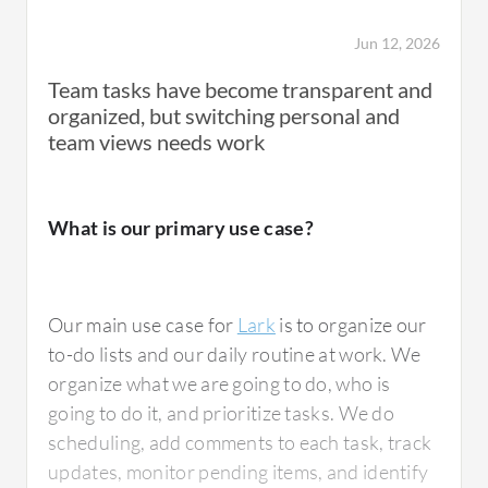
I think that the chat and messaging features
Jun 12, 2026
and project management capabilities are
excellent in Lark.
Team tasks have become transparent and
organized, but switching personal and
team views needs work
Additionally, the file sharing and integration
tools are exceptional, as we can follow
updates on projects and receive notifications
What is our primary use case?
if there is any progress.
Lark has positively impacted my organization
Our main use case for
Lark
is to organize our
by helping us reorganize the to-do work,
to-do lists and our daily routine at work. We
allowing us to focus more on our tasks.
organize what we are going to do, who is
going to do it, and prioritize tasks. We do
scheduling, add comments to each task, track
I have noticed specific outcomes from Lark
updates, monitor pending items, and identify