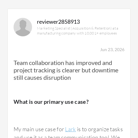
reviewer2858913
Marketing Specialist (Acquisition & Retention) at a
manufacturing company with 10,001+ employees
Jun 23, 2026
Team collaboration has improved and
project tracking is clearer but downtime
still causes disruption
What is our primary use case?
My main use case for
Lark
is to organize tasks
and use it as a team communication tool. We