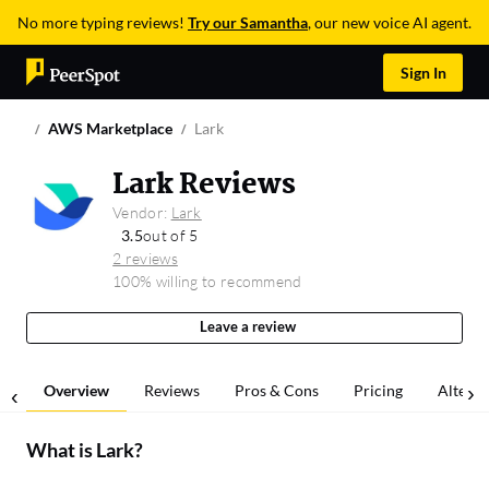
No more typing reviews!
Try our Samantha
, our new voice AI agent.
Sign In
AWS Marketplace
Lark
Lark Reviews
Vendor:
Lark
3.5
out of 5
2 reviews
100% willing to recommend
Leave a review
Overview
Reviews
Pros & Cons
Pricing
Alterna
What is
Lark
?