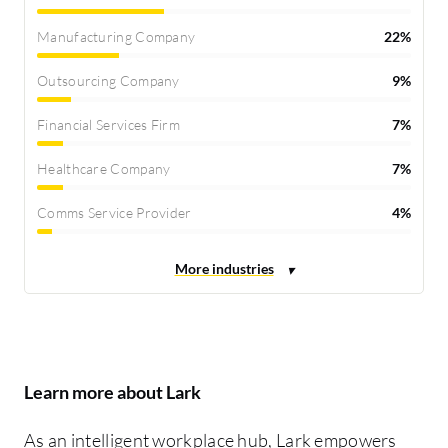
Manufacturing Company
22%
Outsourcing Company
9%
Financial Services Firm
7%
Healthcare Company
7%
Comms Service Provider
4%
Learn more about Lark
As an intelligent workplace hub, Lark empowers