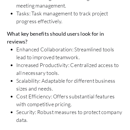
meeting management.
Tasks: Task management to track project
progress effectively.
What key benefits should users look for in
reviews?
Enhanced Collaboration: Streamlined tools
lead to improved teamwork.
Increased Productivity: Centralized access to
all necessary tools.
Scalability: Adaptable for different business
sizes and needs.
Cost Efficiency: Offers substantial features
with competitive pricing.
Security: Robust measures to protect company
data.