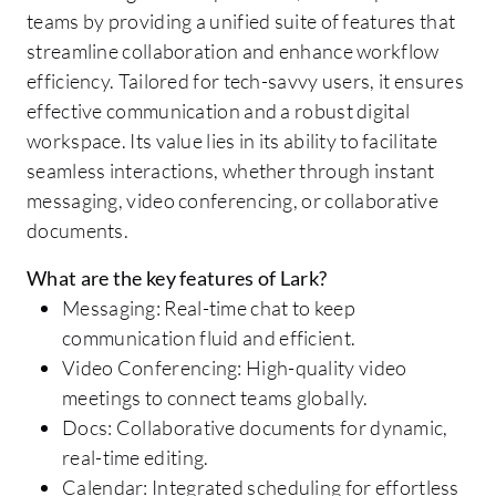
teams by providing a unified suite of features that
streamline collaboration and enhance workflow
efficiency. Tailored for tech-savvy users, it ensures
effective communication and a robust digital
workspace. Its value lies in its ability to facilitate
seamless interactions, whether through instant
messaging, video conferencing, or collaborative
documents.
What are the key features of Lark?
Messaging: Real-time chat to keep
communication fluid and efficient.
Video Conferencing: High-quality video
meetings to connect teams globally.
Docs: Collaborative documents for dynamic,
real-time editing.
Calendar: Integrated scheduling for effortless