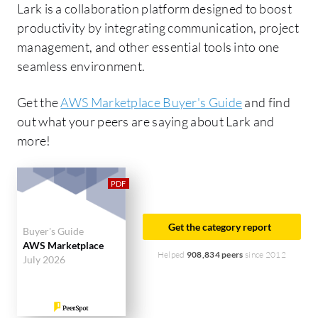
Lark is a collaboration platform designed to boost
productivity by integrating communication, project
management, and other essential tools into one
seamless environment.
Get the
AWS Marketplace Buyer's Guide
and find
out what your peers are saying about Lark and
more!
Get the category report
Buyer's Guide
AWS Marketplace
Helped
908,834 peers
since 2012
July 2026