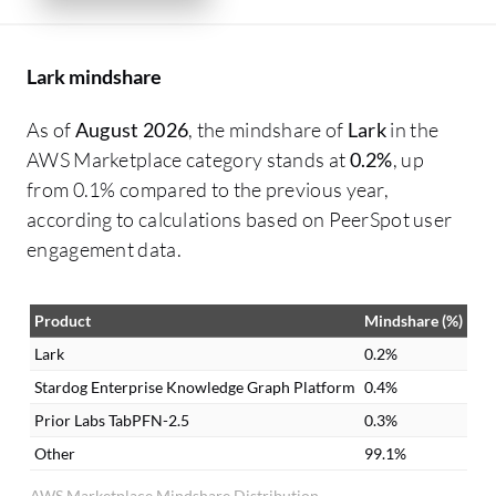
Lark mindshare
As of
August 2026
, the mindshare of
Lark
in the
AWS Marketplace category stands at
0.2%
, up
from 0.1% compared to the previous year,
according to calculations based on PeerSpot user
engagement data.
Product
Mindshare (%)
Lark
0.2%
Stardog Enterprise Knowledge Graph Platform
0.4%
Prior Labs TabPFN-2.5
0.3%
Other
99.1%
AWS Marketplace Mindshare Distribution