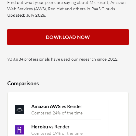
Find out what your peers are saying about Microsoft, Amazon
Web Services (AWS), Red Hat and others in PaaS Clouds.
Updated: July 2026.
DOWNLOAD NOW
908,834 professionals have used our research since 2012.
Comparisons
Amazon AWS
vs Render
Compared 24% of the time
Heroku
vs Render
Compared 19% of the time