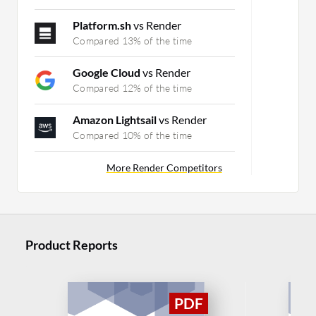
Platform.sh
vs Render
Compared 13% of the time
Google Cloud
vs Render
Compared 12% of the time
Amazon Lightsail
vs Render
Compared 10% of the time
More Render Competitors
Product Reports