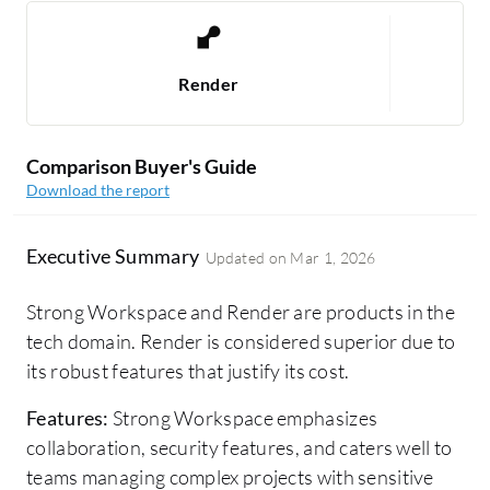
Render
Comparison Buyer's Guide
Download the report
Executive Summary
Updated on
Mar 1, 2026
Strong Workspace and Render are products in the
tech domain. Render is considered superior due to
its robust features that justify its cost.
Features:
Strong Workspace emphasizes
collaboration, security features, and caters well to
teams managing complex projects with sensitive