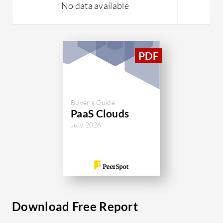
No data available
Buyer's Guide
PaaS Clouds
July 2026
Download Free Report