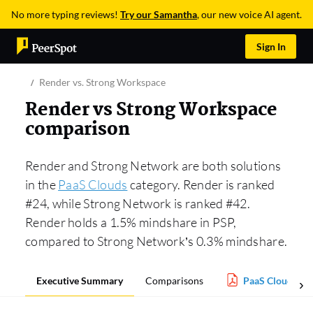
No more typing reviews!
Try our Samantha
, our new voice AI agent.
Sign In
Render vs. Strong Workspace
Render vs Strong Workspace
comparison
Render and Strong Network are both solutions
in the
PaaS Clouds
category. Render is ranked
#24, while Strong Network is ranked #42.
Render holds a 1.5% mindshare in PSP,
compared to Strong Network’s 0.3% mindshare.
Executive Summary
Comparisons
PaaS Clouds Re