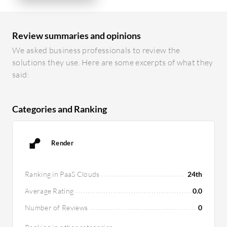
Review summaries and opinions
We asked business professionals to review the
solutions they use. Here are some excerpts of what they
said:
Categories and Ranking
Render
Ranking in PaaS Clouds
24th
Average Rating
0.0
Number of Reviews
0