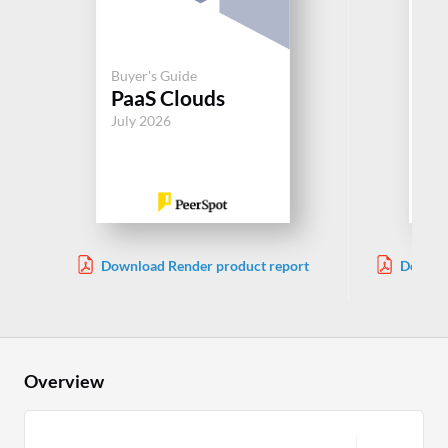
Buyer's Guide
Buy
PaaS Clouds
Pa
July 2026
Jul
Download Render product report
Downlo
Overview