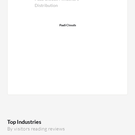
Distribution
PaaS Clouds
Top Industries
By visitors reading reviews