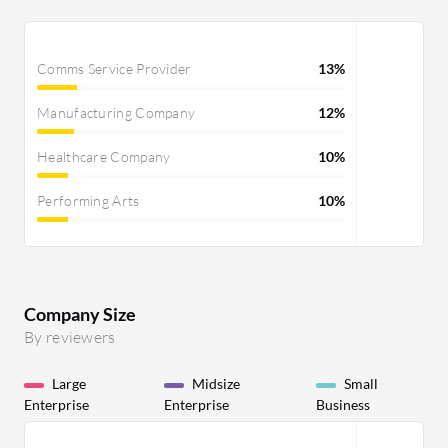
Comms Service Provider
13%
Manufacturing Company
12%
Healthcare Company
10%
Performing Arts
10%
Company Size
By reviewers
Large
Midsize
Small
Enterprise
Enterprise
Business