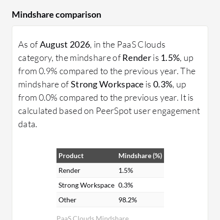
Mindshare comparison
As of
August 2026
, in the PaaS Clouds
category, the mindshare of
Render
is
1.5%
, up
from 0.9% compared to the previous year. The
mindshare of
Strong Workspace
is
0.3%
, up
from 0.0% compared to the previous year. It is
calculated based on PeerSpot user engagement
data.
Product
Mindshare (%)
Render
1.5%
Strong Workspace
0.3%
Other
98.2%
PaaS Clouds Mindshare