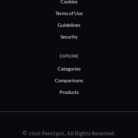
Cookies
appealing across industries such as e-
commerce, fintech, and digital
Terms of Use
marketing.
Guidelines
Security
EXPLORE
Categories
Comparisons
Products
© 2026 PeerSpot, All Rights Reserved.