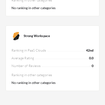
Ranking in other categories
No ranking in other categories
Strong Workspace
Ranking in PaaS Clouds
42nd
Average Rating
0.0
Number of Reviews
0
Ranking in other categories
No ranking in other categories