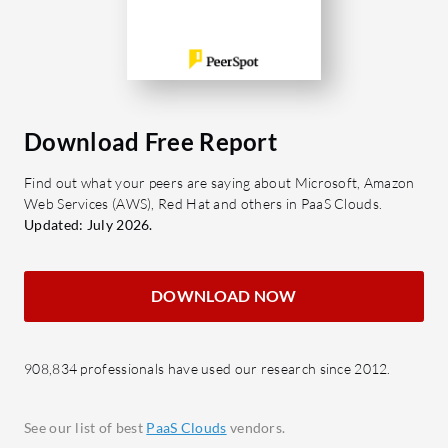
infrastructure. It is designed for
for organ
dynamic scaling to handle growing
excellence
traffic effortlessly while ensuring
What are 
application stability and performance.
Workspac
Whether it's web servers, static sites,
Task 
Download Free Report
or background workers, Render
projec
simplifies the hosting experience for
Find out what your peers are saying about Microsoft, Amazon
File S
developers.
Web Services (AWS), Red Hat and others in PaaS Clouds.
easy 
Updated: July 2026.
What makes Render's features
Commu
attractive?
real-t
DOWNLOAD NOW
Autodeploy: Automatically deploys
Integr
whenever code is pushed to your
Compat
Git repository, reducing manual
party 
908,834 professionals have used our research since 2012.
steps.
Secur
SSL Management: Provides
sensit
See our list of best
PaaS Clouds
vendors.
automated SSL support at no extra
proto