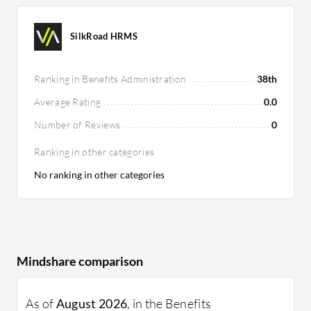
SilkRoad HRMS
Ranking in Benefits Administration
38th
Average Rating
0.0
Number of Reviews
0
Ranking in other categories
No ranking in other categories
Mindshare comparison
As of
August 2026
, in the Benefits