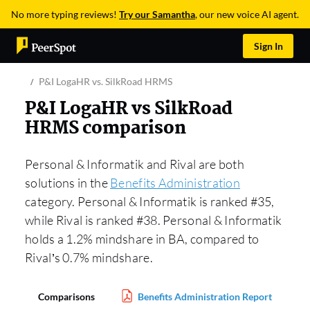
No more typing reviews!
Try our Samantha
, our new voice AI agent.
Sign In
P&I LogaHR vs. SilkRoad HRMS
P&I LogaHR vs SilkRoad
HRMS comparison
Personal & Informatik and Rival are both
solutions in the
Benefits Administration
category. Personal & Informatik is ranked #35,
while Rival is ranked #38. Personal & Informatik
holds a 1.2% mindshare in BA, compared to
Rival’s 0.7% mindshare.
Comparisons
Benefits Administration Report