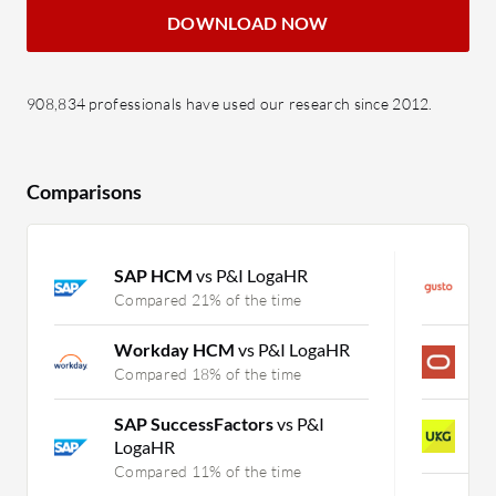
DOWNLOAD NOW
908,834 professionals have used our research since 2012.
Comparisons
SAP HCM
vs P&I LogaHR
G
Compared 21% of the time
C
Workday HCM
vs P&I LogaHR
P
Compared 18% of the time
C
SAP SuccessFactors
vs P&I
U
LogaHR
C
Compared 11% of the time