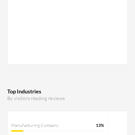
Top Industries
By visitors reading reviews
Manufacturing Company
13%