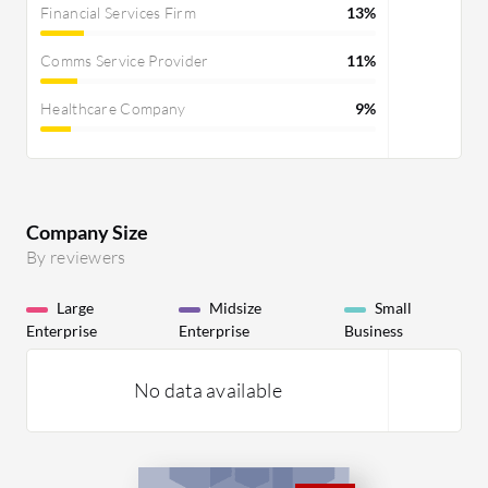
Financial Services Firm
13%
Comms Service Provider
11%
Healthcare Company
9%
Company Size
By reviewers
Large
Midsize
Small
Enterprise
Enterprise
Business
No data available