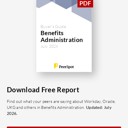
Buyer's Guide
Benefits
Administration
July 2026
Download Free Report
Find out what your peers are saying about Workday, Oracle,
UKG and others in Benefits Administration.
Updated: July
2026.