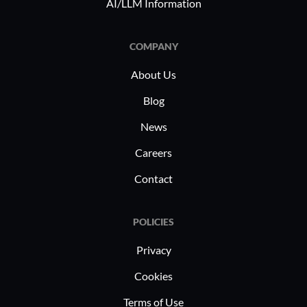
AI/LLM Information
and manuf
industry-
unique HR 
COMPANY
industry s
About Us
enables o
complianc
Blog
efficiency
News
demands.
Careers
Contact
POLICIES
Privacy
Cookies
Terms of Use