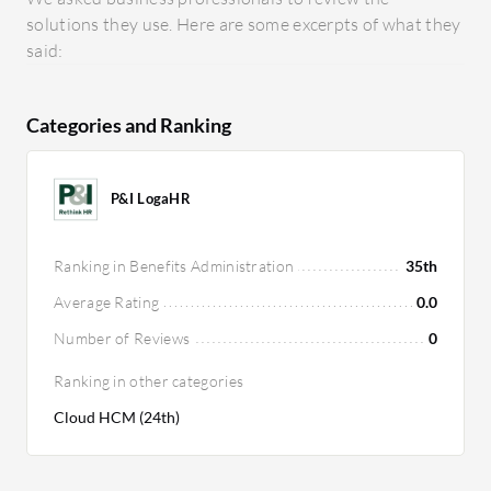
solutions they use. Here are some excerpts of what they
said:
Categories and Ranking
P&I LogaHR
Ranking in Benefits Administration
35th
Average Rating
0.0
Number of Reviews
0
Ranking in other categories
Cloud HCM (24th)