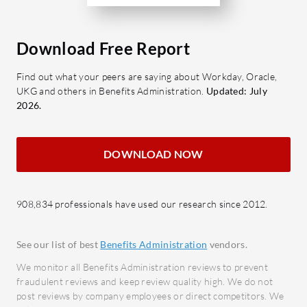
workforce growth.
proces
Time and Attendance: Automated
provid
clock-in systems to streamline
Recru
Download Free Report
attendance tracking.
acqui
Find out what your peers are saying about Workday, Oracle,
Analytics and Insights: Provides
manag
UKG and others in Benefits Administration.
Updated: July
data-driven insights for informed
Perfo
2026.
decision-making.
and a
perfor
What benefits can users expect when
DOWNLOAD NOW
Learn
evaluating P&I LogaHR?
train
Increased Efficiency: Streamlines
resour
HR processes, allowing more focus
908,834 professionals have used our research since 2012.
HR Ana
on core activities.
workf
Cost Savings: Reduces
See our list of best
Benefits Administration
vendors.
decis
administrative costs through
We monitor all Benefits Administration reviews to prevent
automation.
What bene
fraudulent reviews and keep review quality high. We do not
Improved Compliance: Ensures
for in rev
post reviews by company employees or direct competitors. We