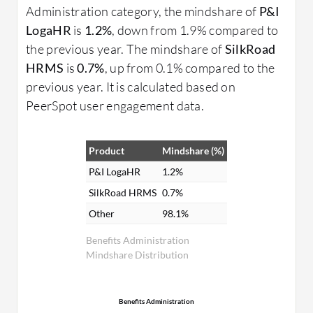
Administration category, the mindshare of
P&I
LogaHR
is
1.2%
, down from 1.9% compared to
the previous year. The mindshare of
SilkRoad
HRMS
is
0.7%
, up from 0.1% compared to the
previous year. It is calculated based on
PeerSpot user engagement data.
Product
Mindshare (%)
P&I LogaHR
1.2%
SilkRoad HRMS
0.7%
Other
98.1%
Benefits Administration
Mindshare Distribution
Benefits Administration