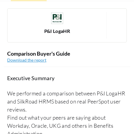
P&I LogaHR
Comparison Buyer's Guide
Download the report
Executive Summary
We performed a comparison between P&I LogaHR
and SilkRoad HRMS based on real PeerSpot user
reviews.
Find out what your peers are saying about
Workday, Oracle, UKG and others in Benefits
Administration.