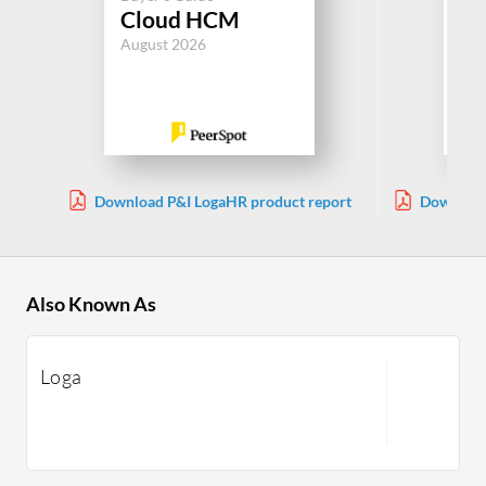
Be
Cloud HCM
Ad
August 2026
Jul
Download P&I LogaHR product report
Download
Also Known As
Loga