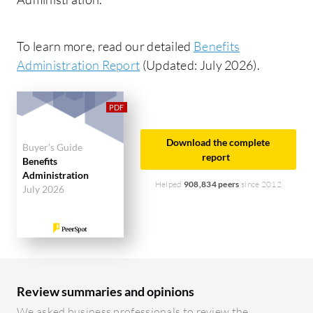
To learn more, read our detailed
Benefits
Administration Report
(Updated: July 2026).
Download the complete
Buyer's Guide
report
Benefits
Administration
Helped
908,834 peers
since 2012
July 2026
Review summaries and opinions
We asked business professionals to review the