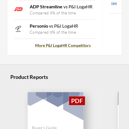
I
ADP Streamline
vs P&I LogaHR
C
Compared 8% of the time
Mo
Personio
vs P&I LogaHR
Compared 8% of the time
More P&I LogaHR Competitors
Product Reports
Buy
Buyer's Guide