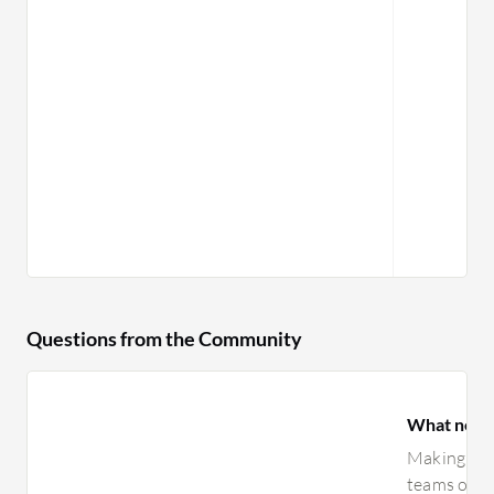
Questions from the Community
What need
Making man
teams opera