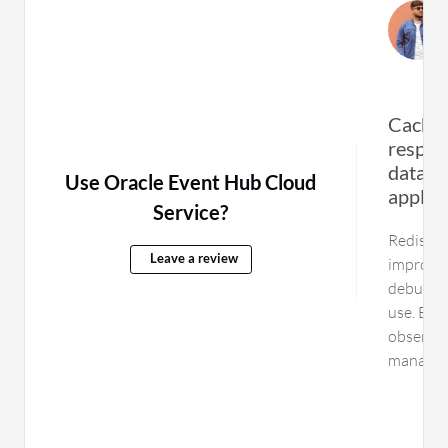
Cachin
respon
databas
Use Oracle Event Hub Cloud
applic
Service?
Redis is 
Leave a review
improved
debuggin
use. Bett
observab
manage it
Managing
troubles
require a