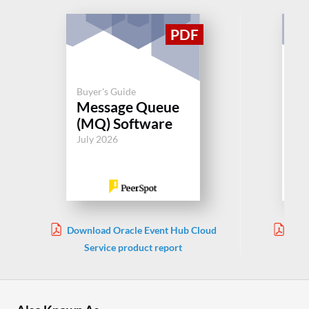
Buyer's Guide
Buy
Message Queue
Re
(MQ) Software
Jul
July 2026
Download Oracle Event Hub Cloud
Down
Service product report