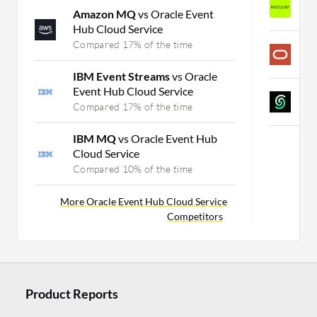
Amazon MQ
vs Oracle Event
C
Hub Cloud Service
Compared 17% of the time
O
C
IBM Event Streams
vs Oracle
Event Hub Cloud Service
U
Compared 17% of the time
C
IBM MQ
vs Oracle Event Hub
Cloud Service
Compared 10% of the time
More Oracle Event Hub Cloud Service
Competitors
Product Reports