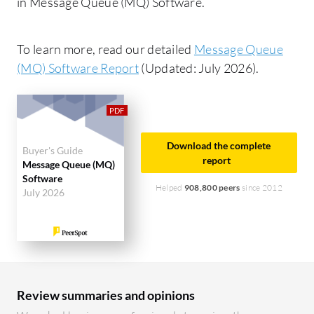
in Message Queue (MQ) Software.
To learn more, read our detailed
Message Queue
(MQ) Software Report
(Updated: July 2026).
Download the complete
Buyer's Guide
report
Message Queue (MQ)
Software
Helped
908,800 peers
since 2012
July 2026
Review summaries and opinions