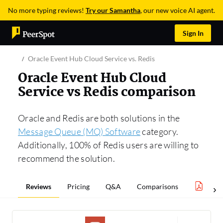
No more typing reviews!
Try our Samantha
, our new voice AI agent.
Sign In
Oracle Event Hub Cloud Service vs. Redis
Oracle Event Hub Cloud
Service vs Redis comparison
Oracle and Redis are both solutions in the
Message Queue (MQ) Software
category.
Additionally, 100% of Redis users are willing to
recommend the solution.
Reviews
Pricing
Q&A
Comparisons
Mess