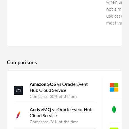
when using 
not a main 
use cases 
most value,
Comparisons
Amazon SQS
vs Oracle Event
A
Hub Cloud Service
C
Compared 30% of the time
M
ActiveMQ
vs Oracle Event Hub
v
Cloud Service
C
Compared 26% of the time
H