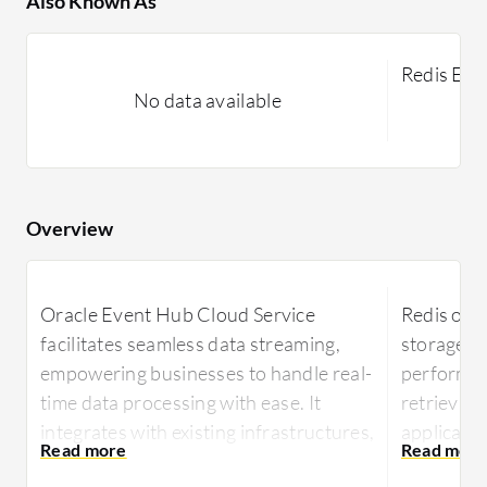
Also Known As
Redis Ent
No data available
Overview
Oracle Event Hub Cloud Service
Redis off
facilitates seamless data streaming,
storage, 
empowering businesses to handle real-
performan
time data processing with ease. It
retrieval 
integrates with existing infrastructures,
applicatio
ensuring reliable performance and
Renowned 