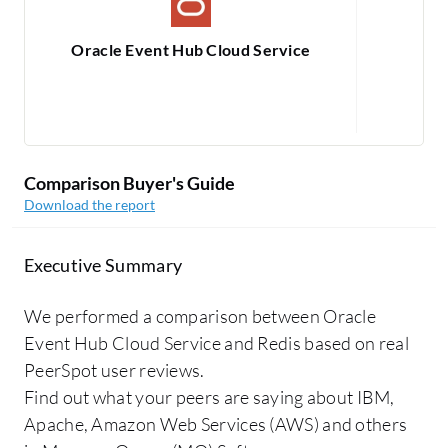
Oracle Event Hub Cloud Service
1
Comparison Buyer's Guide
Download the report
Executive Summary
We performed a comparison between Oracle
Event Hub Cloud Service and Redis based on real
PeerSpot user reviews.
Find out what your peers are saying about IBM,
Apache, Amazon Web Services (AWS) and others