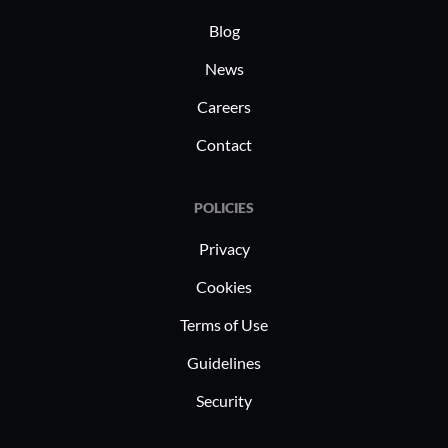
Blog
News
Careers
Contact
POLICIES
Privacy
Cookies
Terms of Use
Guidelines
Security