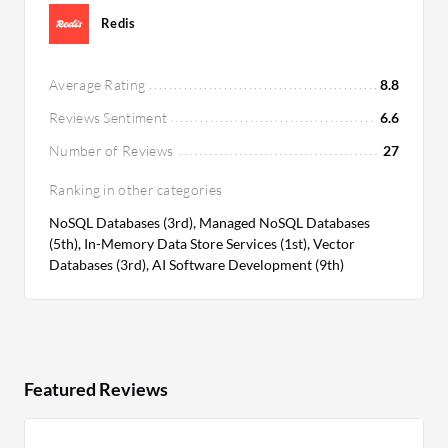
Redis
Average Rating
8.8
Reviews Sentiment
6.6
Number of Reviews
27
Ranking in other categories
NoSQL Databases (3rd), Managed NoSQL Databases
(5th), In-Memory Data Store Services (1st), Vector
Databases (3rd), AI Software Development (9th)
Featured Reviews