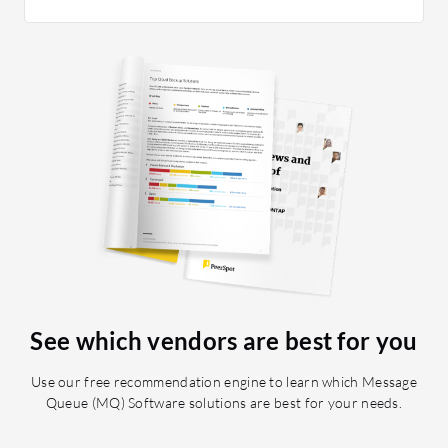
areas ca
practical
managing
Redis is
carefully
monitor 
related i
cache in
tricky. 
usage an
planned v
See which vendors are best for you
Use our free recommendation engine to learn which Message
Queue (MQ) Software solutions are best for your needs.