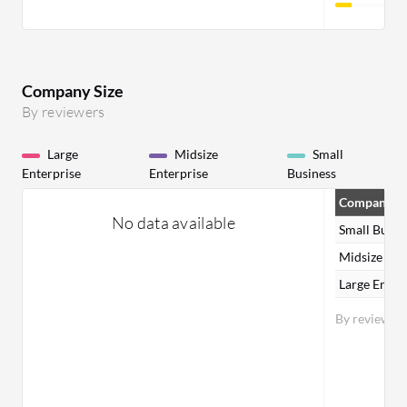
Company Size
By reviewers
Large
Midsize
Small
Enterprise
Enterprise
Business
Company Si
No data available
Small Busin
Midsize Ent
Large Enter
By reviewer