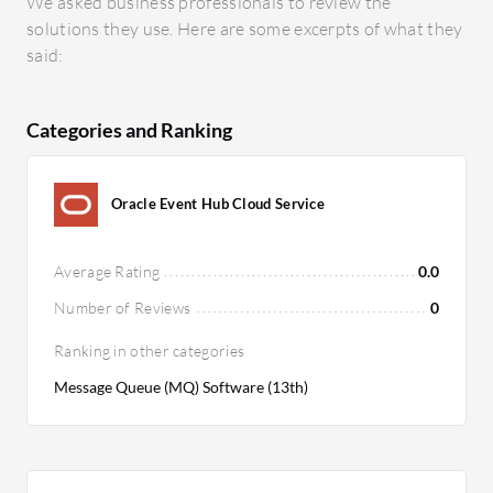
We asked business professionals to review the
solutions they use. Here are some excerpts of what they
said:
Categories and Ranking
Oracle Event Hub Cloud Service
Average Rating
0.0
Number of Reviews
0
Ranking in other categories
Message Queue (MQ) Software (13th)