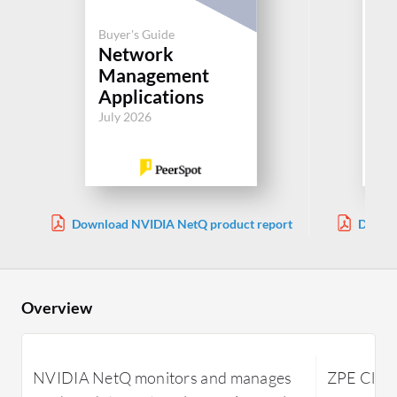
Buyer's Guide
Buy
Network
N
Management
M
Applications
Ap
July 2026
Jul
Download NVIDIA NetQ product report
Downlo
Overview
NVIDIA NetQ monitors and manages
ZPE Cloud 