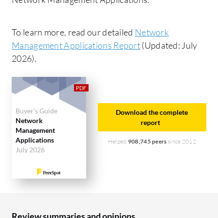
To learn more, read our detailed
Network
Management Applications Report
(Updated: July
2026).
Buyer's Guide
Download the complete
Network
report
Management
Applications
Helped
908,745 peers
since 2012
July 2026
Review summaries and opinions