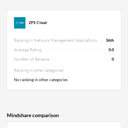
ZPE Cloud
Ranking in Network Management Applications
36th
Average Rating
0.0
Number of Reviews
0
Ranking in other categories
No ranking in other categories
Mindshare comparison