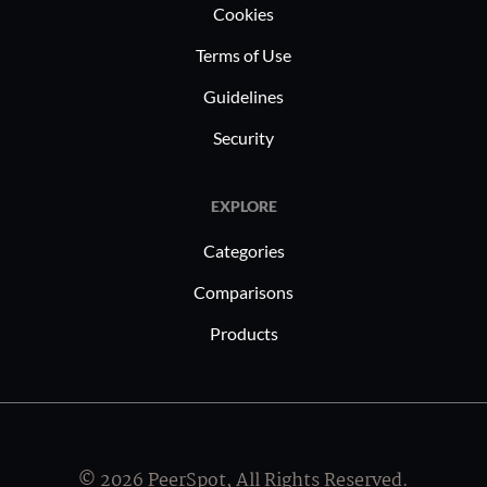
performanc
Cookies
with strin
Terms of Use
standards
Guidelines
Security
EXPLORE
Categories
Comparisons
Products
© 2026 PeerSpot, All Rights Reserved.