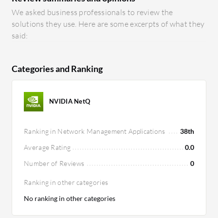
We asked business professionals to review the
solutions they use. Here are some excerpts of what they
said:
Categories and Ranking
NVIDIA NetQ
Ranking in Network Management Applications
38th
Average Rating
0.0
Number of Reviews
0
Ranking in other categories
No ranking in other categories