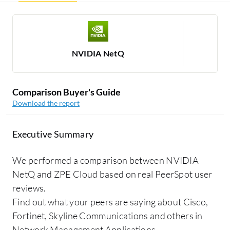
NVIDIA NetQ
Comparison Buyer's Guide
Download the report
Executive Summary
We performed a comparison between NVIDIA
NetQ and ZPE Cloud based on real PeerSpot user
reviews.
Find out what your peers are saying about Cisco,
Fortinet, Skyline Communications and others in
Network Management Applications.