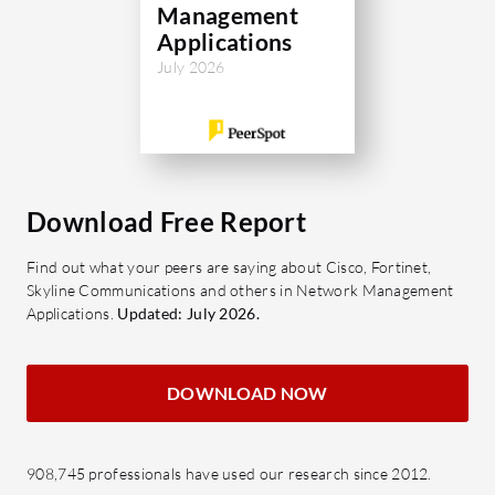
Management
Applications
July 2026
Download Free Report
Find out what your peers are saying about Cisco, Fortinet,
Skyline Communications and others in Network Management
Applications.
Updated: July 2026.
DOWNLOAD NOW
908,745 professionals have used our research since 2012.