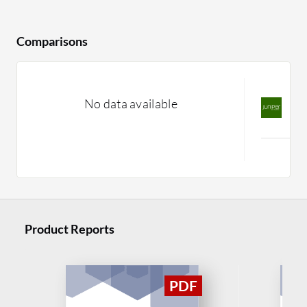
Comparisons
J
No data available
v
C
Product Reports