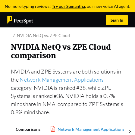
No more typing reviews!
Try our Samantha
, our new voice AI agent.
Sign In
NVIDIA NetQ vs. ZPE Cloud
NVIDIA NetQ vs ZPE Cloud
comparison
NVIDIA and ZPE Systems are both solutions in
the
Network Management Applications
category. NVIDIA is ranked #38, while ZPE
Systems is ranked #36. NVIDIA holds a 0.7%
mindshare in NMA, compared to ZPE Systems’s
0.8% mindshare.
Comparisons
Network Management Applications Repo