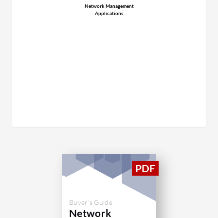
Network Management
Applications
Buyer's Guide
Network