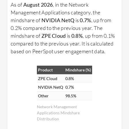
As of
August 2026
, in the Network
Management Applications category, the
mindshare of
NVIDIA NetQ
is
0.7%
, up from
0.2% compared to the previous year. The
mindshare of
ZPE Cloud
is
0.8%
, up from 0.1%
compared to the previous year. It is calculated
based on PeerSpot user engagement data.
Product
Mindshare (%)
ZPE Cloud
0.8%
NVIDIA NetQ
0.7%
Other
98.5%
Network Management
Applications Mindshare
Distribution