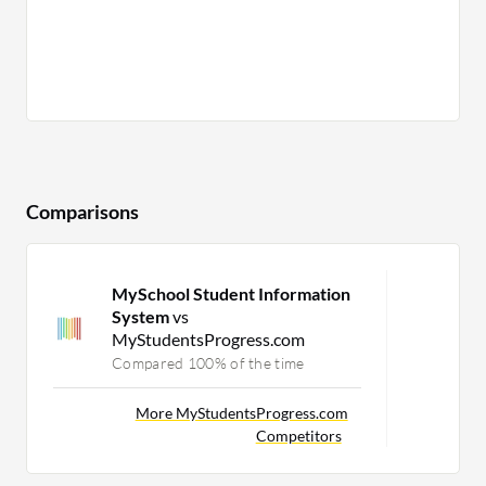
Comparisons
MySchool Student Information
System
vs
MyStudentsProgress.com
Compared 100% of the time
More MyStudentsProgress.com
Competitors