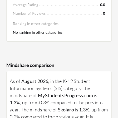
Average Rating
0.0
Number of Reviews
0
Ranking in other categories
No ranking in other categories
Mindshare comparison
As of
August 2026
, in the K-12 Student
Information Systems (SIS) category, the
mindshare of
MyStudentsProgress.com
is
1.3%
, up from 0.3% compared to the previous
year. The mindshare of
Skolaro
is
1.3%
, up from
0.2% compared to the previous year. It is