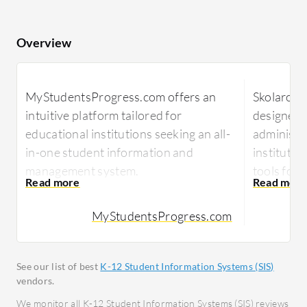
Overview
MyStudentsProgress.com offers an
Skolaro of
intuitive platform tailored for
designed 
educational institutions seeking an all-
administrat
in-one student information and
instituti
management system.
tools for 
MyStudentsProgress.com provides
Focused on
MyStudentsProgress.com
schools with a comprehensive suite
Skolaro p
enabling effective data management
that enhan
and enhanced communication. It
facilitat
See our list of best
K-12 Student Information Systems (SIS)
serves administrators, teachers, and
and simpli
vendors.
parents in tracking attendance, grades,
empowers 
We monitor all K-12 Student Information Systems (SIS) reviews