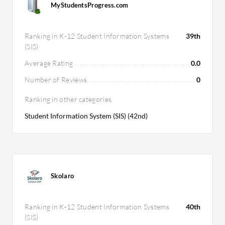
MyStudentsProgress.com
Ranking in K-12 Student Information Systems
39th
(SIS)
Average Rating
0.0
Number of Reviews
0
Ranking in other categories
Student Information System (SIS) (42nd)
Skolaro
Ranking in K-12 Student Information Systems
40th
(SIS)