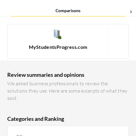
Comparisons
MyStudentsProgress.com
Review summaries and opinions
We asked business professionals to review the
solutions they use. Here are some excerpts of what they
said:
Categories and Ranking