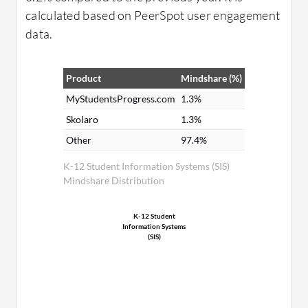
calculated based on PeerSpot user engagement
data.
Product
Mindshare (%)
MyStudentsProgress.com
1.3%
Skolaro
1.3%
Other
97.4%
K-12 Student Information Systems (SIS)
Mindshare Distribution
K-12 Student
Information Systems
(SIS)