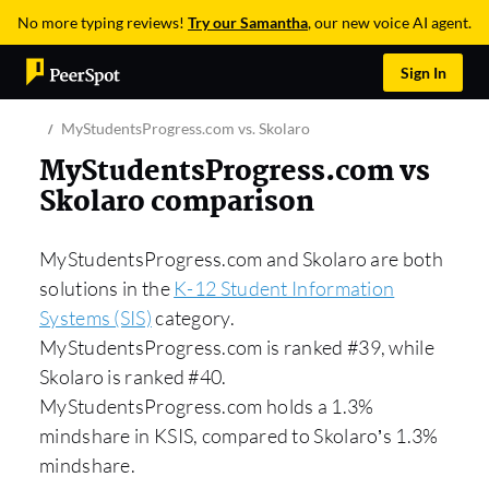
No more typing reviews!
Try our Samantha
, our new voice AI agent.
Sign In
MyStudentsProgress.com vs. Skolaro
MyStudentsProgress.com vs
Skolaro comparison
MyStudentsProgress.com and Skolaro are both
solutions in the
K-12 Student Information
Systems (SIS)
category.
MyStudentsProgress.com is ranked #39, while
Skolaro is ranked #40.
MyStudentsProgress.com holds a 1.3%
mindshare in KSIS, compared to Skolaro’s 1.3%
mindshare.