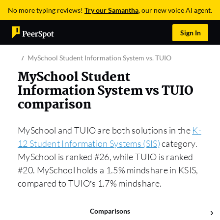
No more typing reviews!
Try our Samantha
, our new voice AI agent.
Sign In
MySchool Student Information System vs. TUIO
MySchool Student
Information System vs TUIO
comparison
MySchool and TUIO are both solutions in the
K-
12 Student Information Systems (SIS)
category.
MySchool is ranked #26, while TUIO is ranked
#20. MySchool holds a 1.5% mindshare in KSIS,
compared to TUIO’s 1.7% mindshare.
Comparisons