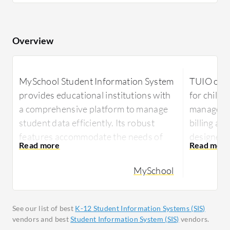
Overview
MySchool Student Information System
TUIO offe
provides educational institutions with
for child
a comprehensive platform to manage
managemen
student data efficiently. Its robust
billing an
features accommodate the needs of
designed t
modern schools, streamlining
tasks, red
administrative tasks and enhancing
manageme
MySchool
overall operational effectiveness.
With TUIO,
MySchool Student Information System
manage in
See our list of best
K-12 Student Information Systems (SIS)
supports schools in managing all
and paren
vendors and best
Student Information System (SIS)
vendors.
components of student information
platform p