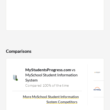
Comparisons
MyStudentsProgress.com
vs
V
MySchool Student Information
C
System
Compared 100% of the time
W
C
More MySchool Student Information
System Competitors