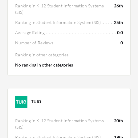
Ranking in K-12 Student Information Systems
26th
(SIS)
Ranking in Student Information System (SIS)
25th
Average Rating
0.0
Number of Reviews
0
Ranking in other categories
No ranking in other categories
TUIO
Ranking in K-12 Student Information Systems
20th
(SIS)
Ranking in Student Information System (SIS)
19th