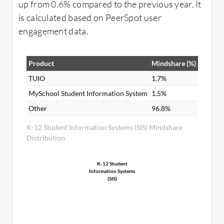
up from 0.6% compared to the previous year. It
is calculated based on PeerSpot user
engagement data.
Product
Mindshare (%)
TUIO
1.7%
MySchool Student Information System
1.5%
Other
96.8%
K-12 Student Information Systems (SIS) Mindshare
Distribution
K-12 Student
Information Systems
(SIS)