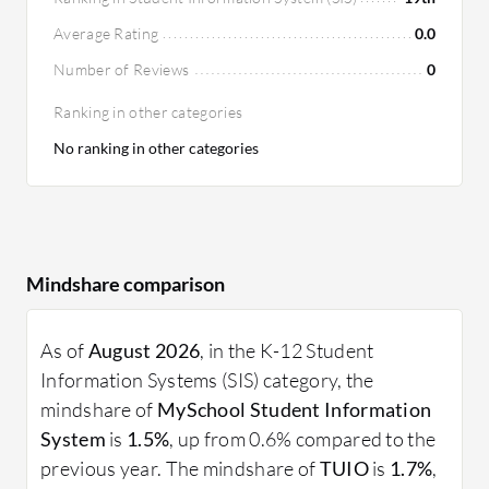
Average Rating
0.0
Number of Reviews
0
Ranking in other categories
No ranking in other categories
Mindshare comparison
As of
August 2026
, in the K-12 Student
Information Systems (SIS) category, the
mindshare of
MySchool Student Information
System
is
1.5%
, up from 0.6% compared to the
previous year. The mindshare of
TUIO
is
1.7%
,