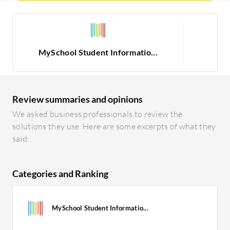
MySchool Student Informatio...
Review summaries and opinions
We asked business professionals to review the
solutions they use. Here are some excerpts of what they
said:
Categories and Ranking
MySchool Student Informatio...