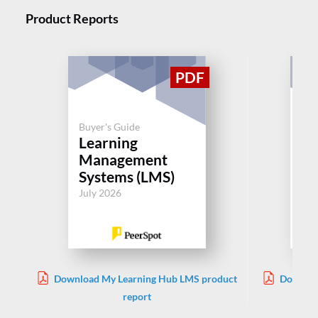
Product Reports
Buyer's Guide
Buy
Learning
Le
Management
M
Systems (LMS)
Sy
July 2026
Jul
Download My Learning Hub LMS product
Downloa
report