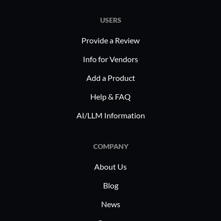
education
USERS
Provide a Review
Info for Vendors
Add a Product
Help & FAQ
AI/LLM Information
COMPANY
About Us
Blog
News