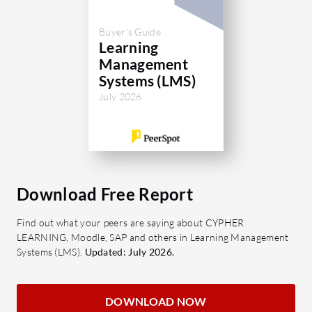
easily
enhan
Buyer's Guide
Autom
Learning
detail
Management
progr
Systems (LMS)
Mobile
July 2026
learni
friend
What bene
Social27
Download Free Report
Enhan
tools
Find out what your peers are saying about CYPHER
LEARNING, Moodle, SAP and others in Learning Management
invol
Systems (LMS).
Updated: July 2026.
Scala
with a
needs
DOWNLOAD NOW