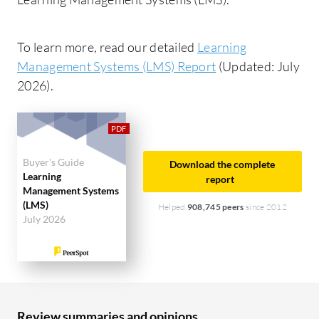
To learn more, read our detailed
Learning
Management Systems (LMS) Report
(Updated: July
2026).
Buyer's Guide
Download the complete
Learning
report
Management Systems
(LMS)
Helped
908,745 peers
since 2012
July 2026
Review summaries and opinions