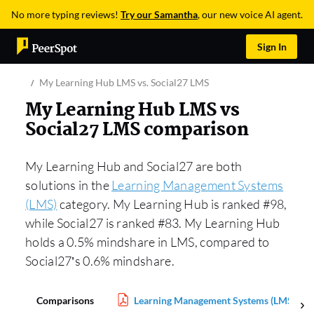
No more typing reviews!
Try our Samantha
, our new voice AI agent.
Sign In
My Learning Hub LMS vs. Social27 LMS
My Learning Hub LMS vs
Social27 LMS comparison
My Learning Hub and Social27 are both
solutions in the
Learning Management Systems
(LMS)
category. My Learning Hub is ranked #98,
while Social27 is ranked #83. My Learning Hub
holds a 0.5% mindshare in LMS, compared to
Social27’s 0.6% mindshare.
Comparisons
Learning Management Systems (LMS) Rep