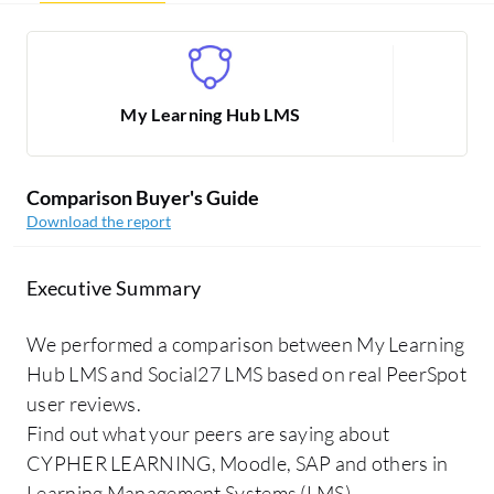
My Learning Hub LMS
Comparison Buyer's Guide
Download the report
Executive Summary
We performed a comparison between My Learning
Hub LMS and Social27 LMS based on real PeerSpot
user reviews.
Find out what your peers are saying about
CYPHER LEARNING, Moodle, SAP and others in
Learning Management Systems (LMS).