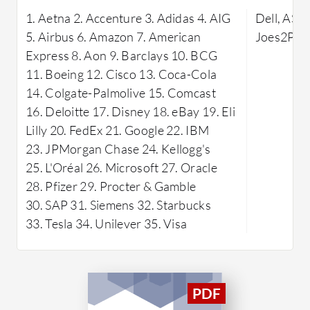
data transfer and compatibility with
Known for 
1. Aetna 2. Accenture 3. Adidas 4. AIG
Dell, ASC
existing workflows.
supports v
5. Airbus 6. Amazon 7. American
Joes2Pro
enabling o
Express 8. Aon 9. Barclays 10. BCG
personali
11. Boeing 12. Cisco 13. Coca-Cola
commend i
14. Colgate-Palmolive 15. Comcast
support te
16. Deloitte 17. Disney 18. eBay 19. Eli
a reliable
Lilly 20. FedEx 21. Google 22. IBM
to enhanc
23. JPMorgan Chase 24. Kellogg's
without te
25. L'Oréal 26. Microsoft 27. Oracle
What are 
28. Pfizer 29. Procter & Gamble
LMS?
30. SAP 31. Siemens 32. Starbucks
Custo
33. Tesla 34. Unilever 35. Visa
Offers
tracks
requi
Seaml