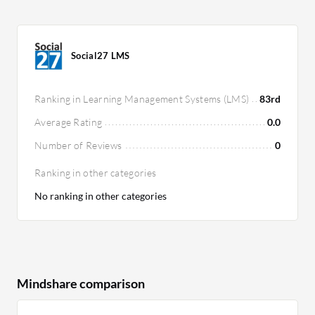
Social27 LMS
Ranking in Learning Management Systems (LMS)
83rd
Average Rating
0.0
Number of Reviews
0
Ranking in other categories
No ranking in other categories
Mindshare comparison