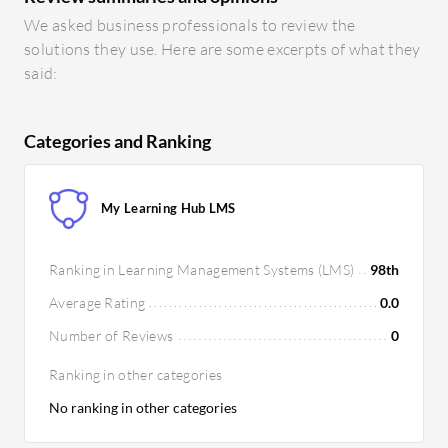
We asked business professionals to review the
solutions they use. Here are some excerpts of what they
said:
Categories and Ranking
My Learning Hub LMS
Ranking in Learning Management Systems (LMS)
98th
Average Rating
0.0
Number of Reviews
0
Ranking in other categories
No ranking in other categories