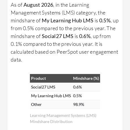
As of
August 2026
, in the Learning
Management Systems (LMS) category, the
mindshare of
My Learning Hub LMS
is
0.5%
, up
from 0.5% compared to the previous year. The
mindshare of
Social27 LMS
is
0.6%
, up from
0.1% compared to the previous year. It is
calculated based on PeerSpot user engagement
data.
Product
Mindshare (%)
Social27 LMS
0.6%
My Learning Hub LMS
0.5%
Other
98.9%
Learning Management Systems (LMS)
Mindshare Distribution