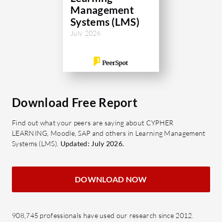
Management
Systems (LMS)
July 2026
Download Free Report
Find out what your peers are saying about CYPHER
LEARNING, Moodle, SAP and others in Learning Management
Systems (LMS).
Updated: July 2026.
DOWNLOAD NOW
908,745 professionals have used our research since 2012.