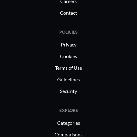
Careers
Contact
POLICIES
Privacy
Cookies
Terms of Use
Guidelines
Security
EXPLORE
Categories
Comparisons