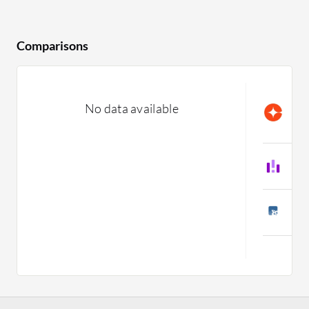
Comparisons
C
No data available
L
C
L
C
T
C