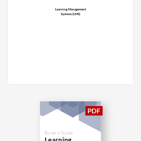
Learning Management
Systems (LMS)
Buyer's Guide
Learning