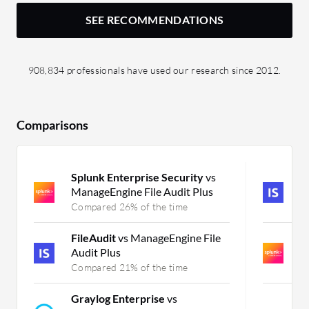
SEE RECOMMENDATIONS
908,834 professionals have used our research since 2012.
Comparisons
Splunk Enterprise Security
vs
F
ManageEngine File Audit Plus
Fi
Compared 26% of the time
C
FileAudit
vs ManageEngine File
S
Audit Plus
P
Compared 21% of the time
C
Graylog Enterprise
vs