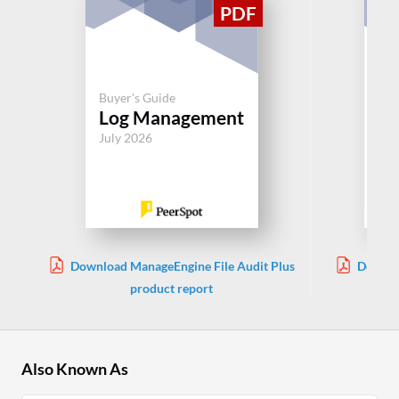
Buyer's Guide
Buy
Log Management
Lo
July 2026
Jul
Download ManageEngine File Audit Plus
Downlo
product report
Also Known As