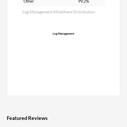
Other
99.2%
Log Management Mindshare Distribution
Log Management
Featured Reviews