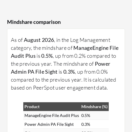
Mindshare comparison
As of
August 2026
, in the Log Management
category, the mindshare of
ManageEngine File
Audit Plus
is
0.5%
, up from 0.2% compared to
the previous year. The mindshare of
Power
Admin PA File Sight
is
0.3%
, up from 0.0%
compared to the previous year. It is calculated
based on PeerSpot user engagement data.
Product
Mindshare (%)
ManageEngine File Audit Plus
0.5%
Power Admin PA File Sight
0.3%