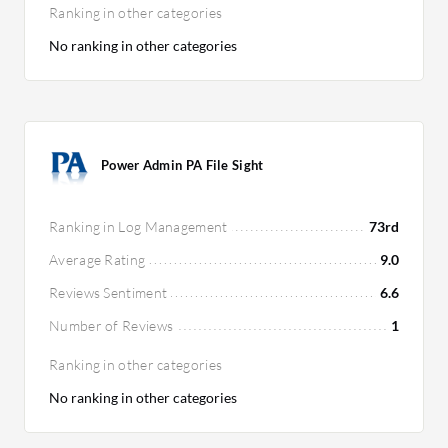
Ranking in other categories
No ranking in other categories
Power Admin PA File Sight
Ranking in Log Management
73rd
Average Rating
9.0
Reviews Sentiment
6.6
Number of Reviews
1
Ranking in other categories
No ranking in other categories