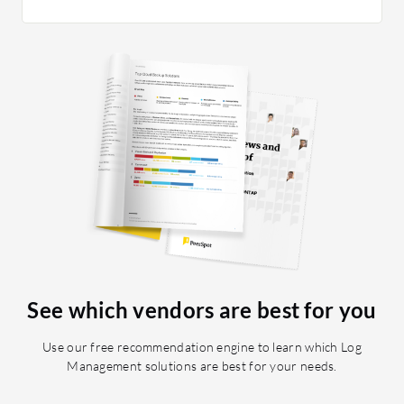
See which vendors are best for you
Use our free recommendation engine to learn which Log
Management solutions are best for your needs.