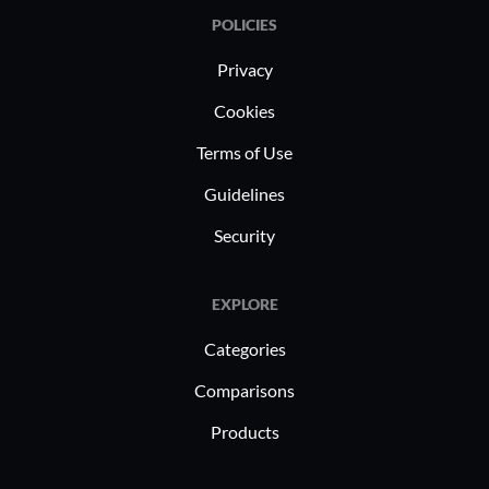
POLICIES
Privacy
Cookies
Terms of Use
Guidelines
Security
EXPLORE
Categories
Comparisons
Products