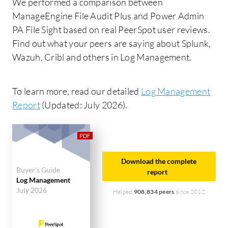
We performed a comparison between
ManageEngine File Audit Plus and Power Admin
PA File Sight based on real PeerSpot user reviews.
Find out what your peers are saying about Splunk,
Wazuh, Cribl and others in Log Management.
To learn more, read our detailed
Log Management
Report
(Updated: July 2026).
Download the complete
Buyer's Guide
report
Log Management
July 2026
Helped
908,834 peers
since 2012