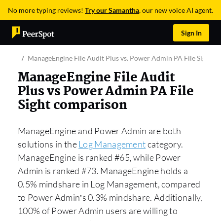
No more typing reviews!
Try our Samantha
, our new voice AI agent.
Sign In
ManageEngine File Audit Plus vs. Power Admin PA File Sight
ManageEngine File Audit
Plus vs Power Admin PA File
Sight comparison
ManageEngine and Power Admin are both
solutions in the
Log Management
category.
ManageEngine is ranked #65, while Power
Admin is ranked #73. ManageEngine holds a
0.5% mindshare in Log Management, compared
to Power Admin’s 0.3% mindshare. Additionally,
100% of Power Admin users are willing to