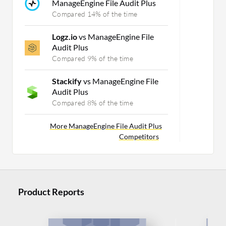
ManageEngine File Audit Plus
Compared 14% of the time
Logz.io
vs ManageEngine File
Audit Plus
Compared 9% of the time
Stackify
vs ManageEngine File
Audit Plus
Compared 8% of the time
More ManageEngine File Audit Plus
Competitors
Product Reports