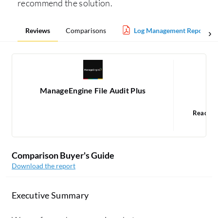
recommend the solution.
Reviews
Comparisons
Log Management Report
ManageEngine File Audit Plus
Po
Read 1
1
Comparison Buyer's Guide
Download the report
Executive Summary