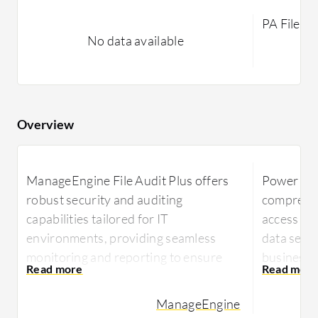
PA File Si
No data available
Overview
ManageEngine File Audit Plus offers
Power Adm
robust security and auditing
comprehen
capabilities tailored for IT
access au
environments, providing seamless
data secu
monitoring and reporting to ensure
businesses
data integrity and compliance.
Power Adm
ManageEngine
ManageEngine File Audit Plus enables
effective 