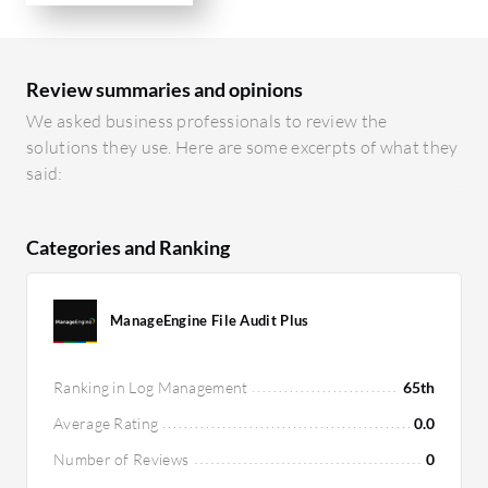
Review summaries and opinions
We asked business professionals to review the
solutions they use. Here are some excerpts of what they
said:
Categories and Ranking
ManageEngine File Audit Plus
Ranking in Log Management
65th
Average Rating
0.0
Number of Reviews
0