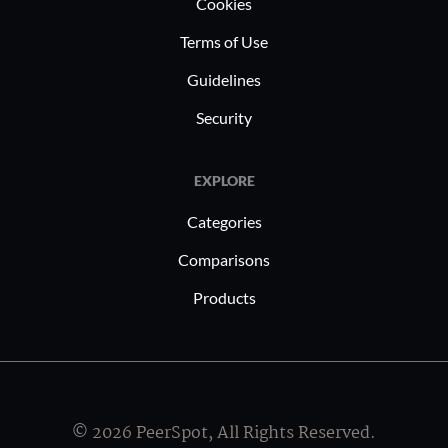
Cookies
Terms of Use
Guidelines
Security
EXPLORE
Categories
Comparisons
Products
© 2026 PeerSpot, All Rights Reserved.