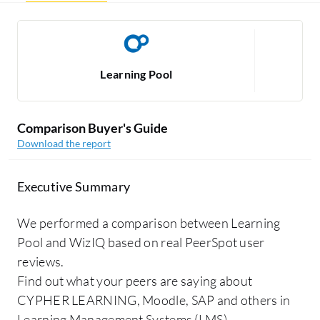
Learning Pool
Comparison Buyer's Guide
Download the report
Executive Summary
We performed a comparison between Learning
Pool and WizIQ based on real PeerSpot user
reviews.
Find out what your peers are saying about
CYPHER LEARNING, Moodle, SAP and others in
Learning Management Systems (LMS).