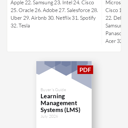
Apple 22. Samsung 23. Intel 24. Cisco
Microsoft 
25. Oracle 26. Adobe 27. Salesforce 28.
Cisco 19. 
Uber 29. Airbnb 30. Netflix 31. Spotify
22. Dell 2
32. Tesla
Samsung 2
Panasonic 
Acer 32. 
Buyer's Guide
Learning
Management
Systems (LMS)
July 2026