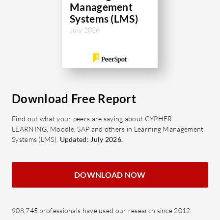
Management
Systems (LMS)
July 2026
Download Free Report
Find out what your peers are saying about CYPHER
LEARNING, Moodle, SAP and others in Learning Management
Systems (LMS).
Updated: July 2026.
DOWNLOAD NOW
908,745 professionals have used our research since 2012.