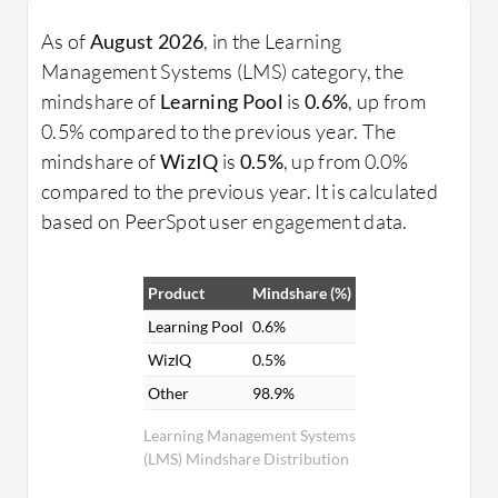
As of
August 2026
, in the Learning
Management Systems (LMS) category, the
mindshare of
Learning Pool
is
0.6%
, up from
0.5% compared to the previous year. The
mindshare of
WizIQ
is
0.5%
, up from 0.0%
compared to the previous year. It is calculated
based on PeerSpot user engagement data.
Product
Mindshare (%)
Learning Pool
0.6%
WizIQ
0.5%
Other
98.9%
Learning Management Systems
(LMS) Mindshare Distribution