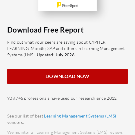
Download Free Report
Find out what your peers are saying about CYPHER
LEARNING, Moodle, SAP and others in Learning Management
Systems (LMS).
Updated: July 2026.
DOWNLOAD NOW
908,745 professionals have used our research since 2012.
See our list of best
Learning Management Systems (LMS)
vendors.
We monitor all Learning Management Systems (LMS) reviews