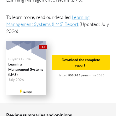
To learn more, read our detailed
Learning
Management Systems (LMS) Report
(Updated: July
2026).
Buyer's Guide
Download the complete
Learning
report
Management Systems
(LMS)
Helped
908,745 peers
since 2012
July 2026
Review summaries and opinions