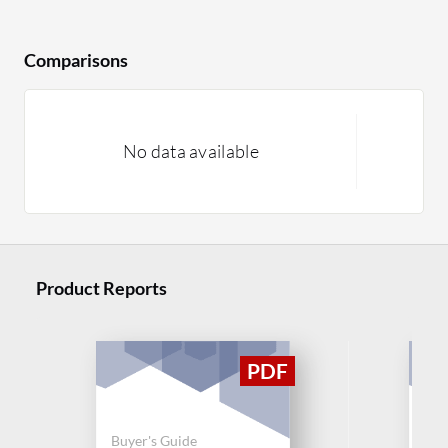
Comparisons
No data available
Product Reports
Buyer's Guide
Buy