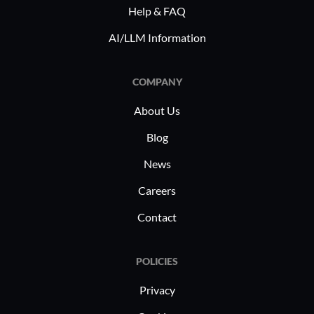
Help & FAQ
AI/LLM Information
COMPANY
About Us
Blog
News
Careers
Contact
POLICIES
Privacy