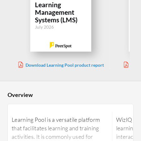
Learning
Le
Management
M
Systems (LMS)
Sy
July 2026
Jul
Download Learning Pool product report
Down
Overview
Learning Pool is a versatile platform
WizIQ is a
that facilitates learning and training
learning p
activities. It is commonly used for
interactiv