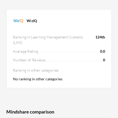
WizIQ
Ranking in Learning Management Systems
124th
(LMS)
Average Rating
0.0
Number of Reviews
0
Ranking in other categories
No ranking in other categories
Mindshare comparison