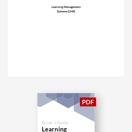
Learning Management
Systems (LMS)
Buyer's Guide
Learning