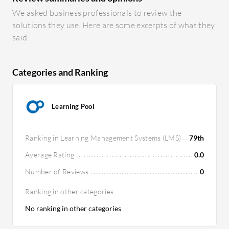
We asked business professionals to review the
solutions they use. Here are some excerpts of what they
said:
Categories and Ranking
Learning Pool
Ranking in Learning Management Systems (LMS)
79th
Average Rating
0.0
Number of Reviews
0
Ranking in other categories
No ranking in other categories