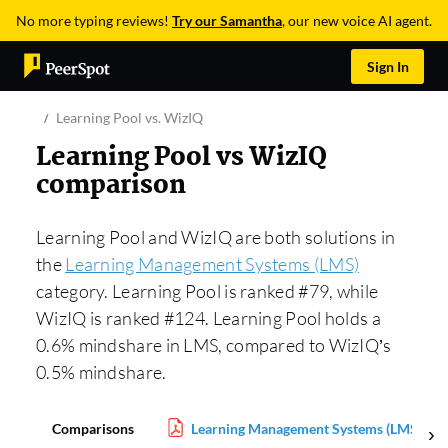
No more typing reviews!
Try our Samantha
, our new voice AI agent.
Sign In
Learning Pool vs. WizIQ
Learning Pool vs WizIQ
comparison
Learning Pool and WizIQ are both solutions in
the
Learning Management Systems (LMS)
category. Learning Pool is ranked #79, while
WizIQ is ranked #124. Learning Pool holds a
0.6% mindshare in LMS, compared to WizIQ’s
0.5% mindshare.
Comparisons
Learning Management Systems (LMS) Rep