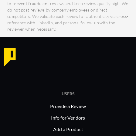
to prevent fraudulent reviews and keep review quality high. We
do not post reviews by company employees or direct
competitors. We validate each review for authenticity via cross-
reference with LinkedIn, and personal follow-up with the
reviewer when necessary.
USERS
Provide a Review
Info for Vendors
Add a Product