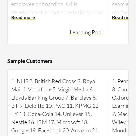
employee onboarding, skills
seamless 
development, compliance training, and
platforms,
delivering online courses.
playback 
Learning Pool
With its comprehensive content,
It is wide
interactive learning experiences, and
classrooms
user-friendly interface, Learning Pool
hosting w
is highly valued by users.
students 
Sample Customers
appreciate
It also offers effective tracking and
and the va
reporting capabilities to monitor
1. NHS 2. British Red Cross 3. Royal
1. Pearso
available.
progress and assess performance.
Mail 4. Vodafone 5. Virgin Media 6.
3. Cambri
WizIQ is a
Lloyds Banking Group 7. Barclays 8.
Oxford Un
and shari
BT 9. Deloitte 10. PwC 11. KPMG 12.
Learning 
conductin
EY 13. Coca-Cola 14. Unilever 15.
7. Macmill
managing 
Nestle 16. IBM 17. Microsoft 18.
Wiley 10.
Google 19. Facebook 20. Amazon 21.
Moodle 13