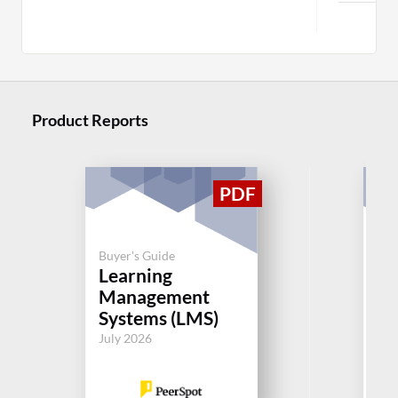
Product Reports
Buyer's Guide
Buy
Learning
Le
Management
M
Systems (LMS)
Sy
July 2026
Jul