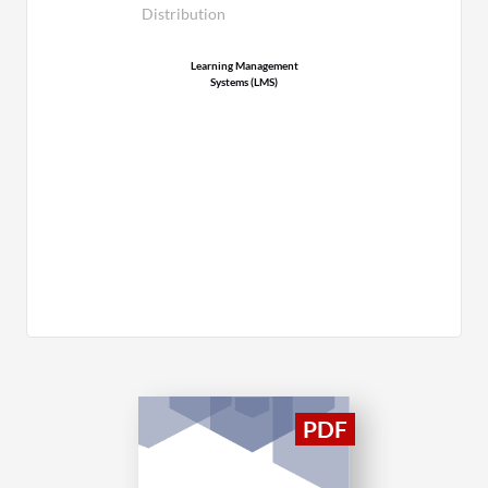
Distribution
Learning Management
Systems (LMS)