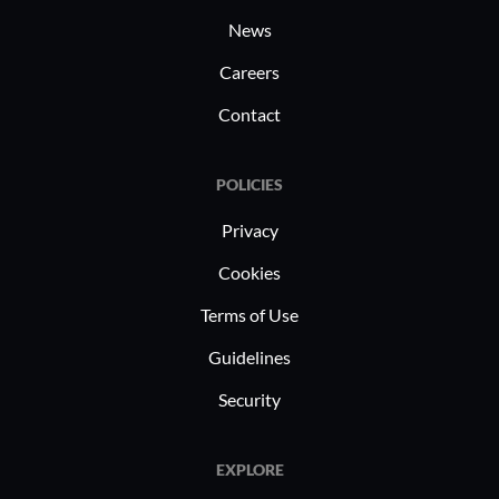
News
Careers
Contact
POLICIES
Privacy
Cookies
Terms of Use
Guidelines
Security
EXPLORE