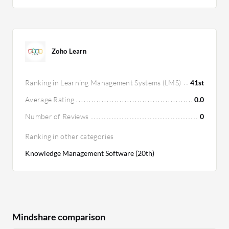
Zoho Learn
Ranking in Learning Management Systems (LMS)
41st
Average Rating
0.0
Number of Reviews
0
Ranking in other categories
Knowledge Management Software (20th)
Mindshare comparison