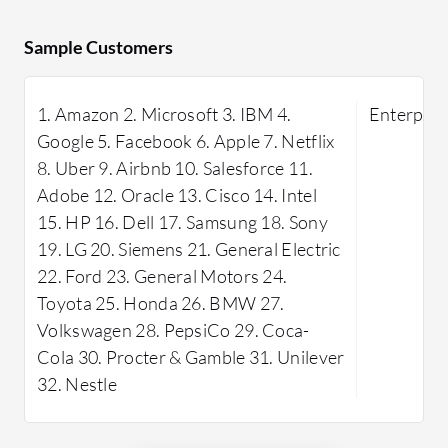
Zoho Learn
Its comprehensive functionality,
that allo
Sample Customers
seamless integration with other
custom co
systems, and excellent customer
tailored t
support make it valuable for various
1. Amazon 2. Microsoft 3. IBM 4.
Enterpris
features 
educational and corporate settings.
Google 5. Facebook 6. Apple 7. Netflix
transfer, 
8. Uber 9. Airbnb 10. Salesforce 11.
seeking ag
Adobe 12. Oracle 13. Cisco 14. Intel
Learn sup
15. HP 16. Dell 17. Samsung 18. Sony
rich text 
19. LG 20. Siemens 21. General Electric
support, 
22. Ford 23. General Motors 24.
learning e
Toyota 25. Honda 26. BMW 27.
allows tea
Volkswagen 28. PepsiCo 29. Coca-
and custom
Cola 30. Procter & Gamble 31. Unilever
efficientl
32. Nestle
apps furt
offering 
operations