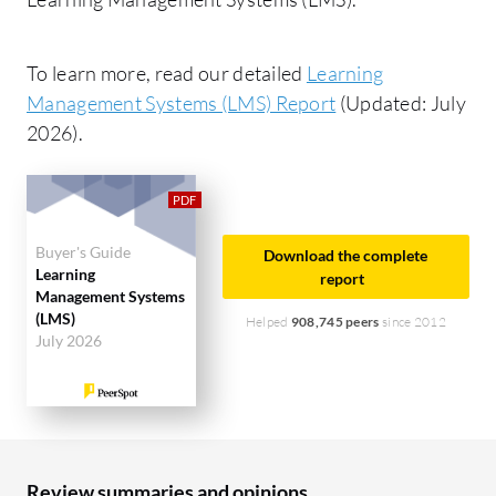
To learn more, read our detailed
Learning
Management Systems (LMS) Report
(Updated: July
2026).
Buyer's Guide
Download the complete
Learning
report
Management Systems
(LMS)
Helped
908,745 peers
since 2012
July 2026
Review summaries and opinions