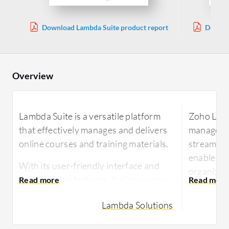
Download Lambda Suite product report
Downlo
Overview
Lambda Suite is a versatile platform
Zoho Learn
that effectively manages and delivers
managemen
online courses and training materials.
streamlin
enable kn
With its user-friendly interface and
organizati
customizable features, it allows users
creating 
to create and organize content, track
facilitate
Lambda Solutions
learner progress, and administer
environme
assessments.