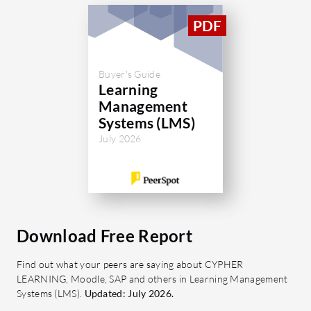
managemen
What are 
Learn?
Buyer's Guide
Cours
Learning
and-d
Management
custo
Systems (LMS)
Asses
July 2026
to cre
cours
Knowl
releva
acces
Download Free Report
Colla
Find out what your peers are saying about CYPHER
commu
LEARNING, Moodle, SAP and others in Learning Management
membe
Systems (LMS).
Updated: July 2026.
feedb