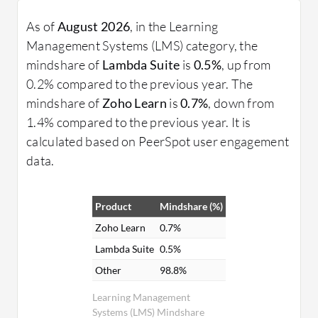
As of
August 2026
, in the Learning
Management Systems (LMS) category, the
mindshare of
Lambda Suite
is
0.5%
, up from
0.2% compared to the previous year. The
mindshare of
Zoho Learn
is
0.7%
, down from
1.4% compared to the previous year. It is
calculated based on PeerSpot user engagement
data.
Product
Mindshare (%)
Zoho Learn
0.7%
Lambda Suite
0.5%
Other
98.8%
Learning Management
Systems (LMS) Mindshare