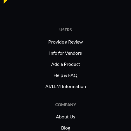
In industr
finance, 
aids in de
training b
USERS
creation 
Provide a Review
adaptabil
training, 
Info for Vendors
professio
Add a Product
that indus
facilitati
Help & FAQ
AI/LLM Information
COMPANY
About Us
Blog