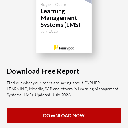
Buyer's Guide
Learning
Management
Systems (LMS)
July 2026
Download Free Report
Find out what your peers are saying about CYPHER
LEARNING, Moodle, SAP and others in Learning Management
Systems (LMS).
Updated: July 2026.
DOWNLOAD NOW