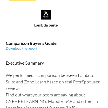
Lambda Suite
Comparison Buyer's Guide
Download the report
Executive Summary
We performed a comparison between Lambda
Suite and Zoho Learn based on real PeerSpot user
reviews.
Find out what your peers are saying about
CYPHER LEARNING, Moodle, SAP and others in
Learning Management Systems (LMS).