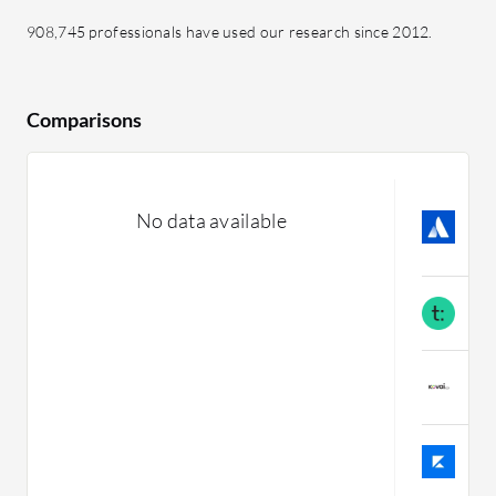
908,745 professionals have used our research since 2012.
Comparisons
A
No data available
L
C
T
C
D
C
K
C