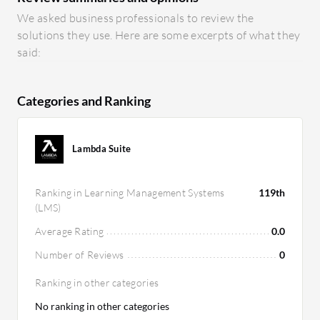
We asked business professionals to review the
solutions they use. Here are some excerpts of what they
said:
Categories and Ranking
Lambda Suite
Ranking in Learning Management Systems
119th
(LMS)
Average Rating
0.0
Number of Reviews
0
Ranking in other categories
No ranking in other categories