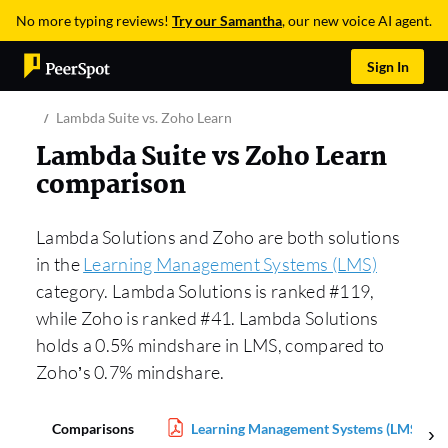
No more typing reviews!
Try our Samantha
, our new voice AI agent.
Sign In
Lambda Suite vs. Zoho Learn
Lambda Suite vs Zoho Learn
comparison
Lambda Solutions and Zoho are both solutions
in the
Learning Management Systems (LMS)
category. Lambda Solutions is ranked #119,
while Zoho is ranked #41. Lambda Solutions
holds a 0.5% mindshare in LMS, compared to
Zoho’s 0.7% mindshare.
Comparisons
Learning Management Systems (LMS) Rep