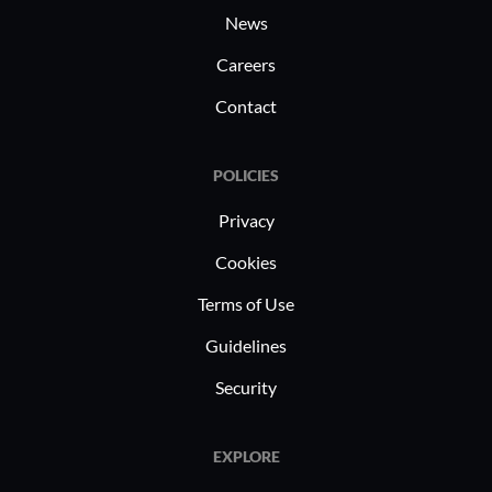
security and legality. Healthcare
News
professionals rely on it to manage
Careers
contracts without jeopardizing patient
data privacy.
Contact
POLICIES
Privacy
Cookies
Terms of Use
Guidelines
Security
EXPLORE