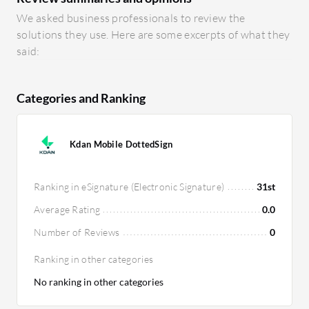
We asked business professionals to review the
solutions they use. Here are some excerpts of what they
said:
Categories and Ranking
Kdan Mobile DottedSign
Ranking in eSignature (Electronic Signature)
31st
Average Rating
0.0
Number of Reviews
0
Ranking in other categories
No ranking in other categories