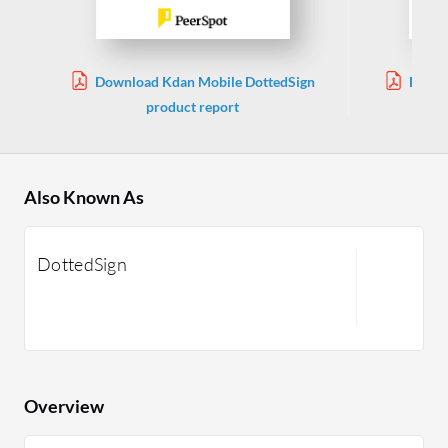
Download Kdan Mobile DottedSign
Downl
product report
Also Known As
DottedSign
Overview