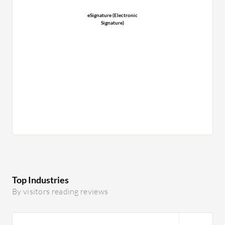
eSignature (Electronic
Signature)
Top Industries
By visitors reading reviews