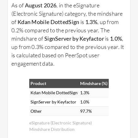
As of
August 2026
, in the eSignature
(Electronic Signature) category, the mindshare
of
Kdan Mobile DottedSign
is
1.3%
, up from
0.2% compared to the previous year. The
mindshare of
SignServer by Keyfactor
is
1.0%
,
up from 0.3% compared to the previous year. It
is calculated based on PeerSpot user
engagement data.
Product
Mindshare (%)
Kdan Mobile DottedSign
1.3%
SignServer by Keyfactor
1.0%
Other
97.7%
eSignature (Electronic Signature)
Mindshare Distribution