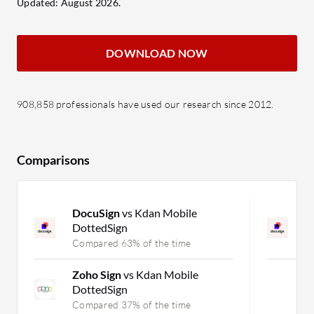
Updated: August 2026.
DOWNLOAD NOW
908,858 professionals have used our research since 2012.
Comparisons
DocuSign
vs Kdan Mobile
D
DottedSign
K
Compared 63% of the time
C
Zoho Sign
vs Kdan Mobile
DottedSign
Compared 37% of the time