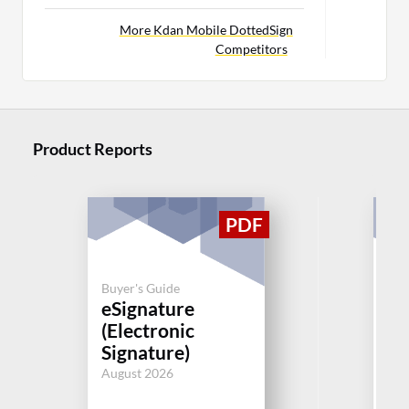
More Kdan Mobile DottedSign
Competitors
Product Reports
Buyer's Guide
Buy
eSignature
eS
(Electronic
(E
Signature)
Si
August 2026
Aug