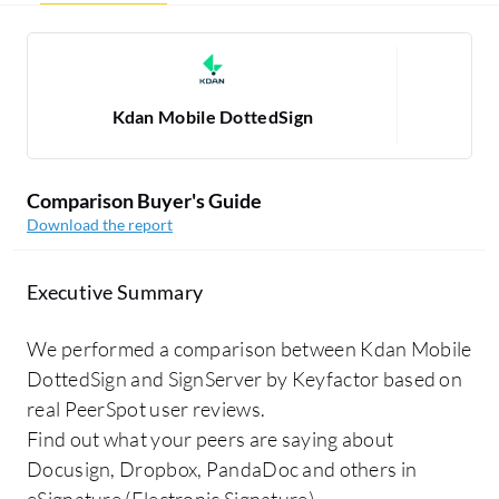
Kdan Mobile DottedSign
Si
Comparison Buyer's Guide
Download the report
Executive Summary
We performed a comparison between Kdan Mobile
DottedSign and SignServer by Keyfactor based on
real PeerSpot user reviews.
Find out what your peers are saying about
Docusign, Dropbox, PandaDoc and others in
eSignature (Electronic Signature).