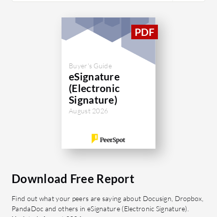
Buyer's Guide
eSignature
(Electronic
Signature)
August 2026
Download Free Report
Find out what your peers are saying about Docusign, Dropbox,
PandaDoc and others in eSignature (Electronic Signature).