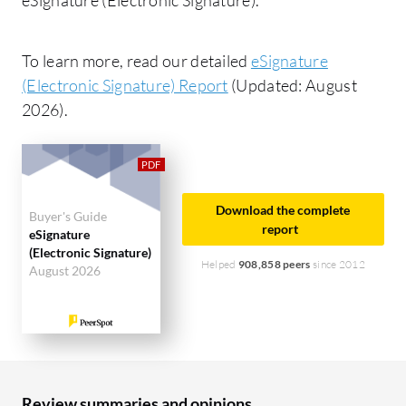
To learn more, read our detailed
eSignature
(Electronic Signature) Report
(Updated: August
2026).
Download the complete
Buyer's Guide
report
eSignature
(Electronic Signature)
Helped
908,858 peers
since 2012
August 2026
Review summaries and opinions