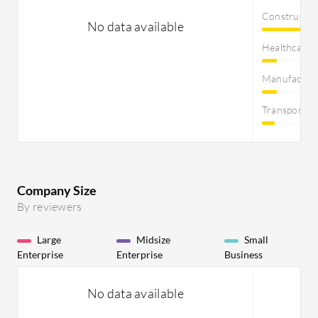
Constructi
No data available
Healthcare
Manufactur
Transportat
Company Size
By reviewers
Large
Midsize
Small
Enterprise
Enterprise
Business
No data available