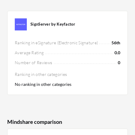
SignServer by Keyfactor
Ranking in eSignature (Electronic Signature)
56th
Average Rating
0.0
Number of Reviews
0
Ranking in other categories
No ranking in other categories
Mindshare comparison