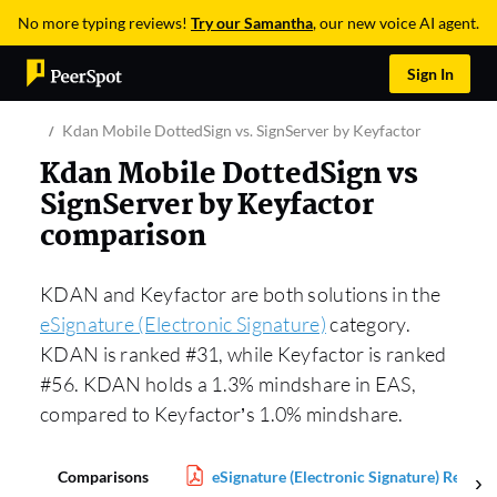
No more typing reviews!
Try our Samantha
, our new voice AI agent.
Sign In
Kdan Mobile DottedSign vs. SignServer by Keyfactor
Kdan Mobile DottedSign vs
SignServer by Keyfactor
comparison
KDAN and Keyfactor are both solutions in the
eSignature (Electronic Signature)
category.
KDAN is ranked #31, while Keyfactor is ranked
#56. KDAN holds a 1.3% mindshare in EAS,
compared to Keyfactor’s 1.0% mindshare.
Comparisons
eSignature (Electronic Signature) Report