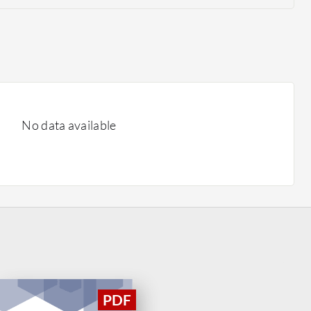
No data available