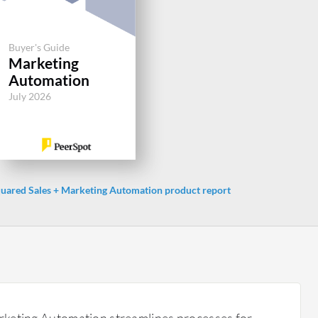
Buyer's Guide
Marketing
Automation
July 2026
ared Sales + Marketing Automation product report
keting Automation streamlines processes for