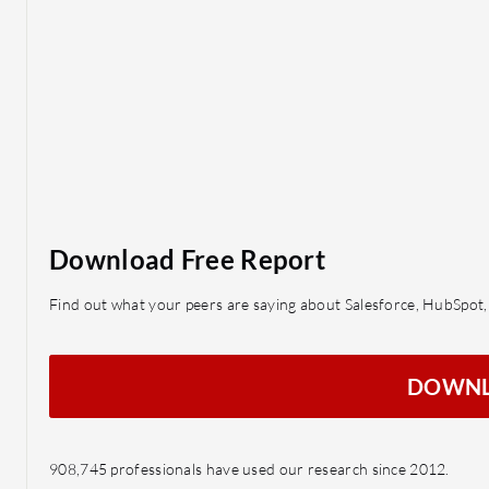
Download Free Report
Find out what your peers are saying about Salesforce, HubSpo
DOWN
908,745 professionals have used our research since 2012.