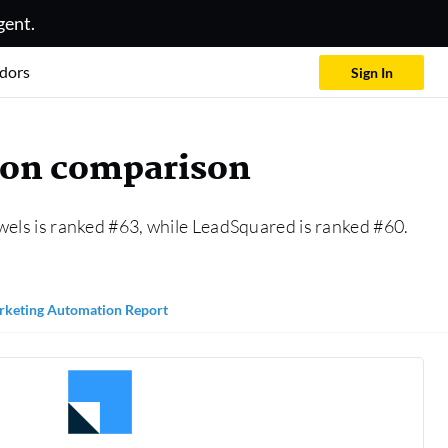
gent.
dors
Sign In
ion comparison
wels is ranked #63, while LeadSquared is ranked #60.
keting Automation Report