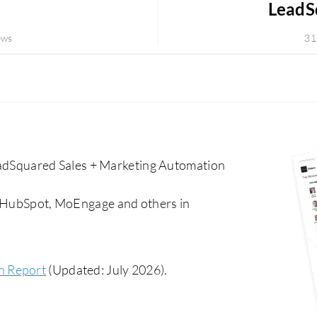
LeadSq
ews
31
dSquared Sales + Marketing Automation
, HubSpot, MoEngage and others in
n Report
(Updated: July 2026).