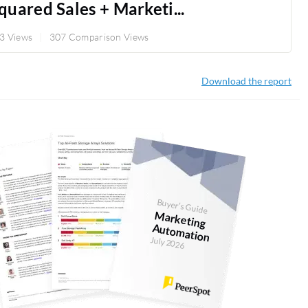
uared Sales + Marketi...
3 Views
307 Comparison Views
Download the report
Buyer's Guide
M
arketing
Autom
ation
July 2026