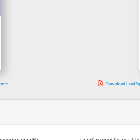
port
Download LeadSqu
address specific
LeadSquared Sales + Mar