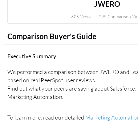
JWERO
305 Views
299 Comparison Vi
Comparison Buyer's Guide
Executive Summary
We performed a comparison between JWERO and Lea
based on real PeerSpot user reviews.
Find out what your peers are saying about Salesforce
Marketing Automation.
To learn more, read our detailed
Marketing Automatio