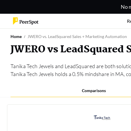
No m
R
Home
JWERO vs. LeadSquared Sales + Marketing Automation
JWERO vs LeadSquared S
Tanika Tech Jewels and LeadSquared are both soluti
Tanika Tech Jewels holds a 0.5% mindshare in MA, 
Comparisons