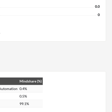
0.0
0
s
Mindshare (%)
 Automation
0.4%
0.5%
99.1%