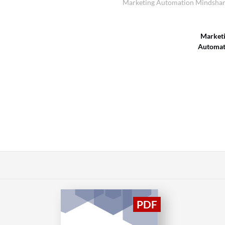
Marketing Automation Mindshare
Market
Automat