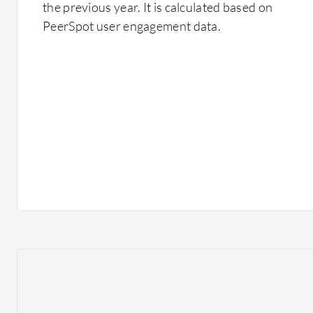
the previous year. It is calculated based on
PeerSpot user engagement data.