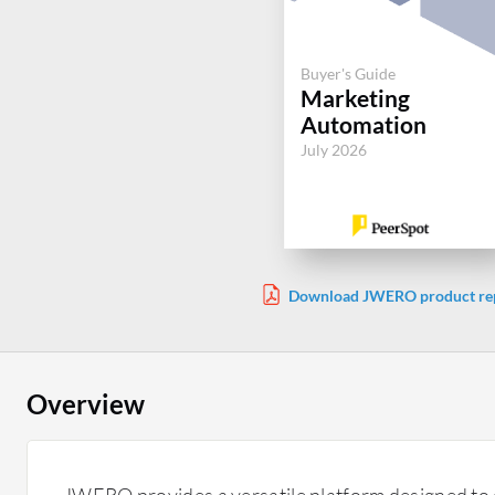
Buyer's Guide
Marketing
Automation
July 2026
Download JWERO product re
Overview
JWERO provides a versatile platform designed to 