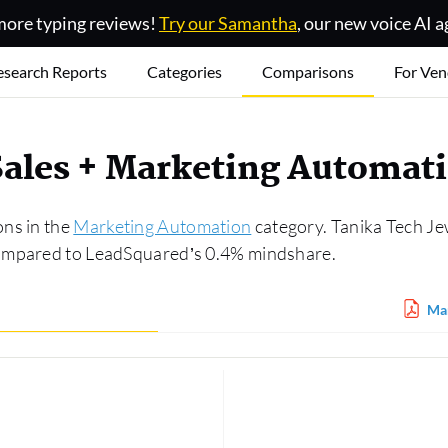
ore typing reviews!
Try our Samantha
, our new voice AI a
esearch Reports
Categories
Comparisons
For Ven
ales + Marketing Automat
ons in the
Marketing Automation
category. Tanika Tech Je
compared to LeadSquared’s 0.4% mindshare.
Mar