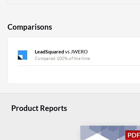
Comparisons
LeadSquared
vs JWERO
Compared 100% of the time
Product Reports