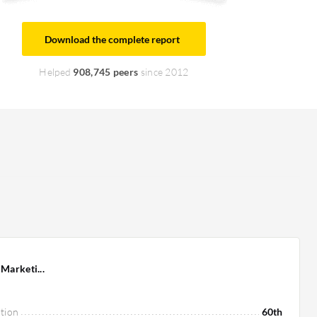
Download the complete report
Helped
908,745 peers
since 2012
Marketi...
tion
60th