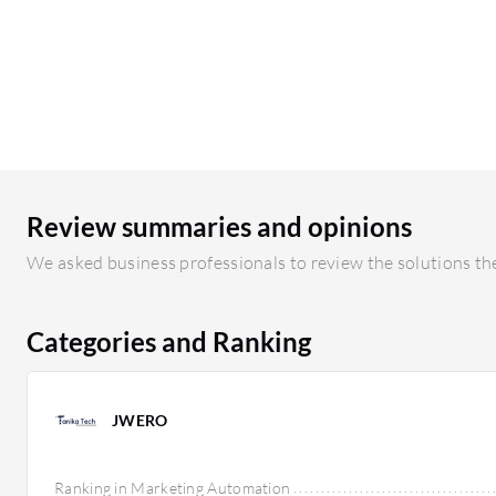
Review summaries and opinions
We asked business professionals to review the solutions the
Categories and Ranking
JWERO
Ranking in Marketing Automation