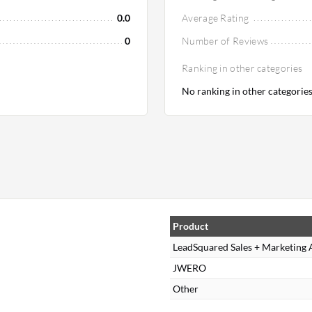
0.0
Average Rating
0
Number of Reviews
Ranking in other categories
No ranking in other categorie
Product
LeadSquared Sales + Marketing
JWERO
Other