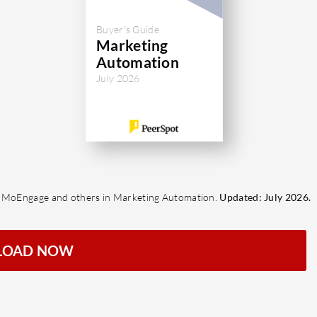
Buyer's Guide
Marketing
Automation
July 2026
t, MoEngage and others in Marketing Automation.
Updated: July 2026.
LOAD NOW