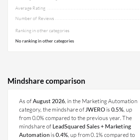
Average Rating
Number of Reviews
Ranking in other categories
No ranking in other categories
Mindshare comparison
As of
August 2026
, in the Marketing Automation
category, the mindshare of
JWERO
is
0.5%
, up
from 0.0% compared to the previous year. The
mindshare of
LeadSquared Sales + Marketing
Automation
is
0.4%
, up from 0.1% compared to