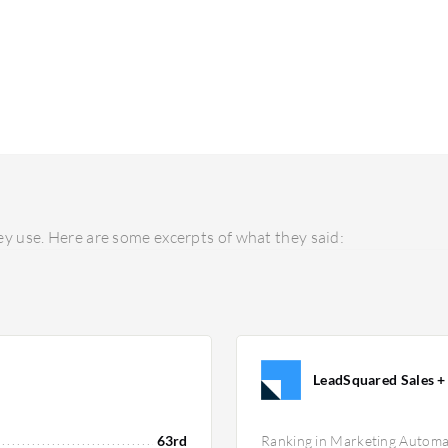
y use. Here are some excerpts of what they said:
LeadSquared Sales + 
63rd
Ranking in Marketing Automa