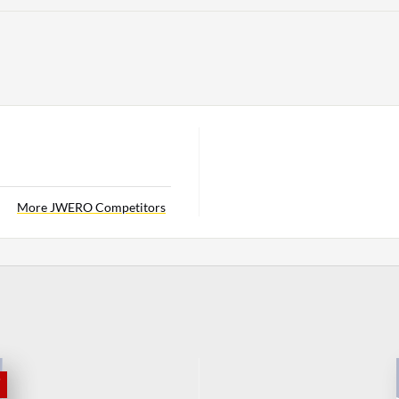
More JWERO Competitors