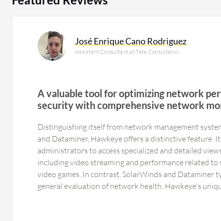
José Enrique Cano Rodriguez
Assistant Consultant at Tata Consultancy
A valuable tool for optimizing network p
security with comprehensive network mo
capabilities, user-friendly interface, and fle
Distinguishing itself from network management syste
scripting
and Dataminer, Hawkeye offers a distinctive feature.
administrators to access specialized and detailed views 
including video streaming and performance related to sp
video games. In contrast, SolarWinds and Dataminer ty
general evaluation of network health. Hawkeye's uniqu
detailed analysis of network performance through speci
administrators to identify areas in need of improveme