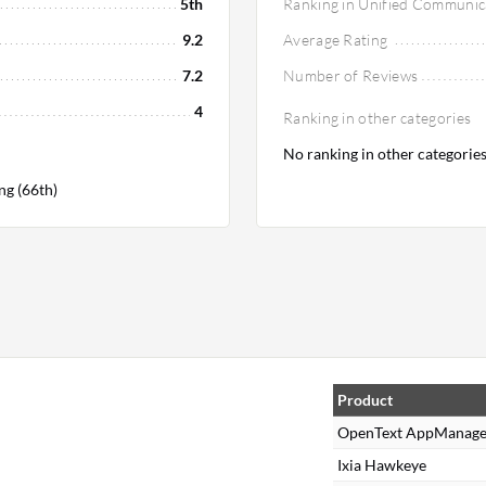
5th
Ranking in Unified Communic
9.2
Average Rating
7.2
Number of Reviews
4
Ranking in other categories
No ranking in other categorie
ng (66th)
Product
OpenText AppManage
Ixia Hawkeye