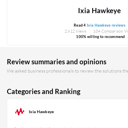
Ixia Hawkeye
Read 4
Ixia Hawkeye reviews
2,612 Views
104 Comparison V
100% willing to recommend
Review summaries and opinions
We asked business professionals to review the solutions the
Categories and Ranking
Ixia Hawkeye