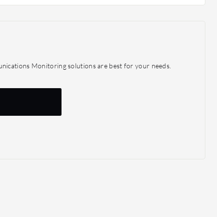
ications Monitoring solutions are best for your needs.