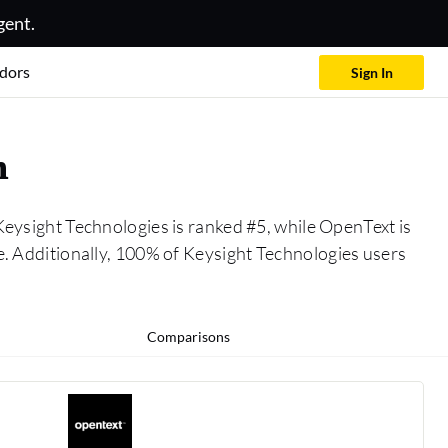
gent.
dors
Sign In
n
Keysight Technologies is ranked #5, while OpenText is
 Additionally, 100% of Keysight Technologies users
Comparisons