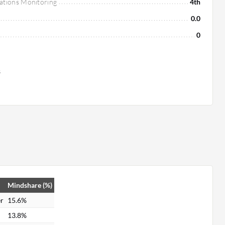
ations Monitoring
4th
0.0
0
s
Mindshare (%)
r
15.6%
13.8%