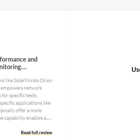
erformance and
nitoring
Us
xibility for
ms like SolarWinds Orion
 It empowers network
for specific tests,
ecific applications like
pically offer a more
e capability enables a
fic tests, allowing
nt and take precise
Read full review