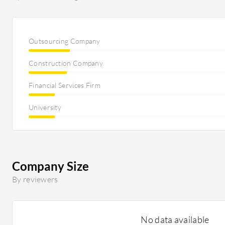
Outsourcing Company
Construction Company
Financial Services Firm
University
Company Size
By reviewers
No data available