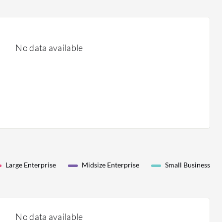
No data available
Large Enterprise
Midsize Enterprise
Small Business
No data available