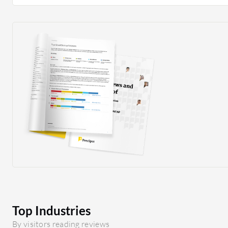
actions to enhance network performance.
Top Industries
By visitors reading reviews