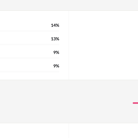
14%
13%
9%
9%