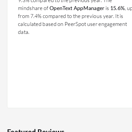
mindshare of
OpenText AppManager
is
15.6%
, u
from 7.4% compared to the previous year. It is
calculated based on PeerSpot user engagement
data.
Featured Reviews