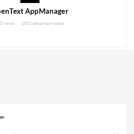
enText AppManager
3 Views
183 Comparison Views
er