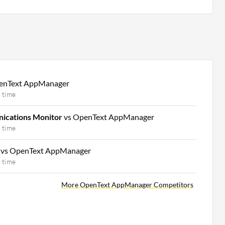
enText AppManager
 time
ications Monitor
vs OpenText AppManager
 time
m
vs OpenText AppManager
 time
More OpenText AppManager Competitors