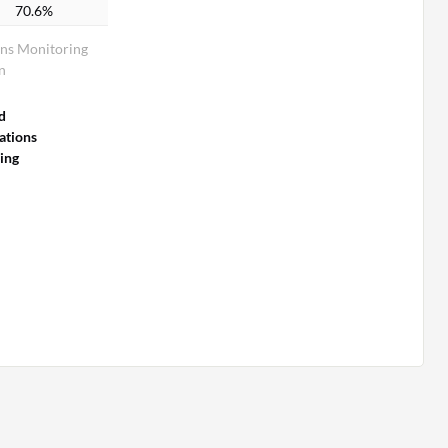
70.6%
ns Monitoring
n
d
tions
ing