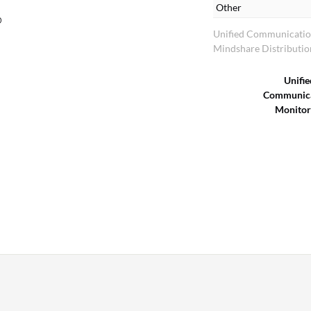
Other
p
Unified Communicatio
Mindshare Distributio
Unifie
Communica
Monitor