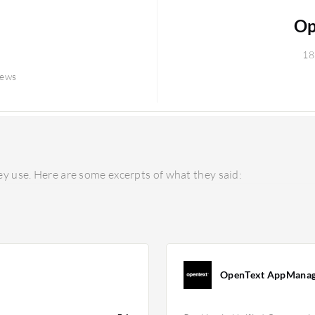
Op
18
iews
y use. Here are some excerpts of what they said:
OpenText AppManag