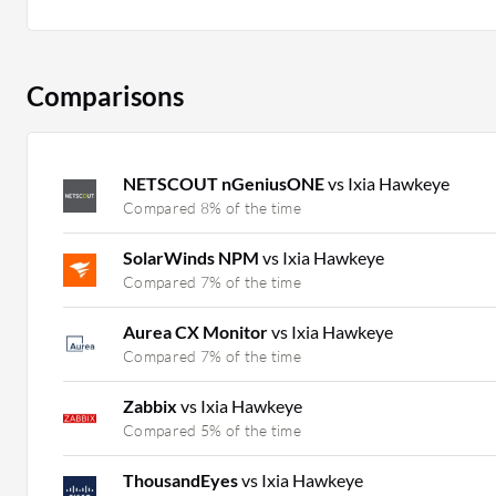
Comparisons
NETSCOUT nGeniusONE
vs Ixia Hawkeye
Compared 8% of the time
SolarWinds NPM
vs Ixia Hawkeye
Compared 7% of the time
Aurea CX Monitor
vs Ixia Hawkeye
Compared 7% of the time
Zabbix
vs Ixia Hawkeye
Compared 5% of the time
ThousandEyes
vs Ixia Hawkeye