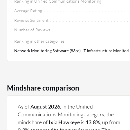
Ranking in Unified Communications Monitoring
Average Rating
Reviews Sentiment
Number of Reviews
Ranking in other categories
Network Monitoring Software (83rd), IT Infrastructure Monitori
Mindshare comparison
As of
August 2026
, in the Unified
Communications Monitoring category, the
mindshare of
Ixia Hawkeye
is
13.8%
, up from
9.3% compared to the previous year. The