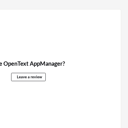
e OpenText AppManager?
Leave a review