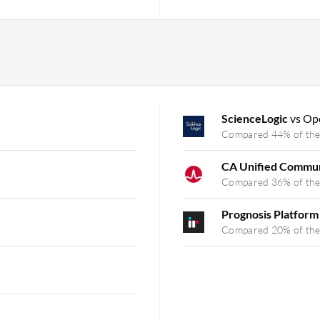
ScienceLogic
vs Op
Compared 44% of the
CA Unified Commun
Compared 36% of the
Prognosis Platfor
Compared 20% of the