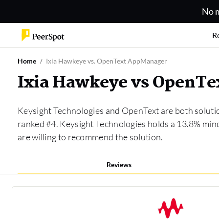
No m
R
Home
Ixia Hawkeye vs. OpenText AppManager
Ixia Hawkeye vs OpenT
Keysight Technologies and OpenText are both soluti
ranked #4. Keysight Technologies holds a 13.8% min
are willing to recommend the solution.
Reviews