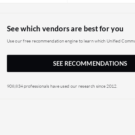
See which vendors are best for you
Use our free recommendation engine to learn which Unified Commun
SEE RECOMMENDATIONS
908,834 professionals have used our research since 2012.