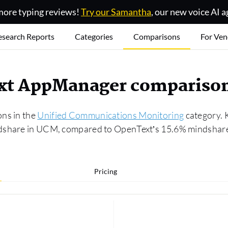
ore typing reviews!
Try our Samantha
, our new voice AI a
esearch Reports
Categories
Comparisons
For Ven
ext AppManager compariso
ons in the
Unified Communications Monitoring
category. 
dshare in UCM, compared to OpenText’s 15.6% mindshare.
Pricing