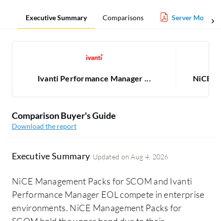
Executive Summary
Comparisons
Server Monitor
Ivanti Performance Manager ...
NiCE M
Comparison Buyer's Guide
Download the report
Executive Summary
Updated on
Aug 4, 2026
NiCE Management Packs for SCOM and Ivanti
Performance Manager EOL compete in enterprise
environments. NiCE Management Packs for
SCOM hold the upper hand due to their