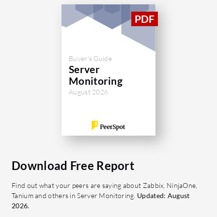
Buyer's Guide
Server
Monitoring
August 2026
Download Free Report
Find out what your peers are saying about Zabbix, NinjaOne,
Tanium and others in Server Monitoring.
Updated: August
2026.