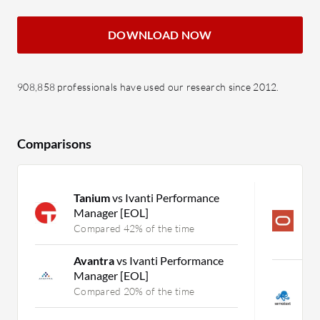
DOWNLOAD NOW
908,858 professionals have used our research since 2012.
Comparisons
Tanium
vs Ivanti Performance
O
Manager [EOL]
N
S
Compared 42% of the time
C
Avantra
vs Ivanti Performance
Manager [EOL]
S
M
Compared 20% of the time
M