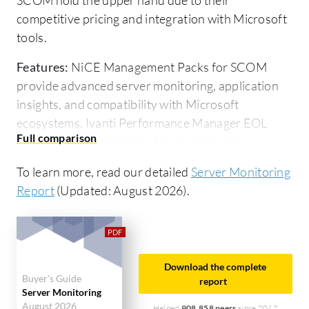
competitive pricing and integration with Microsoft
tools.
Features:
NiCE Management Packs for SCOM
provide advanced server monitoring, application
insights, and compatibility with Microsoft
ecosystems. Ivanti Performance Manager EOL
focuses on enhancing system performance,
optimizing resource allocation, and improving
To learn more, read our detailed
Server Monitoring
application delivery.
Report
(Updated: August 2026).
Ease of Deployment and Customer Service:
NiCE
Management Packs for SCOM integrate
seamlessly with Microsoft ecosystems, ensuring
easy deployment and strong customer service.
Download the complete
Buyer's Guide
Ivanti Performance Manager EOL faces
report
Server Monitoring
deployment challenges due to its end-of-life status,
August 2026
Helped
908,858 peers
since 2012