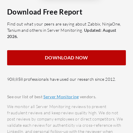
improving application speed.
alerti
Application Control: Prioritizes
Download Free Report
stake
essential applications to ensure
Integr
Find out what your peers are saying about Zabbix, NinjaOne,
consistent performance.
with e
Tanium and others in Server Monitoring.
Updated: August
Scalability: Capable of supporting
Scalab
2026.
large-scale environments with
growi
growing resource needs.
Configuration Flexibility: Easily
What bene
DOWNLOAD NOW
adaptable to different IT
Impro
landscapes, supporting various
opera
908,858 professionals have used our research since 2012.
industry requirements.
proce
Enhan
What benefits should users seek in
insigh
See our list of best
Server Monitoring
vendors.
reviews of Ivanti Performance
makin
We monitor all Server Monitoring reviews to prevent
Manager?
Cost 
fraudulent reviews and keep review quality high. We do not
post reviews by company employees or direct competitors. We
downt
Increased Efficiency: Offers
validate each review for authenticity via cross-reference with
alloca
consistent and improved
LinkedIn, and personal follow-up with the reviewer when