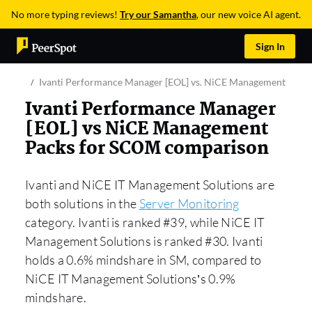
No more typing reviews!
Try our Samantha
, our new voice AI agent.
Sign In
Ivanti Performance Manager [EOL] vs. NiCE Management Pack
Ivanti Performance Manager
[EOL] vs NiCE Management
Packs for SCOM comparison
Ivanti and NiCE IT Management Solutions are
both solutions in the
Server Monitoring
category. Ivanti is ranked #39, while NiCE IT
Management Solutions is ranked #30. Ivanti
holds a 0.6% mindshare in SM, compared to
NiCE IT Management Solutions’s 0.9%
mindshare.