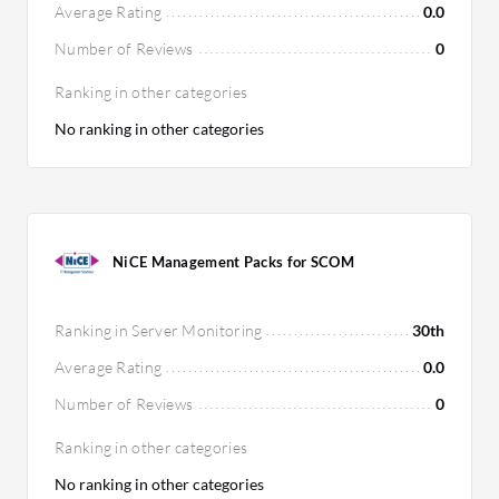
Average Rating
0.0
Number of Reviews
0
Ranking in other categories
No ranking in other categories
NiCE Management Packs for SCOM
Ranking in Server Monitoring
30th
Average Rating
0.0
Number of Reviews
0
Ranking in other categories
No ranking in other categories