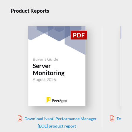
Product Reports
Buyer's Guide
Buy
Server
Se
Monitoring
Mo
August 2026
Aug
Download Ivanti Performance Manager
Downloa
[EOL] product report
S