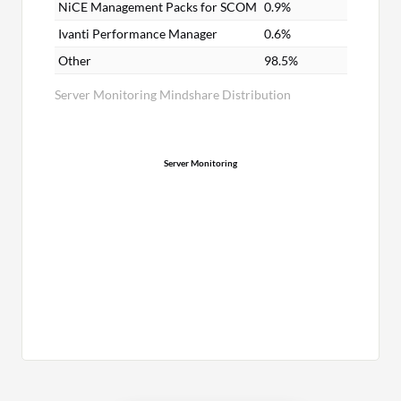
NiCE Management Packs for SCOM
0.9%
Ivanti Performance Manager
0.6%
Other
98.5%
Server Monitoring Mindshare Distribution
Server Monitoring