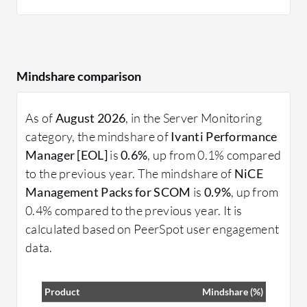
Mindshare comparison
As of
August 2026
, in the Server Monitoring
category, the mindshare of
Ivanti Performance
Manager [EOL]
is
0.6%
, up from 0.1% compared
to the previous year. The mindshare of
NiCE
Management Packs for SCOM
is
0.9%
, up from
0.4% compared to the previous year. It is
calculated based on PeerSpot user engagement
data.
Product
Mindshare (%)