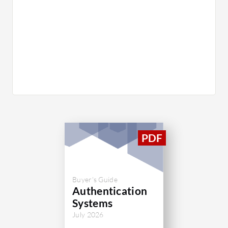
Buyer's Guide
Authentication
Systems
July 2026