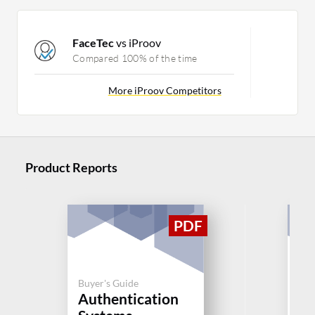
FaceTec
vs iProov
Compared 100% of the time
More iProov Competitors
Product Reports
Buyer's Guide
Buy
Authentication
Au