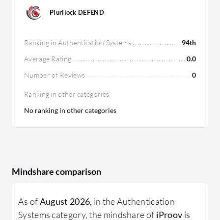
Plurilock DEFEND
Ranking in Authentication Systems
94th
Average Rating
0.0
Number of Reviews
0
Ranking in other categories
No ranking in other categories
Mindshare comparison
As of
August 2026
, in the Authentication
Systems category, the mindshare of
iProov
is