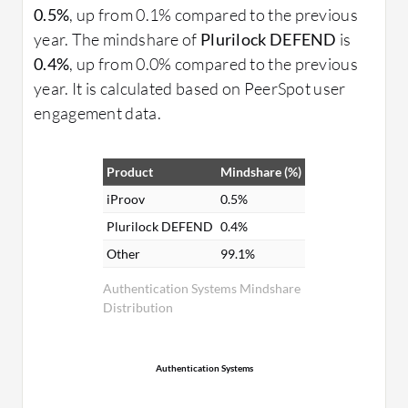
0.5%
, up from 0.1% compared to the previous
year. The mindshare of
Plurilock DEFEND
is
0.4%
, up from 0.0% compared to the previous
year. It is calculated based on PeerSpot user
engagement data.
Product
Mindshare (%)
iProov
0.5%
Plurilock DEFEND
0.4%
Other
99.1%
Authentication Systems Mindshare
Distribution
Authentication Systems