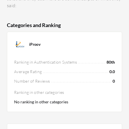
said:
Categories and Ranking
iProov
Ranking in Authentication Systems
80th
Average Rating
0.0
Number of Reviews
0
Ranking in other categories
No ranking in other categories