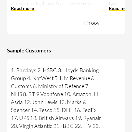
access control, and fraud prevention.
typing pa
They praise its accuracy in detecting
without di
deep fakes and ease of use.
iProov
Plurilock
iProov enhances security measures in
by operat
various industries with features like
offering 
seamless user experience and a reliable
security la
Sample Customers
verification process.
preventin
safeguard
1. Barclays 2. HSBC 3. Lloyds Banking
within an 
Inf
Group 4. NatWest 5. HM Revenue &
features i
Customs 6. Ministry of Defence 7.
measures,
NHS 8. BT 9 Vodafone 10. Amazon 11.
real-time 
Asda 12. John Lewis 13. Marks &
to deploy 
Spencer 14. Tesco 15. DHL 16. FedEx
impact on
17. UPS 18. British Airways 19. Ryanair
Adaptive 
20. Virgin Atlantic 21. BBC 22. ITV 23.
comprehen