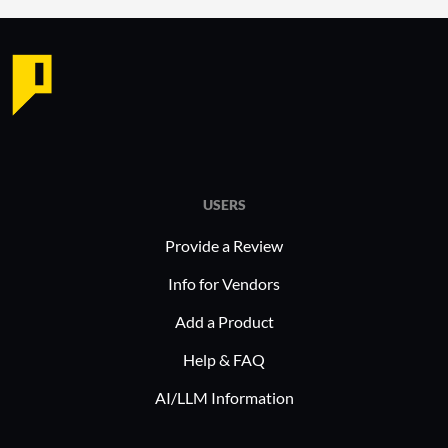
Ease 
imple
minim
Impro
Opera
overa
Accur
Effect
USERS
threat
Provide a Review
Simpl
Strea
Info for Vendors
cyber
Add a Product
Plurilock
Help & FAQ
across ind
AI/LLM Information
healthcar
Organizati