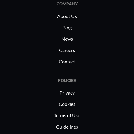
from cont
COMPANY
real-time 
About Us
them to m
standards
Blog
disruption
News
meet indus
Careers
challenge
of sensiti
Contact
POLICIES
Privacy
Cookies
Terms of Use
Guidelines