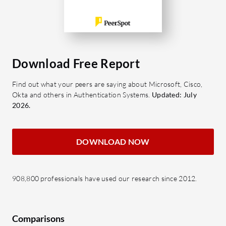
Download Free Report
Find out what your peers are saying about Microsoft, Cisco,
Okta and others in Authentication Systems.
Updated: July
2026.
DOWNLOAD NOW
908,800 professionals have used our research since 2012.
Comparisons