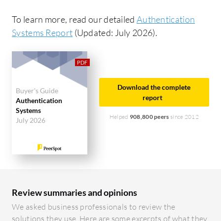
To learn more, read our detailed
Authentication
Systems Report
(Updated: July 2026).
Download the complete
Buyer's Guide
report
Authentication
Systems
Helped
908,800 peers
since 2012
July 2026
Review summaries and opinions
We asked business professionals to review the
solutions they use. Here are some excerpts of what they