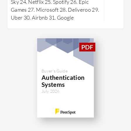
Sky 24. Netflix 25. Spotify 26. Epic
are benefi
Games 27. Microsoft 28. Deliveroo 29.
protocol 
Uber 30. Airbnb 31. Google
room for 
speed, com
systems, 
resources
learning c
alongside
customiza
Buyer's Guide
Authentication
What are t
Systems
DEFEND
July 2026
Stron
high 
conti
Seamle
integr