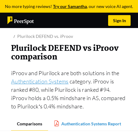
No more typing reviews!
Try our Samantha
, our new voice AI agent.
Sign In
Plurilock DEFEND vs. iProov
Plurilock DEFEND vs iProov
comparison
iProov and Plurilock are both solutions in the
Authentication Systems
category. iProov is
ranked #80, while Plurilock is ranked #94.
iProov holds a 0.5% mindshare in AS, compared
to Plurilock’s 0.4% mindshare.
Comparisons
Authentication Systems Report