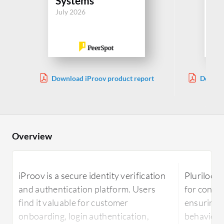
Systems
Sy
July 2026
Jul
Download iProov product report
Downlo
Overview
iProov is a secure identity verification
Plurilock
and authentication platform. Users
for conti
find it valuable for customer
ensuring i
onboarding, login authentication,
behaviora