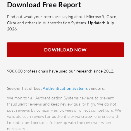
witho
Download Free Report
Real-
Find out what your peers are saying about Microsoft, Cisco,
scans 
Okta and others in Authentication Systems.
Updated: July
time.
2026.
Adapt
authe
DOWNLOAD NOW
user 
Compr
Delive
908,800 professionals have used our research since 2012.
secur
What bene
See our list of best
Authentication Systems
vendors.
expect?
We monitor all Authentication Systems reviews to prevent
Enhan
fraudulent reviews and keep review quality high. We do not
monit
post reviews by company employees or direct competitors. We
validate each review for authenticity via cross-reference with
access
LinkedIn, and personal follow-up with the reviewer when
infor
necessary.