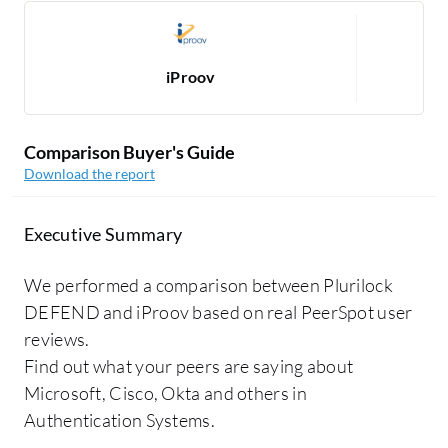
iProov
Comparison Buyer's Guide
Download the report
Executive Summary
We performed a comparison between Plurilock
DEFEND and iProov based on real PeerSpot user
reviews.
Find out what your peers are saying about
Microsoft, Cisco, Okta and others in
Authentication Systems.