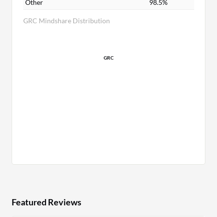
Other
98.5%
GRC Mindshare Distribution
GRC
Featured Reviews