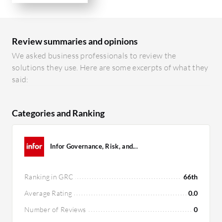
Review summaries and opinions
We asked business professionals to review the
solutions they use. Here are some excerpts of what they
said:
Categories and Ranking
Infor Governance, Risk, and...
Ranking in GRC
66th
Average Rating
0.0
Number of Reviews
0