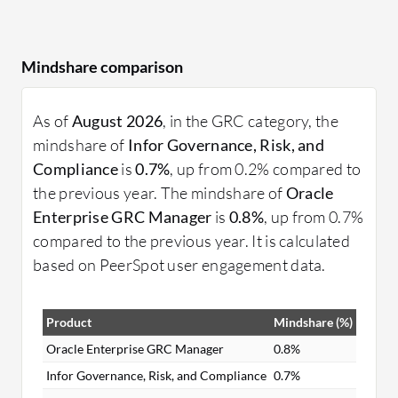
Mindshare comparison
As of
August 2026
, in the GRC category, the
mindshare of
Infor Governance, Risk, and
Compliance
is
0.7%
, up from 0.2% compared to
the previous year. The mindshare of
Oracle
Enterprise GRC Manager
is
0.8%
, up from 0.7%
compared to the previous year. It is calculated
based on PeerSpot user engagement data.
Product
Mindshare (%)
Oracle Enterprise GRC Manager
0.8%
Infor Governance, Risk, and Compliance
0.7%