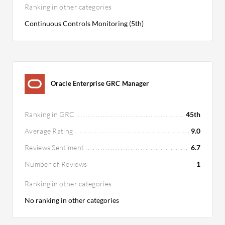
Ranking in other categories
Continuous Controls Monitoring (5th)
Oracle Enterprise GRC Manager
Ranking in GRC
45th
Average Rating
9.0
Reviews Sentiment
6.7
Number of Reviews
1
Ranking in other categories
No ranking in other categories