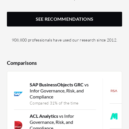
SEE RECOMMENDATIONS
908,800 professionals have used our research since 2012.
Comparisons
SAP BusinessObjects GRC
vs
R
Infor Governance, Risk, and
G
Compliance
C
Compared 31% of the time
M
ACL Analytics
vs Infor
E
Governance, Risk, and
C
Compliance