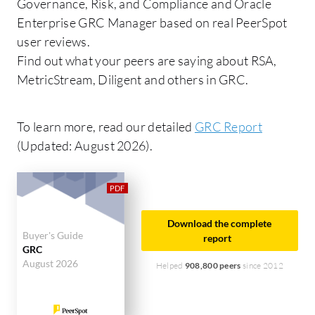
Governance, Risk, and Compliance and Oracle
Enterprise GRC Manager based on real PeerSpot
user reviews.
Find out what your peers are saying about RSA,
MetricStream, Diligent and others in GRC.
To learn more, read our detailed
GRC Report
(Updated: August 2026).
Download the complete
Buyer's Guide
report
GRC
August 2026
Helped
908,800 peers
since 2012