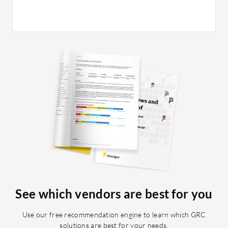
See which vendors are best for you
Use our free recommendation engine to learn which GRC
solutions are best for your needs.