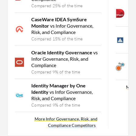
Compared 25% of the time
A
E
CaseWare IDEA SymSure
C
Monitor
vs Infor Governance,
Risk, and Compliance
L
Compared 15% of the time
E
C
Oracle Identity Governance
vs
Infor Governance, Risk, and
A
Compliance
E
Compared 9% of the time
C
Identity Manager by One
More
Identity
vs Infor Governance,
Risk, and Compliance
Compared 9% of the time
More Infor Governance, Risk, and
Compliance Competitors