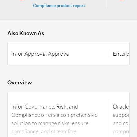
Compliance product report
Ma
Also Known As
Infor Approva, Approva
Enterpri
Overview
Infor Governance, Risk, and
Oracle E
Compliance offers a comprehensive
supports 
solution to manage risks, ensure
and compli
compliance, and streamline
comprehen