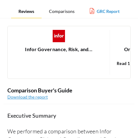
Reviews
Comparisons
GRC Report
Infor Governance, Risk, and...
Oracl
Read 1
Ora
1
Comparison Buyer's Guide
Download the report
Executive Summary
We performed a comparison between Infor