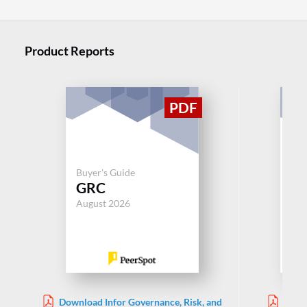
Product Reports
Buyer's Guide
Buy
GRC
G
August 2026
Aug
Download Infor Governance, Risk, and
Down