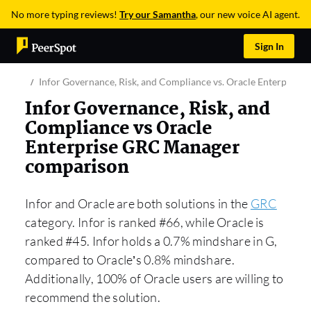
No more typing reviews!
Try our Samantha
, our new voice AI agent.
Sign In
Infor Governance, Risk, and Compliance vs. Oracle Enterprise
Infor Governance, Risk, and
Compliance vs Oracle
Enterprise GRC Manager
comparison
Infor and Oracle are both solutions in the
GRC
category. Infor is ranked #66, while Oracle is
ranked #45. Infor holds a 0.7% mindshare in G,
compared to Oracle’s 0.8% mindshare.
Additionally, 100% of Oracle users are willing to
recommend the solution.