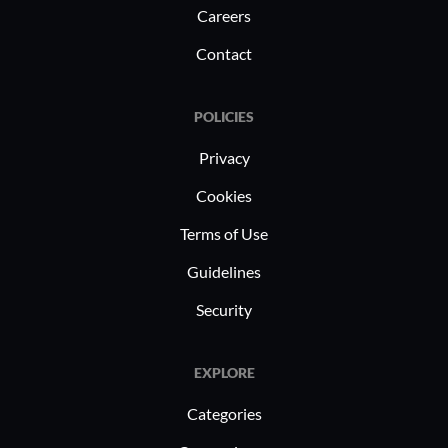
Careers
Contact
POLICIES
Privacy
Cookies
Terms of Use
Guidelines
Security
EXPLORE
Categories