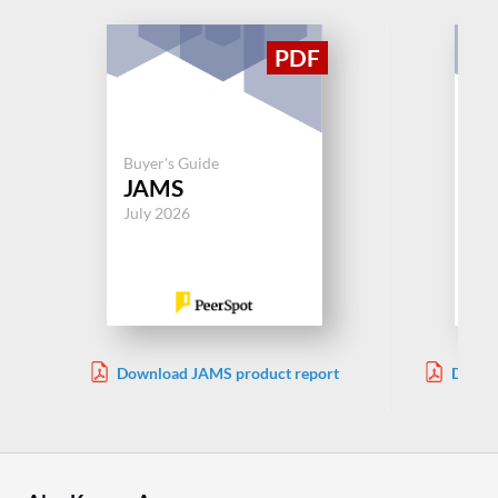
Buy
Buyer's Guide
Wo
JAMS
Au
July 2026
Jul
Download JAMS product report
Downl