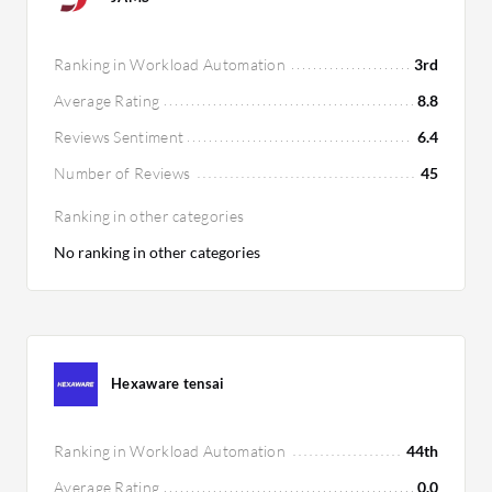
Ranking in Workload Automation
3rd
Average Rating
8.8
Reviews Sentiment
6.4
Number of Reviews
45
Ranking in other categories
No ranking in other categories
Hexaware tensai
Ranking in Workload Automation
44th
Average Rating
0.0