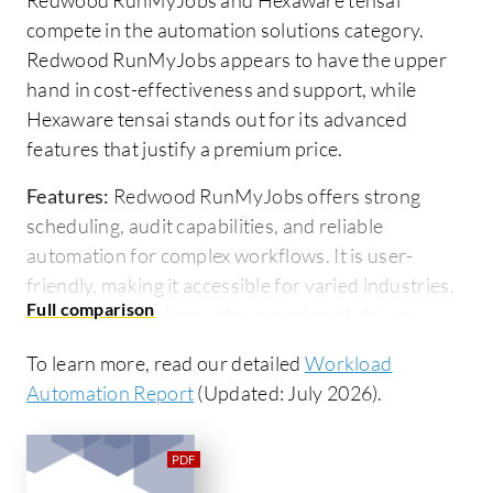
compete in the automation solutions category.
Redwood RunMyJobs appears to have the upper
hand in cost-effectiveness and support, while
Hexaware tensai stands out for its advanced
features that justify a premium price.
Features:
Redwood RunMyJobs offers strong
scheduling, audit capabilities, and reliable
automation for complex workflows. It is user-
friendly, making it accessible for varied industries.
Hexaware tensai provides superior AI-driven
automation and analytics reducing manual
To learn more, read our detailed
Workload
intervention, appealing to those needing technical
Automation Report
(Updated: July 2026).
innovation.
Ease of Deployment and Customer Service:
Redwood RunMyJobs is noted for quick