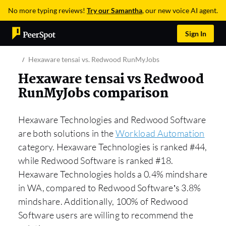
No more typing reviews!
Try our Samantha
, our new voice AI agent.
Sign In
Hexaware tensai vs. Redwood RunMyJobs
Hexaware tensai vs Redwood
RunMyJobs comparison
Hexaware Technologies and Redwood Software
are both solutions in the
Workload Automation
category. Hexaware Technologies is ranked #44,
while Redwood Software is ranked #18.
Hexaware Technologies holds a 0.4% mindshare
in WA, compared to Redwood Software’s 3.8%
mindshare. Additionally, 100% of Redwood
Software users are willing to recommend the