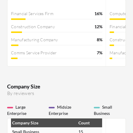
Financial Services Firm
16%
Computer S
Construction Company
12%
Financial Se
Manufacturing Company
8%
Constructi
Comms Service Provider
7%
Manufactur
Company Size
By reviewers
Large
Midsize
Small
Enterprise
Enterprise
Business
Company Size
Count
Small Business
15