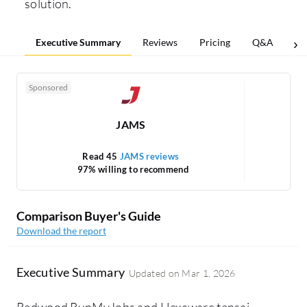
solution.
Executive Summary
Reviews
Pricing
Q&A
Co
Sponsored
JAMS
Read 45
JAMS reviews
97% willing to recommend
Comparison Buyer's Guide
Download the report
Executive Summary
Updated on
Mar 1, 2026
Redwood RunMyJobs and Hexaware tensai