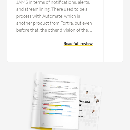
JAMS in terms of notifications, alerts,
and streamlining. There used to be a
process with Automate, which is
another product from Fortra, but even
before that, the other division of the
company that we were merging with
had a tool that was built in-house
Read full review
called a file handler or file distributor. It
was an in-house developed tool, but it
was not as streamlined or as efficient
as JAMS is. We literally had to have a
dedicated nighttime person
monitoring. Although we are 24/7, the
divisions of the company that we were
using JAMS for have been small scale.
While we have automated it, we have
streamlined it in such a way that
notifications go out and alerts go out,
but if there is anything, then we get