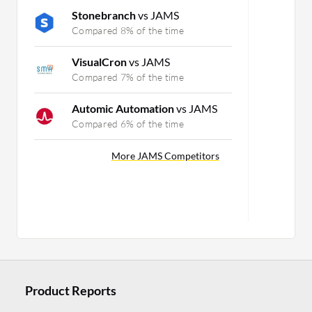
Stonebranch
vs JAMS
Compared 8% of the time
VisualCron
vs JAMS
Compared 7% of the time
Automic Automation
vs JAMS
Compared 6% of the time
More JAMS Competitors
Product Reports