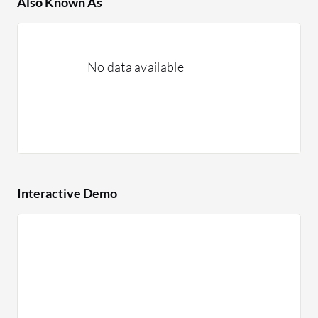
Also Known As
No data available
Interactive Demo