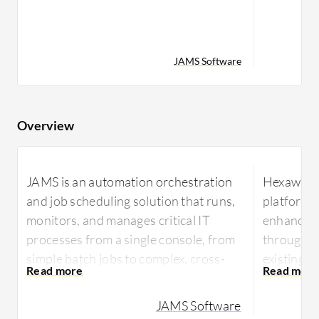
JAMS Software
Overview
JAMS is an automation orchestration
Hexaware 
and job scheduling solution that runs,
platform t
monitors, and manages critical IT
enhances 
processes from a single console, from
through s
simple batch jobs to complex, cross-
existing s
platform workflows. JAMS automates
Tensai le
jobs across Windows, Linux, UNIX,
JAMS Software
provide in
IBM i, z/OS, and OpenVMS, with native