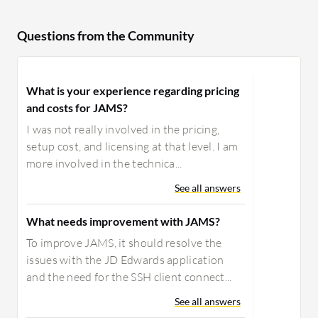
Questions from the Community
What is your experience regarding pricing
and costs for JAMS?
I was not really involved in the pricing,
setup cost, and licensing at that level. I am
more involved in the technica...
See all answers
What needs improvement with JAMS?
To improve JAMS, it should resolve the
issues with the JD Edwards application
and the need for the SSH client connect...
See all answers