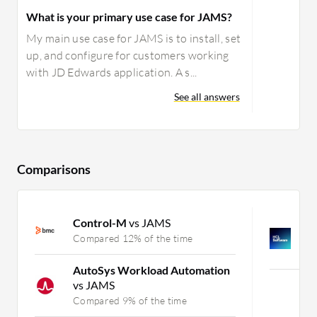
What is your primary use case for JAMS?
My main use case for JAMS is to install, set
up, and configure for customers working
with JD Edwards application. A s...
See all answers
Comparisons
Control-M
vs JAMS
H
H
Compared 12% of the time
C
AutoSys Workload Automation
vs JAMS
Mor
Compared 9% of the time