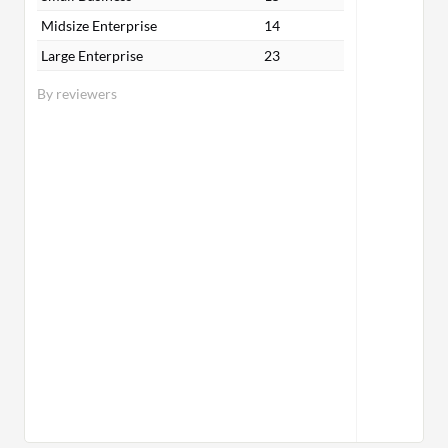
Midsize Enterprise
14
Large Enterprise
23
By reviewers