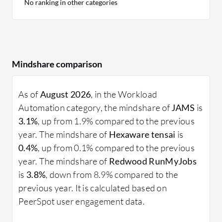
No ranking in other categories
Mindshare comparison
As of
August 2026
, in the Workload
Automation category, the mindshare of
JAMS
is
3.1%
, up from 1.9% compared to the previous
year. The mindshare of
Hexaware tensai
is
0.4%
, up from 0.1% compared to the previous
year. The mindshare of
Redwood RunMyJobs
is
3.8%
, down from 8.9% compared to the
previous year. It is calculated based on
PeerSpot user engagement data.