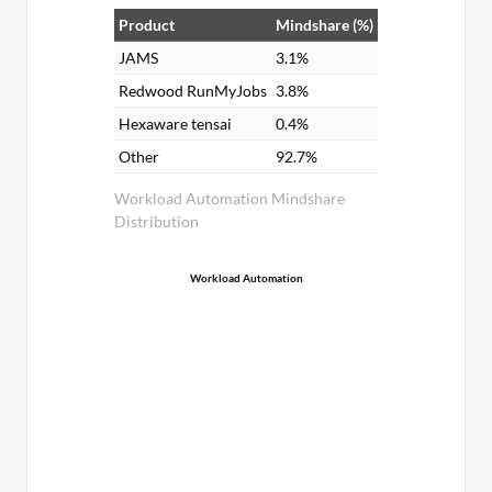
Product
Mindshare (%)
JAMS
3.1%
Redwood RunMyJobs
3.8%
Hexaware tensai
0.4%
Other
92.7%
Workload Automation Mindshare
Distribution
Workload Automation