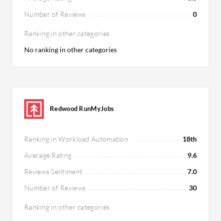
Number of Reviews
0
Ranking in other categories
No ranking in other categories
Redwood RunMyJobs
Ranking in Workload Automation
18th
Average Rating
9.6
Reviews Sentiment
7.0
Number of Reviews
30
Ranking in other categories