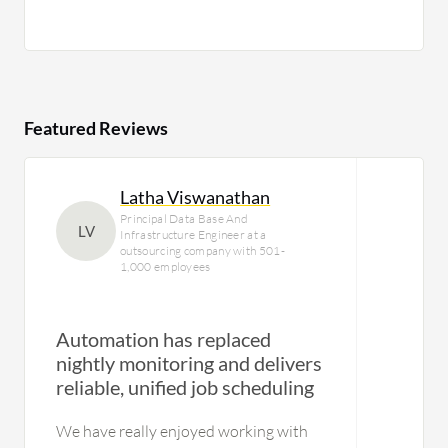
Featured Reviews
Latha Viswanathan
Principal Data Base And
LV
Infrastructure Engineer at a
outsourcing company with 501-
1,000 employees
Automation has replaced
nightly monitoring and delivers
Us
reliable, unified job scheduling
We have really enjoyed working with