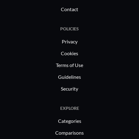
Contact
POLICIES
Privacy
Cookies
Terms of Use
Guidelines
Security
EXPLORE
Categories
Comparisons