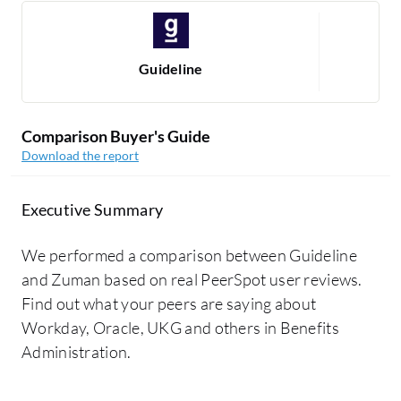
Guideline
Comparison Buyer's Guide
Download the report
Executive Summary
We performed a comparison between Guideline
and Zuman based on real PeerSpot user reviews.
Find out what your peers are saying about
Workday, Oracle, UKG and others in Benefits
Administration.