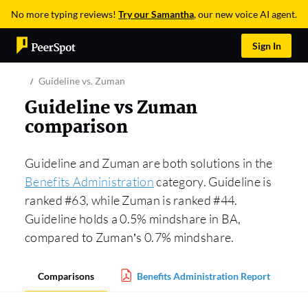
No more typing reviews!
Try our Samantha
, our new voice AI agent.
Sign In
Guideline vs. Zuman
Guideline vs Zuman
comparison
Guideline and Zuman are both solutions in the
Benefits Administration
category. Guideline is
ranked #63, while Zuman is ranked #44.
Guideline holds a 0.5% mindshare in BA,
compared to Zuman’s 0.7% mindshare.
Comparisons
Benefits Administration Report