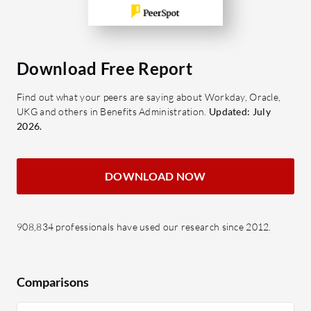
Download Free Report
Find out what your peers are saying about Workday, Oracle,
UKG and others in Benefits Administration.
Updated: July
2026.
DOWNLOAD NOW
908,834 professionals have used our research since 2012.
Comparisons