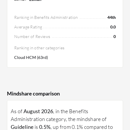
Ranking in Benefits Administration
44th
Average Rating
0.0
Number of Reviews
0
Ranking in other categories
Cloud HCM (63rd)
Mindshare comparison
As of
August 2026
, in the Benefits
Administration category, the mindshare of
Guideline
is
0.5%
, up from 0.1% compared to