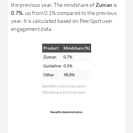
the previous year. The mindshare of
Zuman
is
0.7%
, up from 0.1% compared to the previous
year. It is calculated based on PeerSpot user
engagement data.
Product
Mindshare (%)
Zuman
0.7%
Guideline
0.5%
Other
98.8%
Benefits Administration
Mindshare Distribution
Benefits Administration