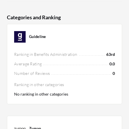
Categories and Ranking
Guideline
Ranking in Benefits Administration
63rd
Average Rating
0.0
Number of Reviews
0
Ranking in other categories
No ranking in other categories
Zuman