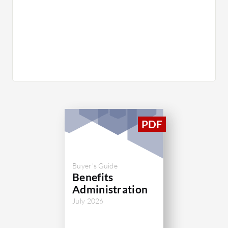
Buyer's Guide
Benefits
Administration
July 2026