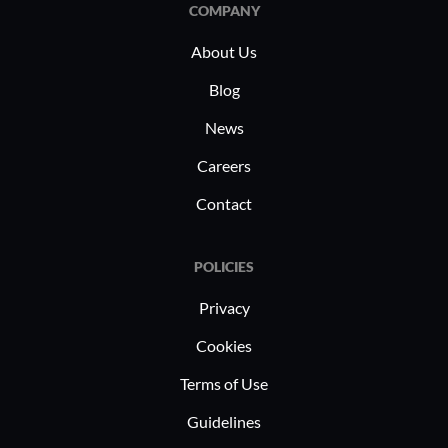
COMPANY
About Us
Blog
News
Careers
Contact
POLICIES
Privacy
Cookies
Terms of Use
Guidelines