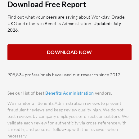
Download Free Report
and tailored reports
to red
Repor
Find out what your peers are saying about Workday, Oracle,
What benefits or ROI can be
analyt
UKG and others in Benefits Administration.
Updated: July
expected?
makin
2026.
Cost Savings: Reduces overhead
with automation
What bene
Improved Efficiency: Streamlines
when rev
DOWNLOAD NOW
processes for faster completion
Impro
Enhanced Decision-Making:
acros
908,834 professionals have used our research since 2012.
Provides insights through analytics
integr
Employee Satisfaction: Offers a
Time E
reliable retirement plan
proce
See our list of best
Benefits Administration
vendors.
tasks.
We monitor all Benefits Administration reviews to prevent
Guideline is widely adopted across
Enhan
fraudulent reviews and keep review quality high. We do not
industries like technology, healthcare,
post reviews by company employees or direct competitors. We
regul
and education for its ability to align
validate each review for authenticity via cross-reference with
adher
LinkedIn, and personal follow-up with the reviewer when
with specific sector needs. Its
Data-
necessary.