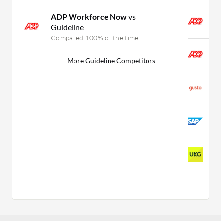
ADP Workforce Now
vs
A
Guideline
C
Compared 100% of the time
A
More Guideline Competitors
C
G
C
S
C
U
C