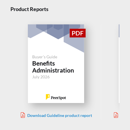
Product Reports
Buyer's Guide
Buy
Benefits
C
Administration
Aug
July 2026
Download Guideline product report
Down