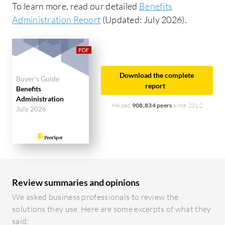
To learn more, read our detailed
Benefits
Administration Report
(Updated: July 2026).
Download the complete
Buyer's Guide
report
Benefits
Administration
Helped
908,834 peers
since 2012
July 2026
Review summaries and opinions
We asked business professionals to review the
solutions they use. Here are some excerpts of what they
said: