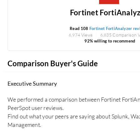
Fortinet FortiAnaly
Read 108
Fortinet FortiAnalyzer re
6,974 Views
6,835 Comparison 
92% willing to recommend
Comparison Buyer's Guide
Executive Summary
We performed a comparison between Fortinet FortiAn
PeerSpot user reviews.
Find out what your peers are saying about Splunk, Waz
Management.