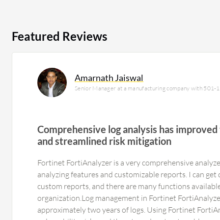
Featured Reviews
Amarnath Jaiswal
Senior Manager at a manufacturing company with 501-
Comprehensive log analysis has improved 
and streamlined risk mitigation
Fortinet FortiAnalyzer is a very comprehensive analyze
analyzing features and customizable reports. I can get
custom reports, and there are many functions available.
organization.Log management in Fortinet FortiAnalyzer i
approximately two years of logs. Using Fortinet FortiAn