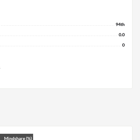
94th
0.0
0
s
Mindshare (%)