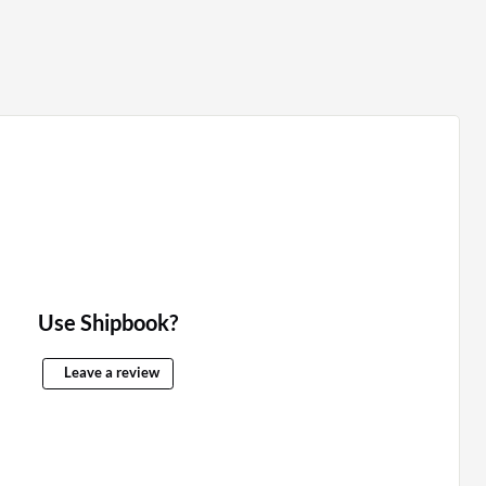
Use Shipbook?
Leave a review