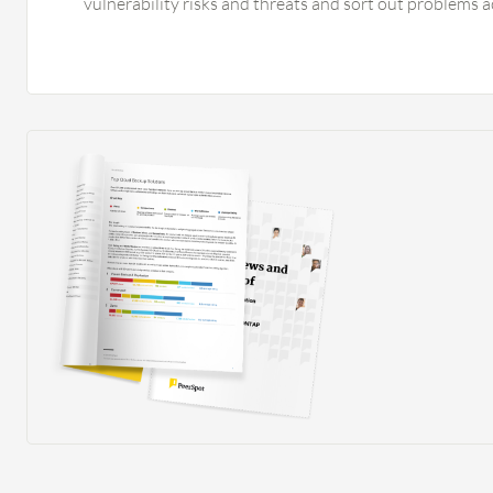
vulnerability risks and threats and sort out problems a
policies and mitigate the risk based on my findings. I 
customizable reports in Fortinet FortiAnalyzer. I have
schedule them and generate reports every day that are 
not using any SIEMs, but Fortinet FortiAnalyzer is the b
SIEM. I did not integrate Fortinet FortiAnalyzer with a
and event management solutions. With Fortinet FortiAn
streamlined the process to mitigate risks and save tim
on any type of threats, risks, and unwanted traffic. Ris
it is valuable for any organization.