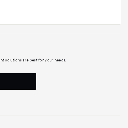
 solutions are best for your needs.