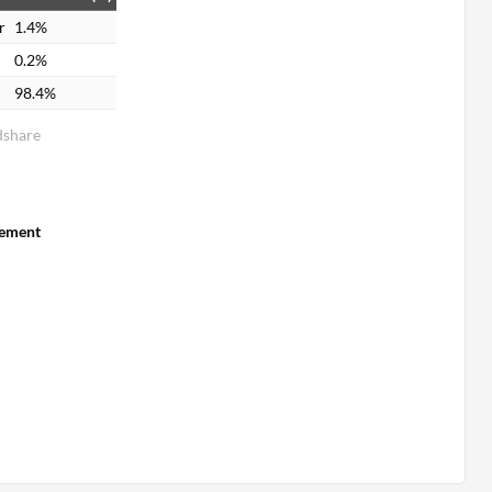
r
1.4%
0.2%
98.4%
dshare
ement