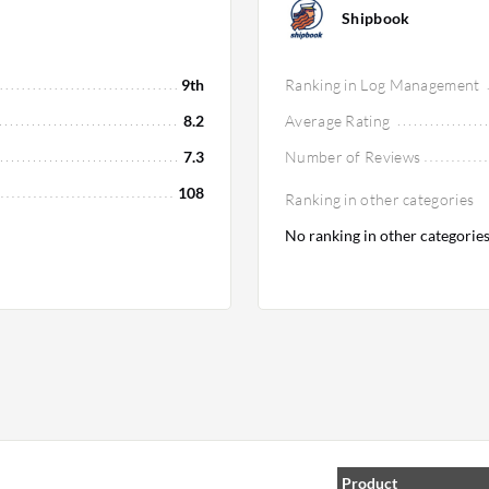
Shipbook
9th
Ranking in Log Management
8.2
Average Rating
7.3
Number of Reviews
108
Ranking in other categories
No ranking in other categorie
Product