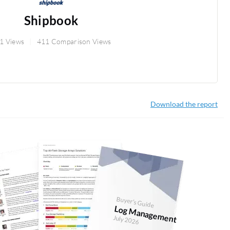
Shipbook
1 Views
411 Comparison Views
Download the report
Buyer's Guide
Log Management
July 2026