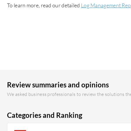
To learn more, read our detailed
Log Management Rep
Review summaries and opinions
We asked business professionals to review the solutions the
Categories and Ranking