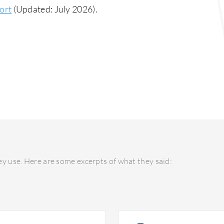
ort
(Updated: July 2026).
y use. Here are some excerpts of what they said: