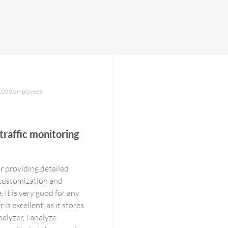
1,000 employees
traffic monitoring
r providing detailed
 customization and
 It is very good for any
s excellent, as it stores
alyzer, I analyze