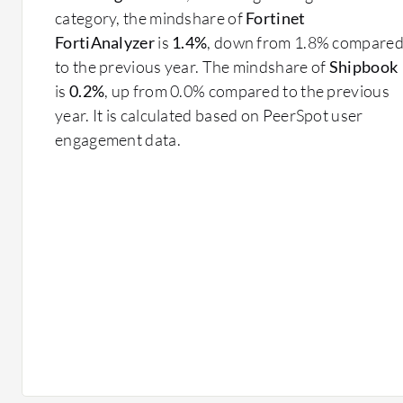
category, the mindshare of
Fortinet
FortiAnalyzer
is
1.4%
, down from 1.8% compare
to the previous year. The mindshare of
Shipbook
is
0.2%
, up from 0.0% compared to the previous
year. It is calculated based on PeerSpot user
engagement data.