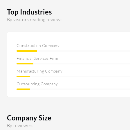
Top Industries
By visitors reading reviews
Construction Company
Financial Services Firm
Manufacturing Company
Outsourcing Company
Company Size
By reviewers