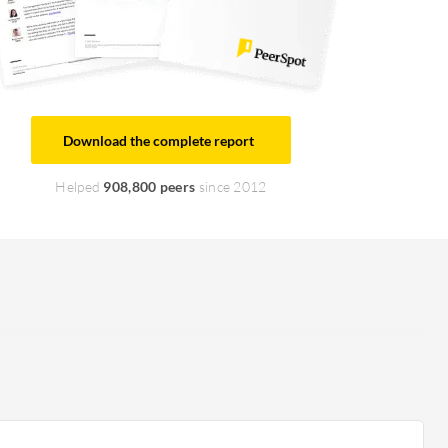
Download the complete report
Helped
908,800 peers
since 2012