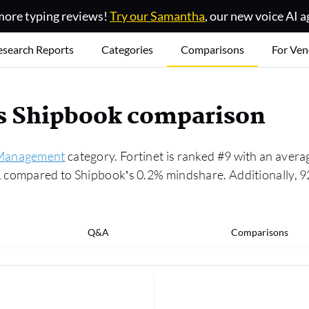
ore typing reviews!
Try our Samantha
, our new voice AI a
esearch Reports
Categories
Comparisons
For Ven
vs Shipbook comparison
Management
category. Fortinet is ranked #9 with an averag
compared to Shipbook’s 0.2% mindshare. Additionally, 92
Q&A
Comparisons