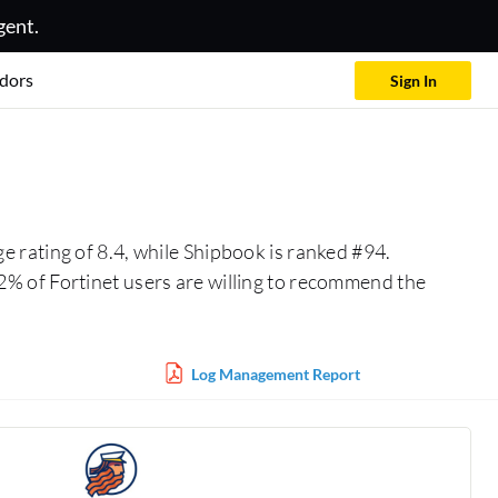
gent.
dors
Sign In
e rating of 8.4, while Shipbook is ranked #94.
% of Fortinet users are willing to recommend the
Log Management Report