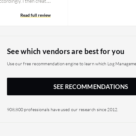
ccordingly. I then create
have created many
 customized the reports to
Read full review
sent to my email. I am
est and looks like a
ny security information
alyzer, I have
See which vendors are best for you
e to get event information
k and time are saved, and
Use our free recommendation engine to learn which Log Management
SEE RECOMMENDATIONS
908,800 professionals have used our research since 2012.