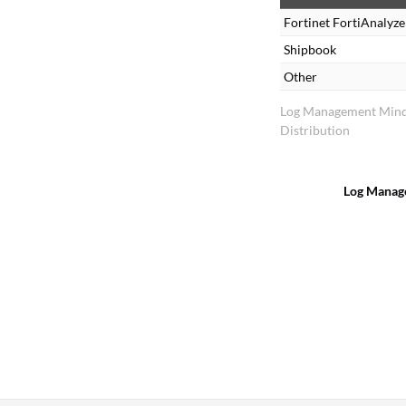
Fortinet FortiAnalyze
d
Shipbook
Other
Log Management Min
Distribution
Log Manag