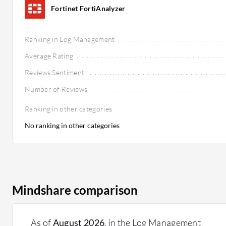
Fortinet FortiAnalyzer
Ranking in Log Management
Average Rating
Reviews Sentiment
Number of Reviews
Ranking in other categories
No ranking in other categories
Mindshare comparison
As of
August 2026
, in the Log Management