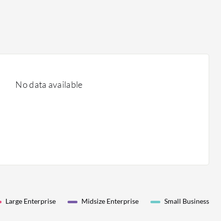
No data available
Large Enterprise
Midsize Enterprise
Small Business