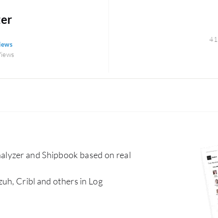
zer
41
views
Views
alyzer and Shipbook based on real
uh, Cribl and others in Log