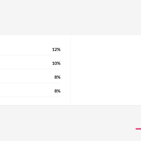
12%
10%
8%
8%