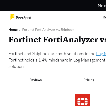
No m
R
Home
Fortinet FortiAnalyzer vs. Shipbook
Fortinet FortiAnalyzer 
Fortinet and Shipbook are both solutions in the
Log 
Fortinet holds a 1.4% mindshare in Log Management, 
solution.
Reviews
Pricing