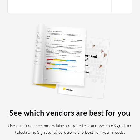
See which vendors are best for you
Use our free recommendation engine to learn which eSignature
(Electronic Signature) solutions are best for your needs.