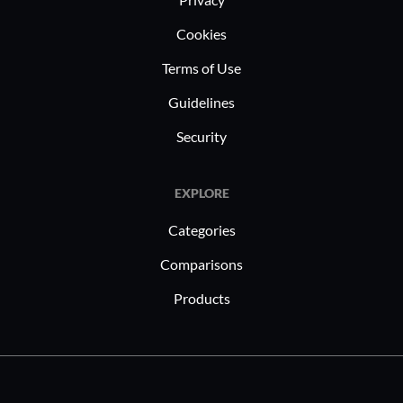
Cookies
Terms of Use
Guidelines
Security
EXPLORE
Categories
Comparisons
Products