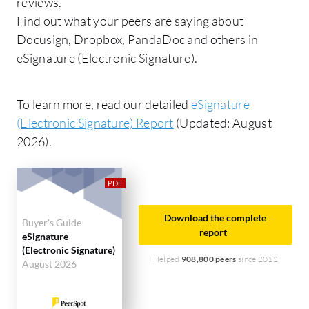
reviews.
Find out what your peers are saying about
Docusign, Dropbox, PandaDoc and others in
eSignature (Electronic Signature).
To learn more, read our detailed
eSignature
(Electronic Signature) Report
(Updated: August
2026).
Download the complete
Buyer's Guide
report
eSignature
(Electronic Signature)
Helped
908,800 peers
since 2012
August 2026