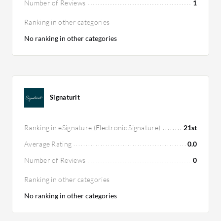
Number of Reviews
1
Ranking in other categories
No ranking in other categories
Signaturit
Ranking in eSignature (Electronic Signature)
21st
Average Rating
0.0
Number of Reviews
0
Ranking in other categories
No ranking in other categories