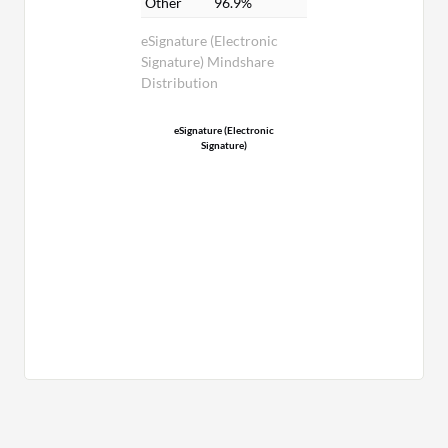
Other
96.9%
eSignature (Electronic
Signature) Mindshare
Distribution
eSignature (Electronic
Signature)