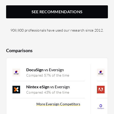
SEE RECOMMENDATIONS
908,800 professionals have used our research since 2012.
Comparisons
DocuSign
vs Eversign
D
Compared 57% of the time
C
Nintex eSign
vs Eversign
A
Compared 43% of the time
C
O
More Eversign Competitors
C