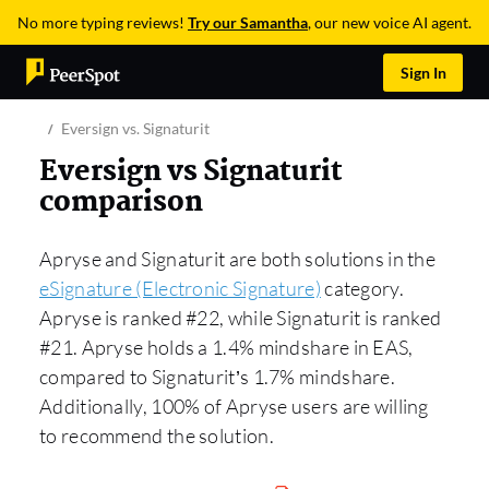
No more typing reviews!
Try our Samantha
, our new voice AI agent.
Sign In
Eversign vs. Signaturit
Eversign vs Signaturit
comparison
Apryse and Signaturit are both solutions in the
eSignature (Electronic Signature)
category.
Apryse is ranked #22, while Signaturit is ranked
#21. Apryse holds a 1.4% mindshare in EAS,
compared to Signaturit’s 1.7% mindshare.
Additionally, 100% of Apryse users are willing
to recommend the solution.