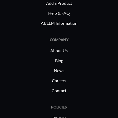
Add a Product
compliance and expedites contract
it viable 
signings. Healthcare organizations
prioritizi
Help & FAQ
employ Eversign for secure patient
document 
AI/LLM Information
record management and consent
forms, boosting operational efficiency.
COMPANY
About Us
Blog
News
Careers
Contact
POLICIES
Privacy