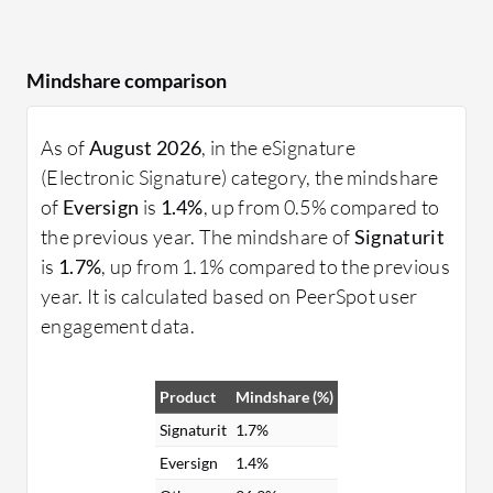
Mindshare comparison
As of
August 2026
, in the eSignature
(Electronic Signature) category, the mindshare
of
Eversign
is
1.4%
, up from 0.5% compared to
the previous year. The mindshare of
Signaturit
is
1.7%
, up from 1.1% compared to the previous
year. It is calculated based on PeerSpot user
engagement data.
Product
Mindshare (%)
Signaturit
1.7%
Eversign
1.4%