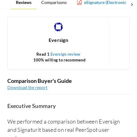
Reviews
Comparisons
eSignature (Electronic Sign
Eversign
Read 1
Eversign review
100% willing to recommend
Comparison Buyer's Guide
Download the report
Executive Summary
We performed a comparison between Eversign
and Signaturit based on real PeerSpot user