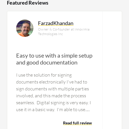
Featured Reviews
FarzadKhandan
Owner & Co-founder at Innovimia
Technologies Inc
Easy to use with a simple setup
and good documentation
I use the solution for signing
documents electronically I've had to
sign documents with multiple parties
involved, and this made the process
seamless. Digital signing is very easy. I
use it in a basic way. I'm able to use
templates for signatures. The solution
is stable. There is a lot of very…
Read full review