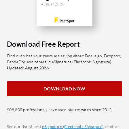
the reuse of document formats.
to-en
August 2026
Audit Trails: Offers a detailed log
sensit
of signatory actions ensuring
API In
compliance.
with e
Secure Storage: Ensures
functi
documents are safely archived and
Audit 
Download Free Report
easily accessible.
activi
Find out what your peers are saying about Docusign, Dropbox,
Multi-user Support: Enables
accoun
PandaDoc and others in eSignature (Electronic Signature).
collaborative workflows and role
Custo
Updated: August 2026.
assignments.
custo
image
What benefits and ROI should users
DOWNLOAD NOW
expect?
What bene
Time Savings: Significantly reduces
look for i
the time spent on document
Time 
908,800 professionals have used our research since 2012.
handling.
paper
Cost Efficiency: Minimizes
accele
See our list of best
eSignature (Electronic Signature)
vendors.