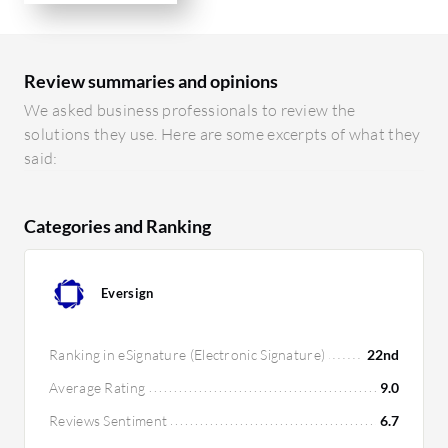
Review summaries and opinions
We asked business professionals to review the
solutions they use. Here are some excerpts of what they
said:
Categories and Ranking
Eversign
Ranking in eSignature (Electronic Signature)
22nd
Average Rating
9.0
Reviews Sentiment
6.7