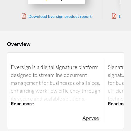
Download Eversign product report
Downlo
Overview
Eversign is a digital signature platform
Signaturit
designed to streamline document
signatur
management for businesses of all sizes,
for busin
enhancing workflow efficiency through
efficient 
its secure and scalable solutions.
technology
transform
Offering seamless integration with
and enhan
Apryse
business applications, Eversign
enables users to manage electronic
Signaturit