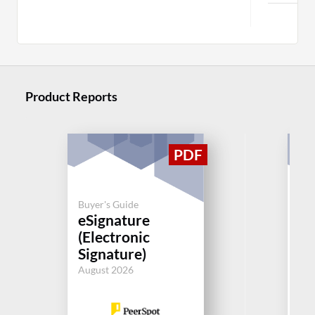
Product Reports
Buyer's Guide
Buy
eSignature
eS
(Electronic
(E
Signature)
Si
August 2026
Aug