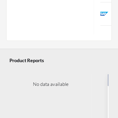
S
E
C
Product Reports
No data available
Buy
Le
M