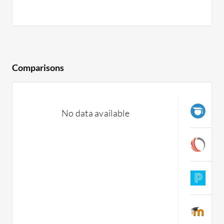
Comparisons
J
No data available
C
C
C
P
C
M
C