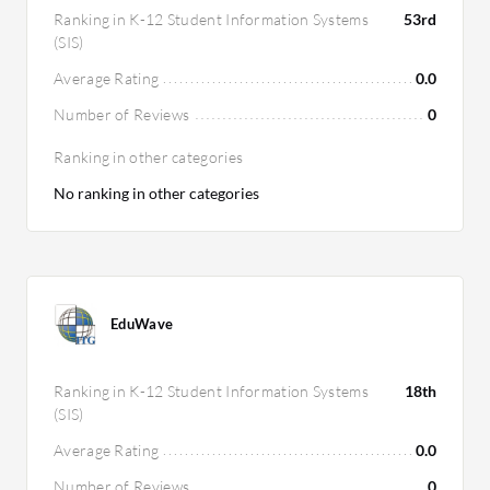
Ranking in K-12 Student Information Systems
53rd
(SIS)
Average Rating
0.0
Number of Reviews
0
Ranking in other categories
No ranking in other categories
EduWave
Ranking in K-12 Student Information Systems
18th
(SIS)
Average Rating
0.0
Number of Reviews
0