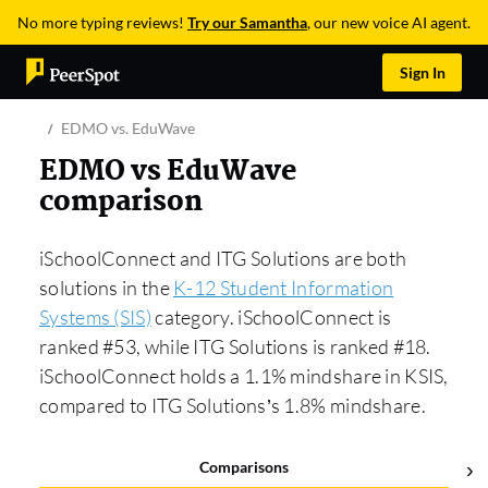
No more typing reviews!
Try our Samantha
, our new voice AI agent.
Sign In
EDMO vs. EduWave
EDMO vs EduWave
comparison
iSchoolConnect and ITG Solutions are both
solutions in the
K-12 Student Information
Systems (SIS)
category. iSchoolConnect is
ranked #53, while ITG Solutions is ranked #18.
iSchoolConnect holds a 1.1% mindshare in KSIS,
compared to ITG Solutions’s 1.8% mindshare.
Comparisons