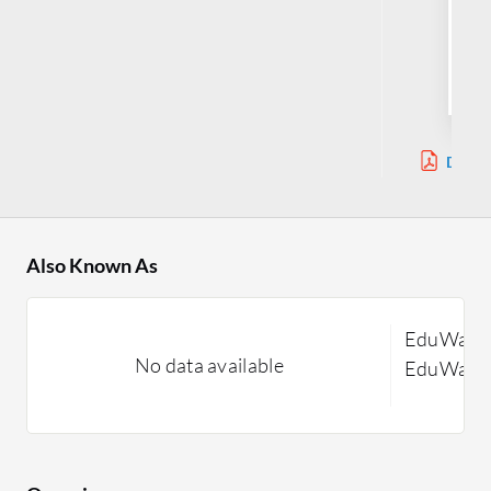
Sy
Jul
Downl
Also Known As
EduWave 
No data available
EduWave