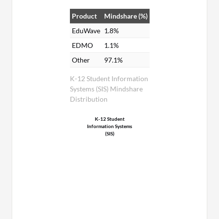
Product
Mindshare (%)
EduWave
1.8%
EDMO
1.1%
Other
97.1%
K-12 Student Information
Systems (SIS) Mindshare
Distribution
K-12 Student
Information Systems
(SIS)