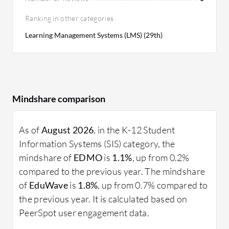
Ranking in other categories
Learning Management Systems (LMS) (29th)
Mindshare comparison
As of
August 2026
, in the K-12 Student
Information Systems (SIS) category, the
mindshare of
EDMO
is
1.1%
, up from 0.2%
compared to the previous year. The mindshare
of
EduWave
is
1.8%
, up from 0.7% compared to
the previous year. It is calculated based on
PeerSpot user engagement data.