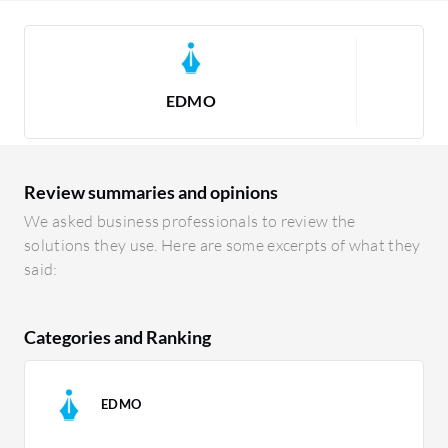
EDMO
Review summaries and opinions
We asked business professionals to review the
solutions they use. Here are some excerpts of what they
said:
Categories and Ranking
EDMO