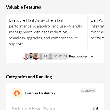
Valuable Features
Everpure FlashArray offers fast
Dell Power
performance, scalability, and user-friendly
integration
management with data reduction,
cybersecurit
seamless upgrades, and comprehensive
performance
support.
AA
GC
SQ
BR
Categories and Ranking
Sponsored
Everpure FlashArray
Ranking in All-Flash Storage
3rd