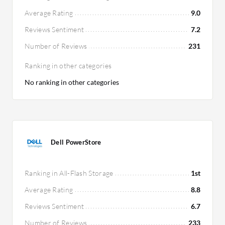
Average Rating
9.0
Reviews Sentiment
7.2
Number of Reviews
231
Ranking in other categories
No ranking in other categories
Dell PowerStore
Ranking in All-Flash Storage
1st
Average Rating
8.8
Reviews Sentiment
6.7
Number of Reviews
233