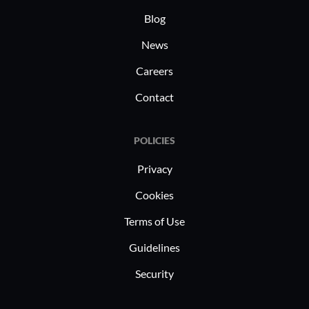
Blog
News
Careers
Contact
POLICIES
Privacy
Cookies
Terms of Use
Guidelines
Security