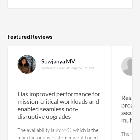
Featured Reviews
Sowjanya MV
Technical Lead at Wipro Limited
Has improved performance for
Resili
mission-critical workloads and
proact
enabled seamless non-
secure
disruptive upgrades
multipl
The availability is 99.99%, which is the
The resi
main factor any customer would need