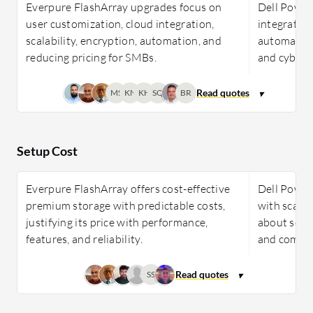
Everpure FlashArray upgrades focus on
Dell PowerS
user customization, cloud integration,
integration
scalability, encryption, automation, and
automation
reducing pricing for SMBs.
and cybers
MS
KN
KH
SQ
BR
Setup Cost
Everpure FlashArray offers cost-effective
Dell Power
premium storage with predictable costs,
with scalab
justifying its price with performance,
about softw
features, and reliability.
and compar
SS