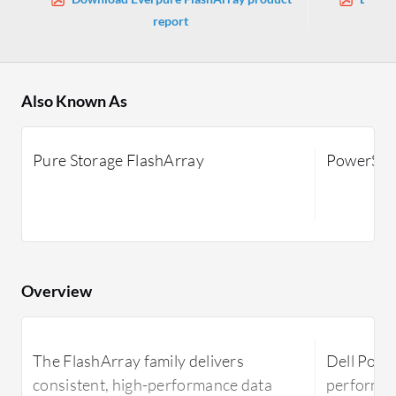
report
Also Known As
Pure Storage FlashArray
PowerSto
Overview
The FlashArray family delivers
Dell Power
consistent, high-performance data
performan