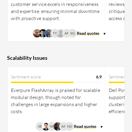
customer service excels in responsiveness
reviews, pr
and expertise, ensuring minimal downtime
critiqued f
with proactive support.
access chal
TT
AF
SQ
Scalability Issues
Sentiment score
6.9
Sentiment s
Everpure FlashArray is praised for scalable
Dell PowerS
modular design, though noted for
supporting
challenges in large expansions and higher
clustering w
costs.
efficiency,
SB
VA
AA
ND