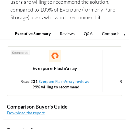
users are willing to recommend the solution,
compared to 100% of Everpure (formerly Pure
Storage) users who would recommend it.
Executive Summary
Reviews
Q&A
Comparisons
Sponsored
Everpure FlashArray
Read 231
Everpure FlashArray reviews
Read
99% willing to recommend
Comparison Buyer's Guide
Download the report