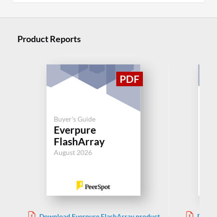
Product Reports
Buyer's Guide
Buy
Everpure
De
FlashArray
Aug
August 2026
Download Everpure FlashArray product
Downl