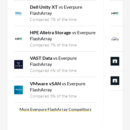
Dell Unity XT
vs Everpure
H
FlashArray
P
Compared 7% of the time
C
HPE Alletra Storage
vs Everpure
C
FlashArray
P
Compared 7% of the time
C
VAST Data
vs Everpure
N
FlashArray
C
Compared 6% of the time
N
VMware vSAN
vs Everpure
C
FlashArray
Compared 5% of the time
Mor
More Everpure FlashArray Competitors