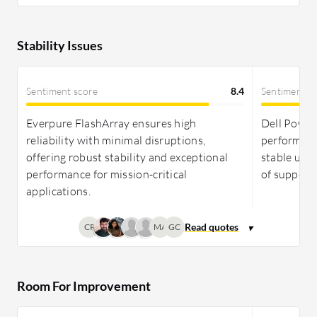
Stability Issues
Sentiment score
8.4
Sentiment s
Everpure FlashArray ensures high
Dell PowerS
reliability with minimal disruptions,
performanc
offering robust stability and exceptional
stable upgr
performance for mission-critical
of support 
applications.
CP
MA
GC
Room For Improvement