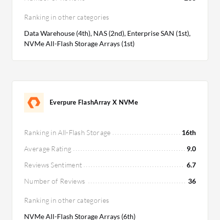
Ranking in other categories
Data Warehouse (4th), NAS (2nd), Enterprise SAN (1st),
NVMe All-Flash Storage Arrays (1st)
Everpure FlashArray X NVMe
Ranking in All-Flash Storage
16th
Average Rating
9.0
Reviews Sentiment
6.7
Number of Reviews
36
Ranking in other categories
NVMe All-Flash Storage Arrays (6th)