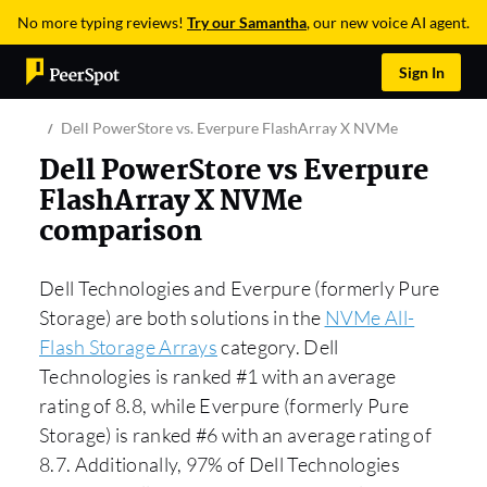
No more typing reviews!
Try our Samantha
, our new voice AI agent.
Sign In
Dell PowerStore vs. Everpure FlashArray X NVMe
Dell PowerStore vs Everpure
FlashArray X NVMe
comparison
Dell Technologies and Everpure (formerly Pure
Storage) are both solutions in the
NVMe All-
Flash Storage Arrays
category. Dell
Technologies is ranked #1 with an average
rating of 8.8, while Everpure (formerly Pure
Storage) is ranked #6 with an average rating of
8.7. Additionally, 97% of Dell Technologies