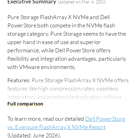
Executive Summary
Updated on
Mar 4, 2026
Pure Storage FlashArray X NVMe and Dell
PowerStore both compete in the NVMe flash
storage category. Pure Storage seems to have the
upper hand in ease of use and superior
performance, while Dell PowerStore offers
flexibility and integration advantages, particularly
with VMware environments.
Features:
Pure Storage FlashArray X NVMe offers
features like high compression rates, seamless
integration, and excellent deduplication without
compromising performance. Dell PowerStore is
known for its NVMe support, data compression
To learn more, read our detailed
Dell PowerStore
capabilities, flexibility in integrating compute and
vs. Everpure FlashArray X NVMe Report
capacity independently, and strong deduplication
(Updated: June 2026).