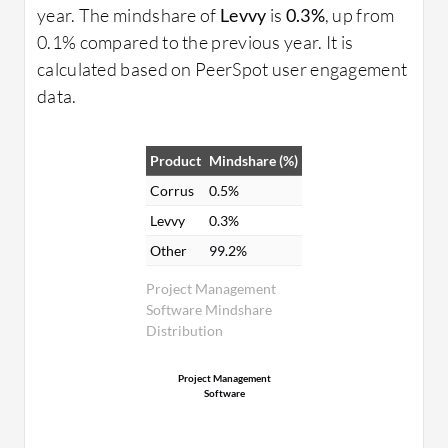
year. The mindshare of
Levvy
is
0.3%
, up from
0.1% compared to the previous year. It is
calculated based on PeerSpot user engagement
data.
Product
Mindshare (%)
Corrus
0.5%
Levvy
0.3%
Other
99.2%
Project Management
Software Mindshare
Distribution
Project Management
Software