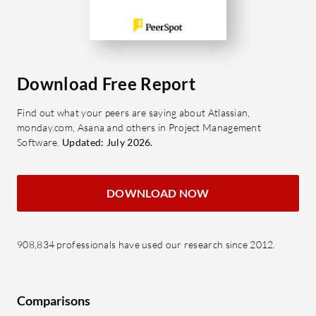
Download Free Report
Find out what your peers are saying about Atlassian,
monday.com, Asana and others in Project Management
Software.
Updated: July 2026.
DOWNLOAD NOW
908,834 professionals have used our research since 2012.
Comparisons