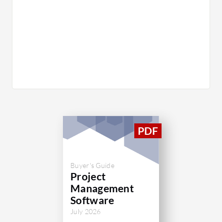
Buyer's Guide
Project
Management
Software
July 2026