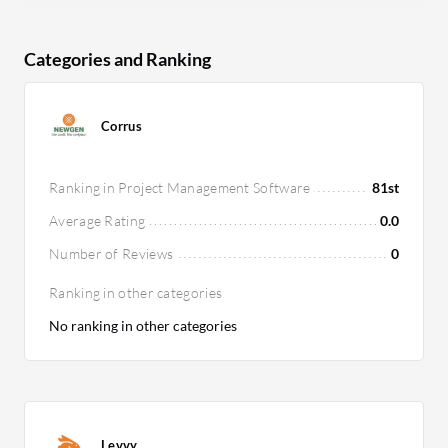
Categories and Ranking
Corrus
Ranking in Project Management Software
81st
Average Rating
0.0
Number of Reviews
0
Ranking in other categories
No ranking in other categories
Levvy