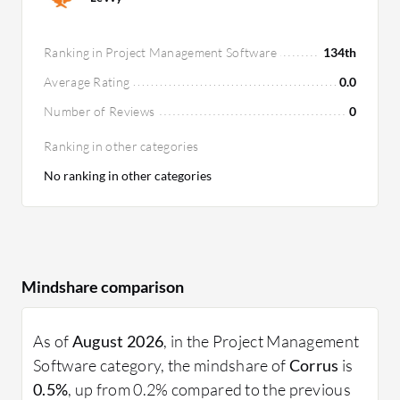
Ranking in Project Management Software
134th
Average Rating
0.0
Number of Reviews
0
Ranking in other categories
No ranking in other categories
Mindshare comparison
As of
August 2026
, in the Project Management
Software category, the mindshare of
Corrus
is
0.5%
, up from 0.2% compared to the previous