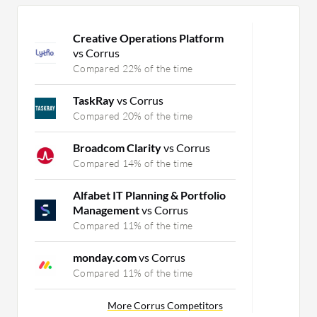
Creative Operations Platform
vs Corrus
Compared 22% of the time
TaskRay
vs Corrus
Compared 20% of the time
Broadcom Clarity
vs Corrus
Compared 14% of the time
Alfabet IT Planning & Portfolio
Management
vs Corrus
Compared 11% of the time
monday.com
vs Corrus
Compared 11% of the time
More Corrus Competitors