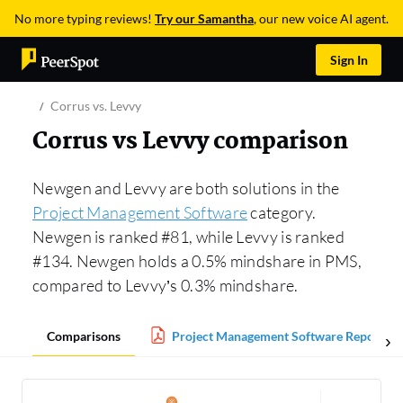
No more typing reviews!
Try our Samantha
, our new voice AI agent.
Sign In
Corrus vs. Levvy
Corrus vs Levvy comparison
Newgen and Levvy are both solutions in the
Project Management Software
category.
Newgen is ranked #81, while Levvy is ranked
#134. Newgen holds a 0.5% mindshare in PMS,
compared to Levvy’s 0.3% mindshare.
Comparisons
Project Management Software Report