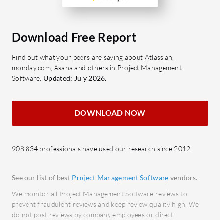
reduce manual effort.
Secur
Communication Tools: Facilitate
safegu
Download Free Report
clear and effective team
What bene
communication for seamless
Find out what your peers are saying about Atlassian,
look for 
collaboration.
monday.com, Asana and others in Project Management
Levvy?
Customizable Dashboards: Tailor
Software.
Updated: July 2026.
Cost 
dashboards to display critical
opera
project metrics and KPIs.
optim
DOWNLOAD NOW
Integration Capabilities: Connect
Scalab
with other tools to streamline
busin
cross-platform workflows.
908,834 professionals have used our research since 2012.
Impro
What benefits should users look for in
Facil
Corrus reviews?
acros
See our list of best
Project Management Software
vendors.
Increased Productivity: Boost
Time 
We monitor all Project Management Software reviews to
team output by improving task
spent
prevent fraudulent reviews and keep review quality high. We
do not post reviews by company employees or direct
organization and resource