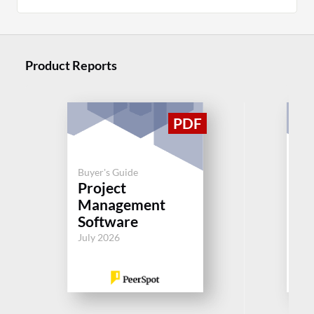
Product Reports
Buyer's Guide
Buy
Project
Pr
Management
M
Software
So
July 2026
Jul