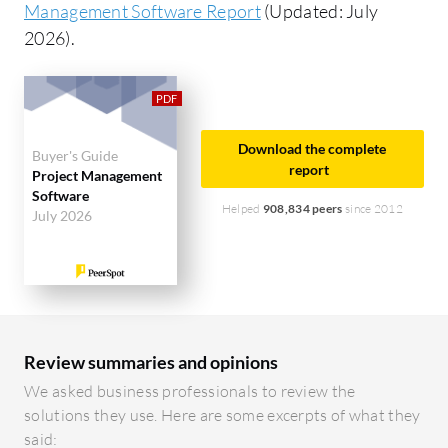
Management Software Report
(Updated: July
2026).
Download the complete
Buyer's Guide
report
Project Management
Software
Helped
908,834 peers
since 2012
July 2026
Review summaries and opinions
We asked business professionals to review the
solutions they use. Here are some excerpts of what they
said: