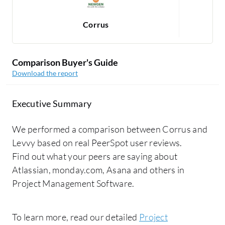
Corrus
Comparison Buyer's Guide
Download the report
Executive Summary
We performed a comparison between Corrus and
Levvy based on real PeerSpot user reviews.
Find out what your peers are saying about
Atlassian, monday.com, Asana and others in
Project Management Software.
To learn more, read our detailed
Project