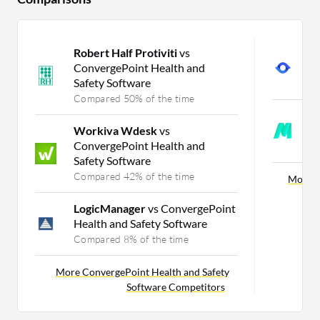
Robert Half Protiviti
vs
A
ConvergePoint Health and
S
Safety Software
C
Compared 50% of the time
M
Workiva Wdesk
vs
S
ConvergePoint Health and
C
Safety Software
Compared 42% of the time
More O
LogicManager
vs ConvergePoint
Health and Safety Software
Compared 8% of the time
More ConvergePoint Health and Safety
Software Competitors