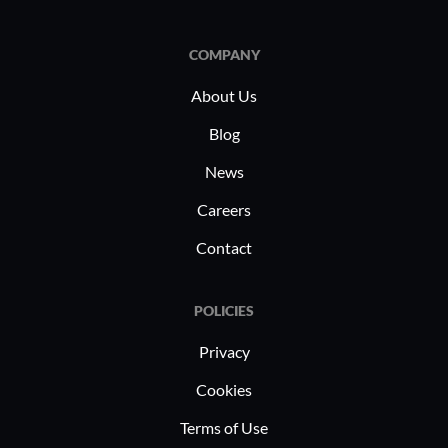
in industr
and manuf
COMPANY
beneficial
address r
About Us
manage ind
Blog
effectively
News
various us
compliance
Careers
Contact
POLICIES
Privacy
Cookies
Terms of Use