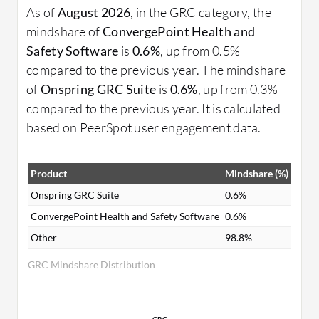
As of
August 2026
, in the GRC category, the
mindshare of
ConvergePoint Health and
Safety Software
is
0.6%
, up from 0.5%
compared to the previous year. The mindshare
of
Onspring GRC Suite
is
0.6%
, up from 0.3%
compared to the previous year. It is calculated
based on PeerSpot user engagement data.
Product
Mindshare (%)
Onspring GRC Suite
0.6%
ConvergePoint Health and Safety Software
0.6%
Other
98.8%
GRC Mindshare Distribution
GRC