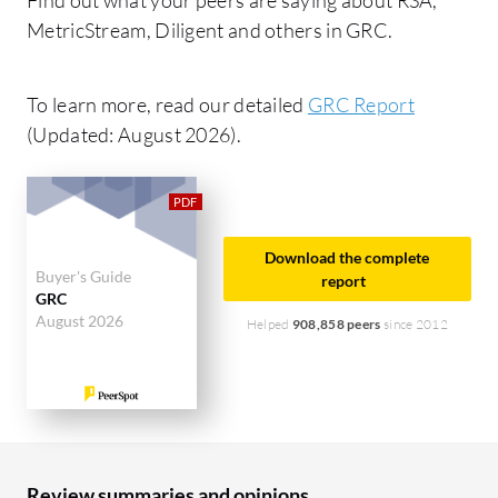
MetricStream, Diligent and others in GRC.
To learn more, read our detailed
GRC Report
(Updated: August 2026).
Download the complete
Buyer's Guide
report
GRC
August 2026
Helped
908,858 peers
since 2012
Review summaries and opinions