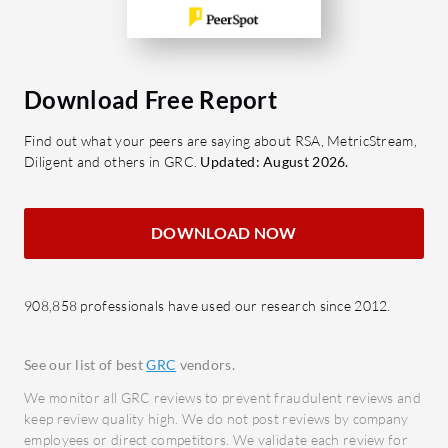
to ensure compliance
What feat
continuously.
Suite?
Document Control: Efficiently
Risk 
manage documents to ensure all
thorou
Download Free Report
policies and procedures are easily
asses
Find out what your peers are saying about RSA, MetricStream,
accessible and updated.
risks.
Diligent and others in GRC.
Updated: August 2026.
Audit
What benefits can users expect in
audit
terms of ROI?
docum
DOWNLOAD NOW
Operational Efficiency:
Compl
Streamlines processes to save time
real-t
and reduces administrative
908,858 professionals have used our research since 2012.
activit
burden.
Repor
Risk Mitigation: Proactively
Offer
See our list of best
GRC
vendors.
manages risks, minimizing
and re
We monitor all GRC reviews to prevent fraudulent reviews and
potential liabilities and costs
Incid
keep review quality high. We do not post reviews by company
associated with safety incidents.
employees or direct competitors. We validate each review for
ident