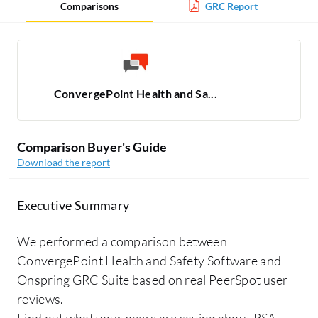
Comparisons
GRC Report
ConvergePoint Health and Sa...
Comparison Buyer's Guide
Download the report
Executive Summary
We performed a comparison between
ConvergePoint Health and Safety Software and
Onspring GRC Suite based on real PeerSpot user
reviews.
Find out what your peers are saying about RSA,