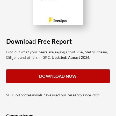
Download Free Report
Find out what your peers are saying about RSA, MetricStream,
Diligent and others in GRC.
Updated: August 2026.
DOWNLOAD NOW
908,858 professionals have used our research since 2012.
Comparisons