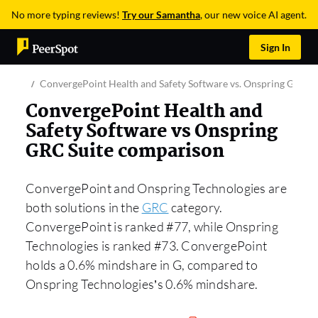
No more typing reviews!
Try our Samantha
, our new voice AI agent.
Sign In
ConvergePoint Health and Safety Software vs. Onspring GRC Su
ConvergePoint Health and
Safety Software vs Onspring
GRC Suite comparison
ConvergePoint and Onspring Technologies are
both solutions in the
GRC
category.
ConvergePoint is ranked #77, while Onspring
Technologies is ranked #73. ConvergePoint
holds a 0.6% mindshare in G, compared to
Onspring Technologies’s 0.6% mindshare.