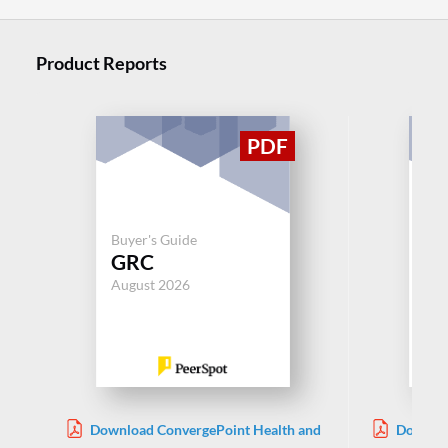
Product Reports
Buyer's Guide
Buy
GRC
G
August 2026
Aug
Download ConvergePoint Health and
Downloa