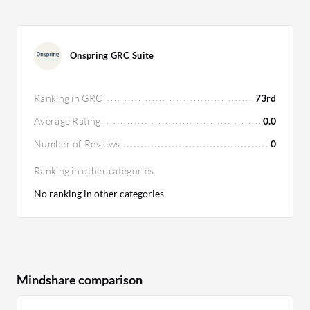
Onspring GRC Suite
Ranking in GRC
73rd
Average Rating
0.0
Number of Reviews
0
Ranking in other categories
No ranking in other categories
Mindshare comparison