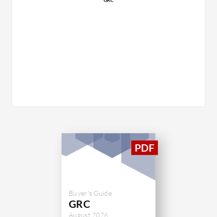
Buyer's Guide
GRC
August 2026