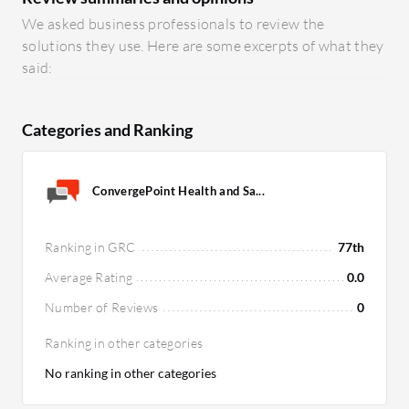
We asked business professionals to review the
solutions they use. Here are some excerpts of what they
said:
Categories and Ranking
ConvergePoint Health and Sa...
Ranking in GRC
77th
Average Rating
0.0
Number of Reviews
0
Ranking in other categories
No ranking in other categories