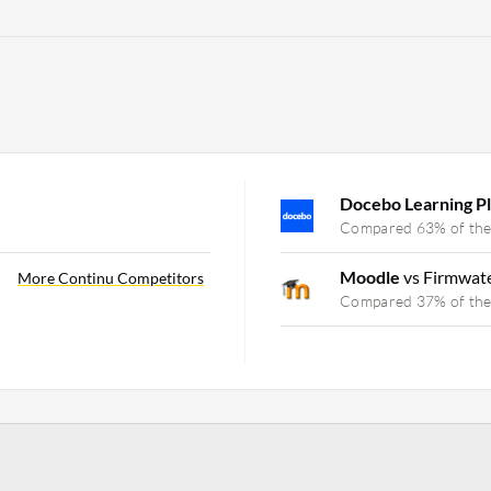
Docebo Learning P
Compared 63% of the
Moodle
vs Firmwat
More Continu Competitors
Compared 37% of the