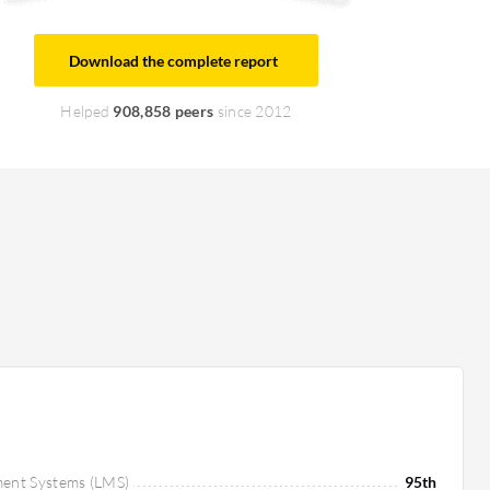
Download the complete report
Helped
908,858 peers
since 2012
ment Systems (LMS)
95th