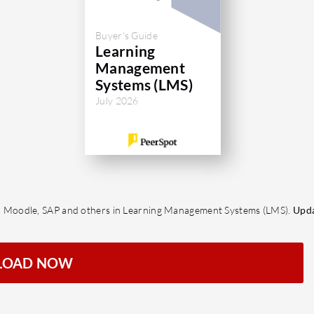
Buyer's Guide
Learning
Management
Systems (LMS)
July 2026
 Moodle, SAP and others in Learning Management Systems (LMS).
Upda
LOAD NOW