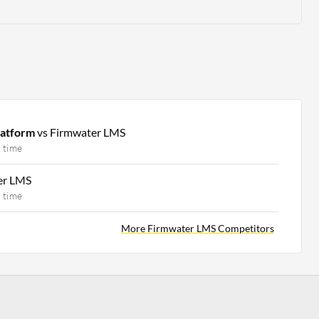
latform
vs Firmwater LMS
 time
er LMS
 time
More Firmwater LMS Competitors