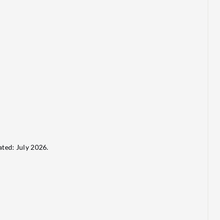
ted: July 2026.