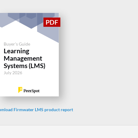
Buyer's Guide
Learning
Management
Systems (LMS)
July 2026
nload Firmwater LMS product report