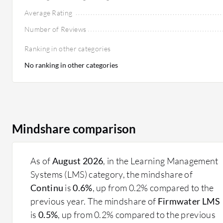
Average Rating
Number of Reviews
Ranking in other categories
No ranking in other categories
Mindshare comparison
As of
August 2026
, in the Learning Management
Systems (LMS) category, the mindshare of
Continu
is
0.6%
, up from 0.2% compared to the
previous year. The mindshare of
Firmwater LMS
is
0.5%
, up from 0.2% compared to the previous