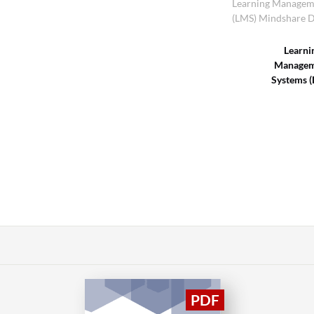
Learning Managem
(LMS) Mindshare D
Learni
Managem
Systems 