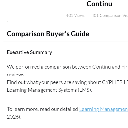
Continu
401 Views
401 Comparison Vi
Comparison Buyer's Guide
Executive Summary
We performed a comparison between Continu and Fir
reviews.
Find out what your peers are saying about CYPHER 
Learning Management Systems (LMS).
To learn more, read our detailed
Learning Management
2026).