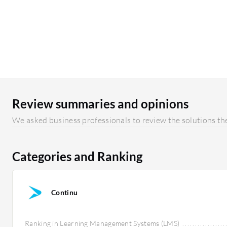
Review summaries and opinions
We asked business professionals to review the solutions the
Categories and Ranking
Continu
Ranking in Learning Management Systems (LMS)