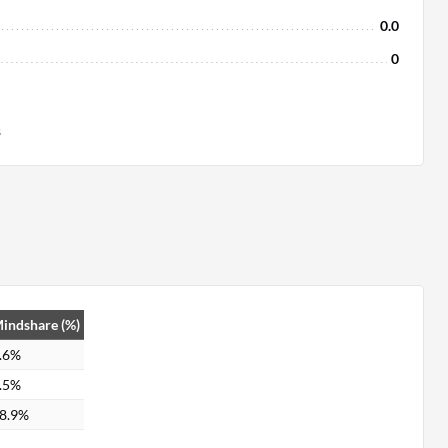
0.0
0
s
indshare (%)
.6%
.5%
8.9%