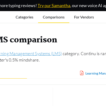
ore typing reviews!
Try our Samantha
, our new voice AI a
Categories
Comparisons
For Vendors
MS comparison
rning Management Systems (LMS)
category. Continu is ra
ter’s 0.5% mindshare.
Learning Man