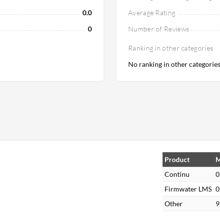
0.0
Average Rating
0
Number of Reviews
Ranking in other categories
No ranking in other categorie
Product
M
Continu
0
Firmwater LMS
0
Other
9