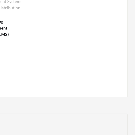
ent Systems
istribution
ng
ent
(LMS)