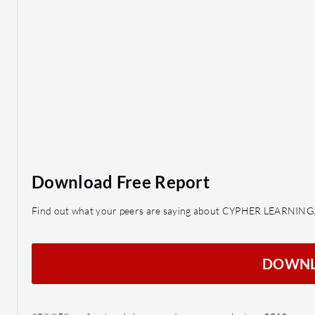
Download Free Report
Find out what your peers are saying about CYPHER LEARNING,
DOWN