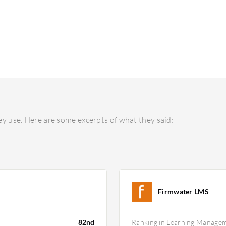
y use. Here are some excerpts of what they said:
Firmwater LMS
82nd
Ranking in Learning Manage