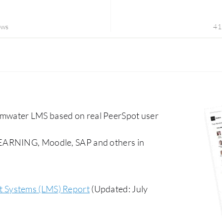
ews
41
mwater LMS based on real PeerSpot user
LEARNING, Moodle, SAP and others in
 Systems (LMS) Report
(Updated: July