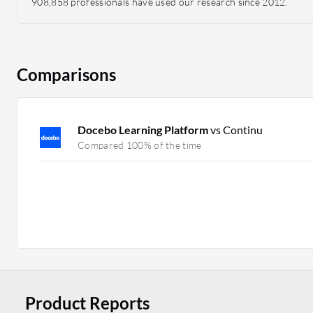
908,858 professionals have used our research since 2012.
Comparisons
Docebo Learning Platform
vs Continu
Compared 100% of the time
Product Reports