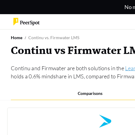
No m
Home
Continu vs. Firmwater LMS
Continu vs Firmwater L
Continu and Firmwater are both solutions in the
Lea
holds a 0.6% mindshare in LMS, compared to Firmwa
Comparisons