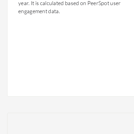
year. It is calculated based on PeerSpot user
engagement data.