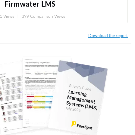
Firmwater LMS
1 Views
399 Comparison Views
Download the report
Buyer's Guide
Learning
anagem
ent
System
s (LM
M
S)
July 2026