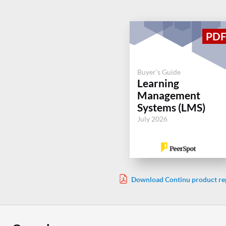
Buyer's Guide
Learning
Management
Systems (LMS)
July 2026
Download Continu product re