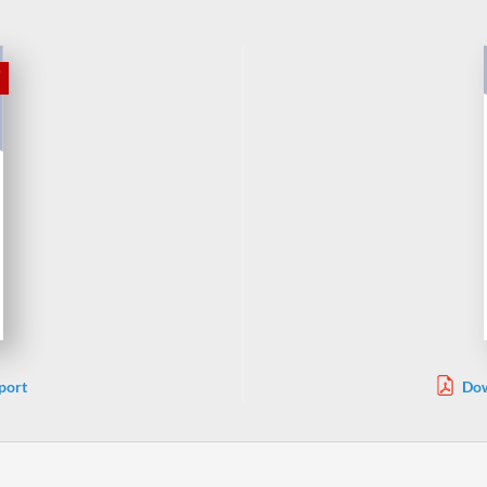
port
Dow