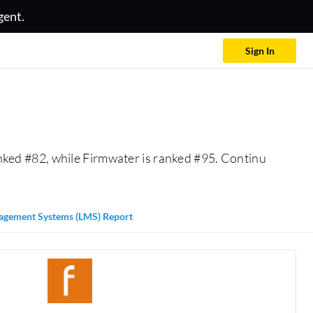
gent.
Sign In
nked #82, while Firmwater is ranked #95. Continu
agement Systems (LMS) Report