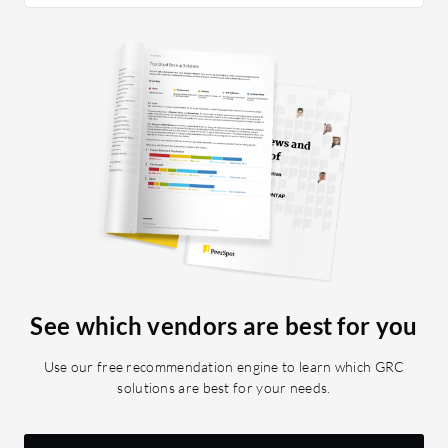
See which vendors are best for you
Use our free recommendation engine to learn which GRC
solutions are best for your needs.