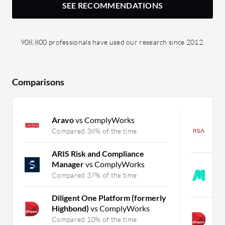
SEE RECOMMENDATIONS
908,800 professionals have used our research since 2012.
Comparisons
Aravo
vs ComplyWorks
R
G
Compared 38% of the time
C
ARIS Risk and Compliance
Manager
vs ComplyWorks
M
E
Compared 37% of the time
C
Diligent One Platform (formerly
Highbond)
vs ComplyWorks
A
E
Compared 10% of the time