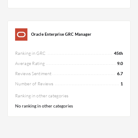
Oracle Enterprise GRC Manager
Ranking in GRC
45th
Average Rating
9.0
Reviews Sentiment
6.7
Number of Reviews
1
Ranking in other categories
No ranking in other categories