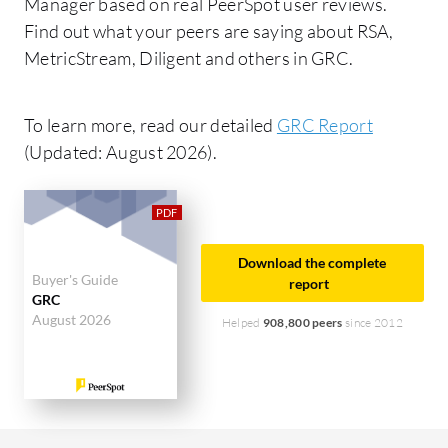
Manager based on real PeerSpot user reviews.
Find out what your peers are saying about RSA,
MetricStream, Diligent and others in GRC.
To learn more, read our detailed
GRC Report
(Updated: August 2026).
Download the complete
Buyer's Guide
report
GRC
August 2026
Helped
908,800 peers
since 2012