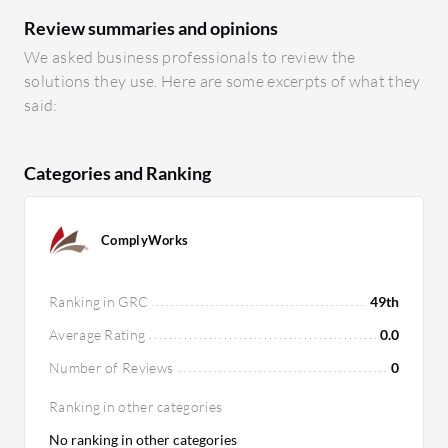
Review summaries and opinions
We asked business professionals to review the
solutions they use. Here are some excerpts of what they
said:
Categories and Ranking
ComplyWorks
Ranking in GRC
49th
Average Rating
0.0
Number of Reviews
0
Ranking in other categories
No ranking in other categories