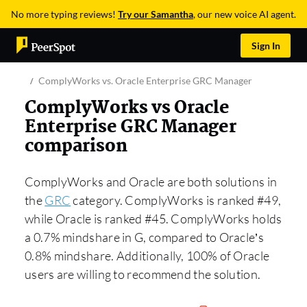
No more typing reviews!
Try our Samantha
, our new voice AI agent.
Sign In
ComplyWorks vs. Oracle Enterprise GRC Manager
ComplyWorks vs Oracle
Enterprise GRC Manager
comparison
ComplyWorks and Oracle are both solutions in
the
GRC
category. ComplyWorks is ranked #49,
while Oracle is ranked #45. ComplyWorks holds
a 0.7% mindshare in G, compared to Oracle’s
0.8% mindshare. Additionally, 100% of Oracle
users are willing to recommend the solution.