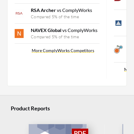
C
RSA Archer
vs ComplyWorks
L
Compared 5% of the time
E
C
NAVEX Global
vs ComplyWorks
Compared 5% of the time
A
E
More ComplyWorks Competitors
C
More
Product Reports