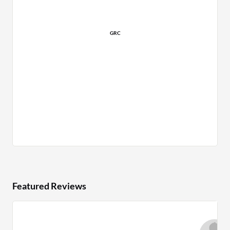
GRC
Featured Reviews