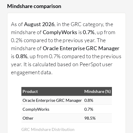
Mindshare comparison
As of
August 2026
, in the GRC category, the
mindshare of
ComplyWorks
is
0.7%
, up from
0.2% compared to the previous year. The
mindshare of
Oracle Enterprise GRC Manager
is
0.8%
, up from 0.7% compared to the previous
year. It is calculated based on PeerSpot user
engagement data.
Product
Mindshare (%)
Oracle Enterprise GRC Manager
0.8%
ComplyWorks
0.7%
Other
98.5%
GRC Mindshare Distribution