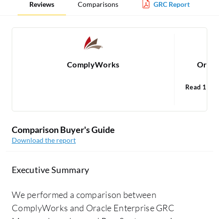
Reviews
Comparisons
GRC Report
ComplyWorks
Oracl
Read 1
Ora
1
Comparison Buyer's Guide
Download the report
Executive Summary
We performed a comparison between
ComplyWorks and Oracle Enterprise GRC