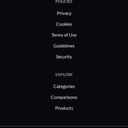
POLICIES
Privacy
Cookies
Terms of Use
Guidelines
Security
EXPLORE
Categories
Comparisons
Products