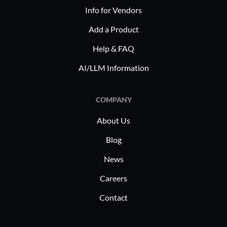
and manufacturing. Each industry
Info for Vendors
benefits from its ability to efficiently
Add a Product
manage compliance-related tasks,
Help & FAQ
enhancing safety and operational
efficiency, and promoting regulatory
AI/LLM Information
adherence. It helps in optimizing
resource management and ensuring
COMPANY
that industry requirements are met
consistently.
About Us
Blog
News
Careers
Contact