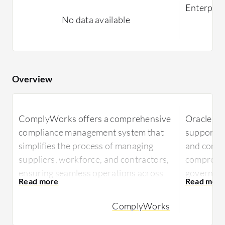
Enterpri
No data available
Overview
ComplyWorks offers a comprehensive
Oracle E
compliance management system that
supports 
simplifies the process of managing
and compli
suppliers, workforce, and contractors,
comprehen
ensuring seamless operations across
governan
industries.
Oracle En
ComplyWorks
ComplyWorks integrates seamlessly
strategic 
into business workflows, providing
needing t