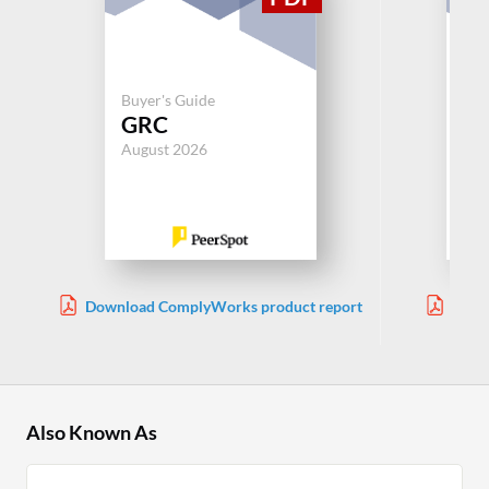
Buyer's Guide
Buy
GRC
G
August 2026
Aug
Download ComplyWorks product report
Down
Ma
Also Known As